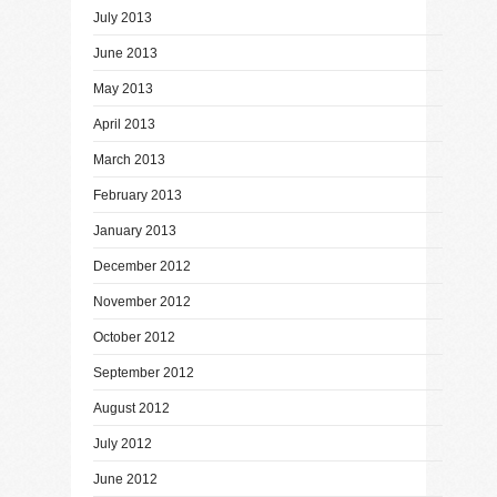
July 2013
June 2013
May 2013
April 2013
March 2013
February 2013
January 2013
December 2012
November 2012
October 2012
September 2012
August 2012
July 2012
June 2012