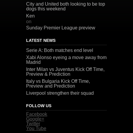
City and United both looking to be top
dogs this weekend
Ken
on
Sunday Premier League preview
LATEST NEWS
Serie A: Both matches end level
Xabi Alonso eyeing a move away from
Madrid
Inter Milan vs Juventus Kick Off Time,
Preview & Prediction
Italy vs Bulgaria Kick Off Time,
Preview and Prediction
Liverpool strengthen their squad
FOLLOW US
Facebook
Google+
Twitter
You Tube