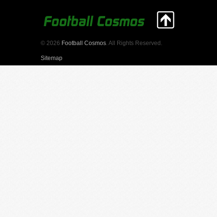
© 2026
Football Cosmos
. All Rights Reserved.
Sitemap