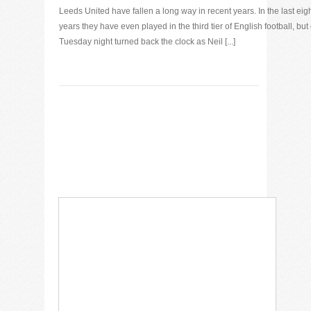
Leeds United have fallen a long way in recent years. In the last eig
years they have even played in the third tier of English football, but
Tuesday night turned back the clock as Neil [...]