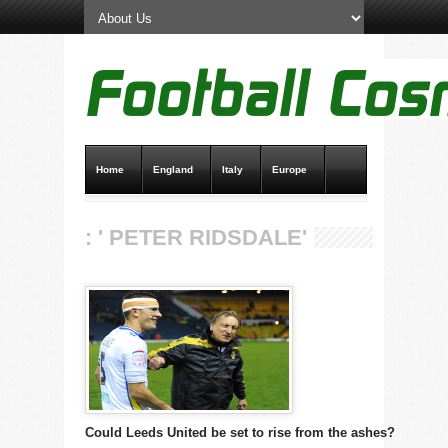
Home
England
Italy
Europe
Transfer News
Live Scores
: ' PETER RIDSDALE'
Could Leeds United be set to rise from the ashes?