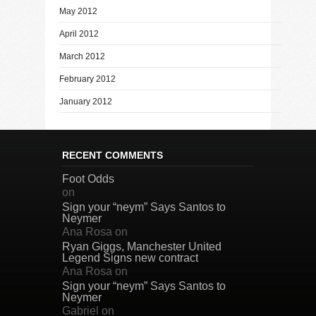
May 2012
April 2012
March 2012
February 2012
January 2012
RECENT COMMENTS
Foot Odds
on
Sign your “neym” Says Santos to
Neymer
Ana Rosa
on
Ryan Giggs, Manchester United
Legend Signs new contract
Ana Rosa
on
Sign your “neym” Says Santos to
Neymer
Gabriel
on