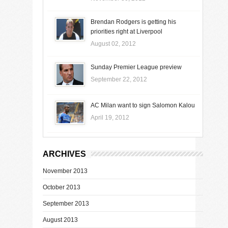
Brendan Rodgers is getting his
priorities right at Liverpool
August 02, 2012
Sunday Premier League preview
September 22, 2012
AC Milan want to sign Salomon Kalou
April 19, 2012
ARCHIVES
November 2013
October 2013
September 2013
August 2013