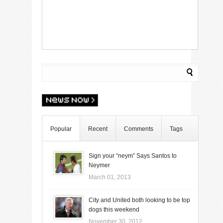
Popular
Recent
Comments
Tags
Sign your “neym” Says Santos to
Neymer
March 01, 2013
City and United both looking to be top
dogs this weekend
November 30, 2012