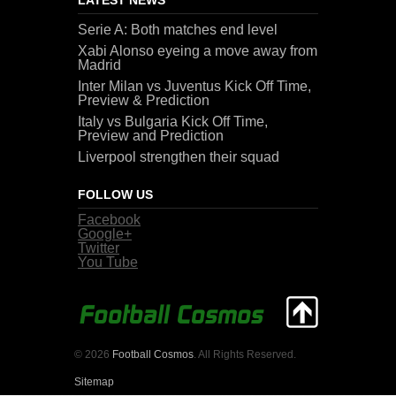
Serie A: Both matches end level
Xabi Alonso eyeing a move away from
Madrid
Inter Milan vs Juventus Kick Off Time,
Preview & Prediction
Italy vs Bulgaria Kick Off Time,
Preview and Prediction
Liverpool strengthen their squad
FOLLOW US
Facebook
Google+
Twitter
You Tube
© 2026
Football Cosmos
. All Rights Reserved.
Sitemap