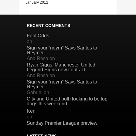
January 2012
RECENT COMMENTS
Foot Odds
on
Sign your “neym” Says Santos to
Neymer
Ana Rosa
on
Ryan Giggs, Manchester United
Legend Signs new contract
Ana Rosa
on
Sign your “neym” Says Santos to
Neymer
Gabriel
on
City and United both looking to be top
dogs this weekend
Ken
on
Sunday Premier League preview
LATEST NEWS