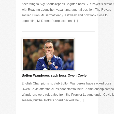
According to Sky Sports reports Brighton boss Gus Poyet is set for t
with Reading about their vacant managerial position. The Royals
sacked Brian McDermott early last week and now look close to
appointing McDermott’s replacement. [...]
Bolton Wanderers sack boss Owen Coyle
English Championship club Bolton Wanderers have sacked boss
Owen Coyle after the clubs poor start to their Championship campa
Wanderers were relegated from the Premier League under Coyle l
season, but the Trotters board backed the [...]