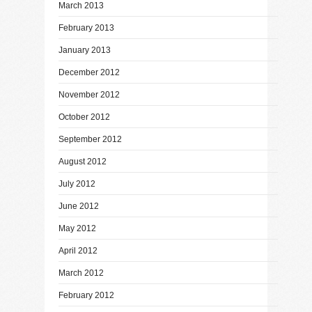
March 2013
February 2013
January 2013
December 2012
November 2012
October 2012
September 2012
August 2012
July 2012
June 2012
May 2012
April 2012
March 2012
February 2012