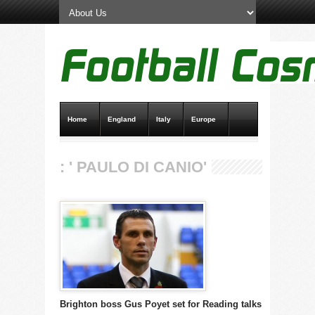
Home
England
Italy
Europe
Transfer News
Live Scores
: ' PAULO DI CANIO'
Brighton boss Gus Poyet set for Reading talks