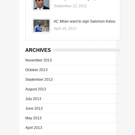
September 22, 2012
AC Milan want to sign Salomon Kalou
April 19, 2012
ARCHIVES
November 2013
October 2013
September 2013
August 2013
July 2013
June 2013
May 2013
April 2013