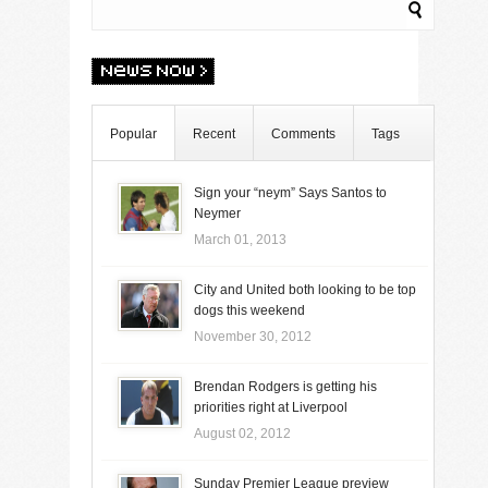
Popular
Recent
Comments
Tags
Sign your “neym” Says Santos to
Neymer
March 01, 2013
City and United both looking to be top
dogs this weekend
November 30, 2012
Brendan Rodgers is getting his
priorities right at Liverpool
August 02, 2012
Sunday Premier League preview