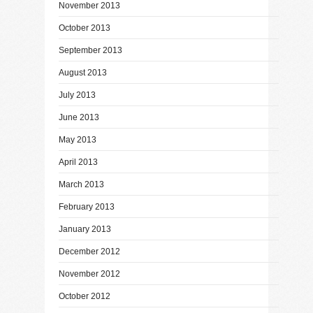
November 2013
October 2013
September 2013
August 2013
July 2013
June 2013
May 2013
April 2013
March 2013
February 2013
January 2013
December 2012
November 2012
October 2012