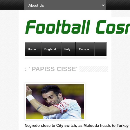
Home
England
Italy
Europe
Transfer News
Live Scores
: ' PAPISS CISSE'
Negredo close to City switch, as Malouda heads to Turkey