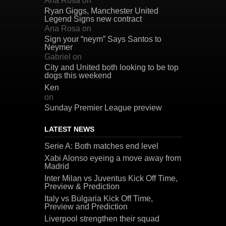
Ana Rosa
on
Ryan Giggs, Manchester United
Legend Signs new contract
Ana Rosa
on
Sign your “neym” Says Santos to
Neymer
Gabriel
on
City and United both looking to be top
dogs this weekend
Ken
on
Sunday Premier League preview
LATEST NEWS
Serie A: Both matches end level
Xabi Alonso eyeing a move away from
Madrid
Inter Milan vs Juventus Kick Off Time,
Preview & Prediction
Italy vs Bulgaria Kick Off Time,
Preview and Prediction
Liverpool strengthen their squad