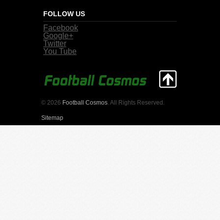
FOLLOW US
Facebook
Google+
Twitter
You Tube
© 2026
Football Cosmos
. All Rights Reserved.
Sitemap