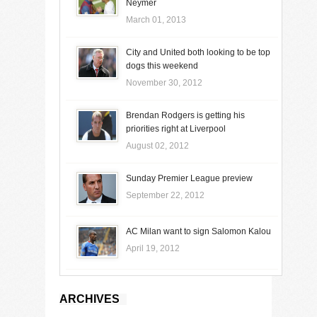
Neymer
March 01, 2013
City and United both looking to be top
dogs this weekend
November 30, 2012
Brendan Rodgers is getting his
priorities right at Liverpool
August 02, 2012
Sunday Premier League preview
September 22, 2012
AC Milan want to sign Salomon Kalou
April 19, 2012
ARCHIVES