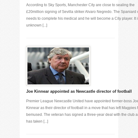
According to Sky Sports, Manchester City are close to sealing the
£20million signing of Sevilla striker Alvaro Negredo. The Spaniard 
needs to complete his medical and he will become a City player. It i
unknown [...]
Joe Kinnear appointed as Newcastle director of football
Premier League Newcastle United have appointed former-boss Jo
Kinnear as their director of football in a move that has left Magpies 
bemused. The veteran has signed a three-year deal with the club 
has taken [...]