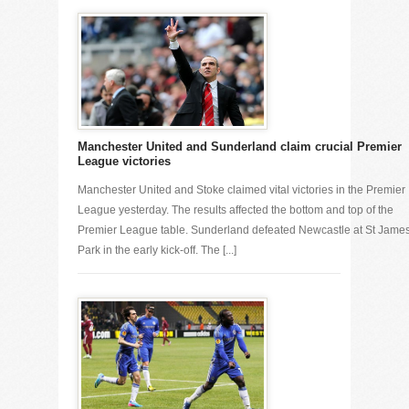
Manchester United and Sunderland claim crucial Premier
League victories
Manchester United and Stoke claimed vital victories in the Premier
League yesterday. The results affected the bottom and top of the
Premier League table. Sunderland defeated Newcastle at St Jame
Park in the early kick-off. The [...]