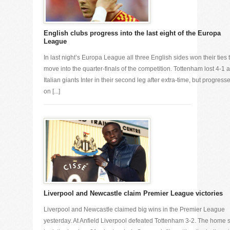
English clubs progress into the last eight of the Europa
League
In last night’s Europa League all three English sides won their ties 
move into the quarter-finals of the competition. Tottenham lost 4-1 a
Italian giants Inter in their second leg after extra-time, but progress
on [...]
Liverpool and Newcastle claim Premier League victories
Liverpool and Newcastle claimed big wins in the Premier League
yesterday. At Anfield Liverpool defeated Tottenham 3-2. The home 