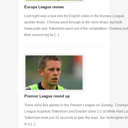
Europa League review
Last night was a bad one for English sides in the Europa League
quarter-finals. Chelsea went through to the semi-finals, but both
Newcastle and Tottenham went out of the competition. Chelsea lost
their second leg tie [...]
Premier League round up
There were five games in the Premier League on Sunday. Champ
League hopefuls Tottenham and Everton drew 2-2 at White Hart La
Tottenham took just 32 seconds to take the lead. Jan Vertonghen fi
in a [...]