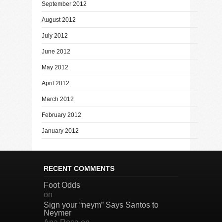
September 2012
August 2012
July 2012
June 2012
May 2012
April 2012
March 2012
February 2012
January 2012
RECENT COMMENTS
Foot Odds
on
Sign your “neym” Says Santos to
Neymer