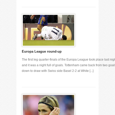
Europa League round-up
The first leg quarter-finals of the Europa League took place last nig
and it was a night full of goals. Tottenham came back from two goal
down to draw with Swiss side Basel 2-2 at White [...]