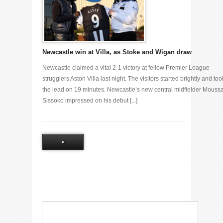
Newcastle win at Villa, as Stoke and Wigan draw
Newcastle claimed a vital 2-1 victory at fellow Premier League
strugglers Aston Villa last night. The visitors started brightly and too
the lead on 19 minutes. Newcastle’s new central midfielder Mouss
Sissoko impressed on his debut [...]
«