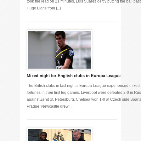
took the lead on 21 minutes, Luis Suarez deftly putting the ball past
Hugo Lloris from [...]
Mixed night for English clubs in Europa League
The British clubs in last night’s Europa League experienced mixed
fortunes in their first leg games. Liverpool were defeated 2-0 in Ru
against Zenit St. Petersburg, Chelsea won 1-0 at Czech side Spart
Prague, Newcastle drew [...]