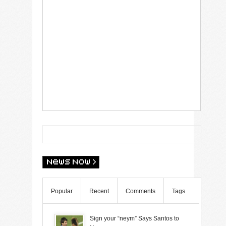
Popular
Recent
Comments
Tags
Sign your “neym” Says Santos to