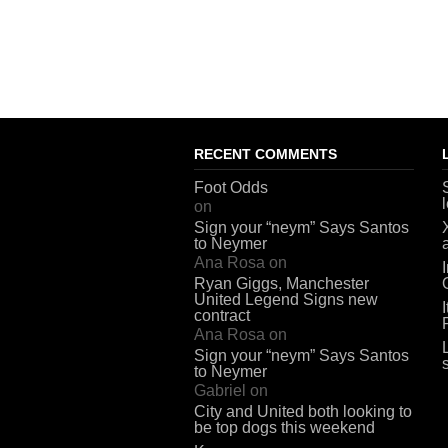
RECENT COMMENTS
Foot Odds
on
Sign your “neym” Says Santos
to Neymer
Ana Rosa
on
Ryan Giggs, Manchester
United Legend Signs new
contract
Ana Rosa
on
Sign your “neym” Says Santos
to Neymer
Gabriel
on
City and United both looking to
be top dogs this weekend