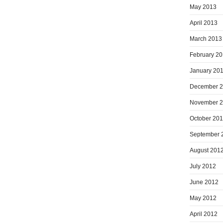
May 2013
April 2013
March 2013
February 2
January 20
December 
November 
October 20
September 
August 201
July 2012
June 2012
May 2012
April 2012