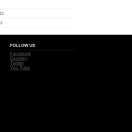
012
12
FOLLOW US
Facebook
Google+
Twitter
You Tube