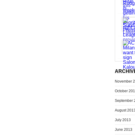
ARCHIV
November 
October 20
September 
August 201
July 2013
June 2013