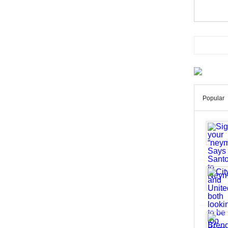
Popular