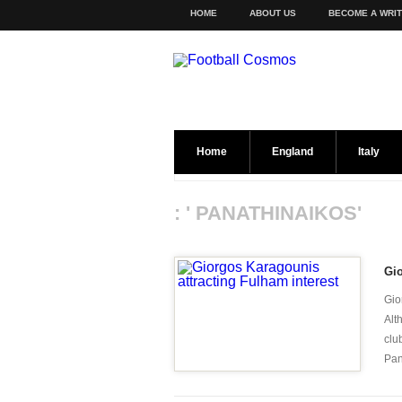
HOME
ABOUT US
BECOME A WRI
Home
England
Italy
: ' PANATHINAIKOS'
Gio
Gio
Alt
clu
Pan