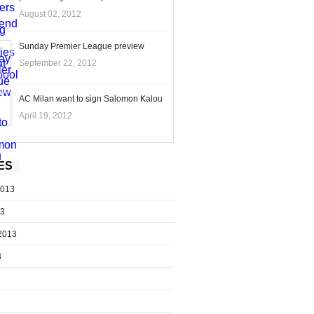
August 02, 2012
Sunday Premier League preview
September 22, 2012
AC Milan want to sign Salomon Kalou
April 19, 2012
ES
2013
13
2013
3