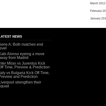
March 2012
February 2
January 20
LATEST NEWS
Serie A: Both matches end
level
Xabi Alonso eyeing a move
away from Madrid
Inter Milan vs Juventus Kick
Off Time, Preview & Prediction
Italy vs Bulgaria Kick Off Time,
Preview and Prediction
Liverpool strengthen their
squad