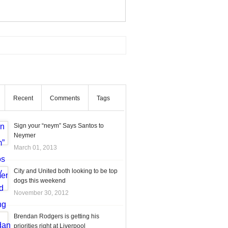
Recent
Comments
Tags
Sign your “neym” Says Santos to
Neymer
March 01, 2013
City and United both looking to be top
dogs this weekend
November 30, 2012
Brendan Rodgers is getting his
priorities right at Liverpool