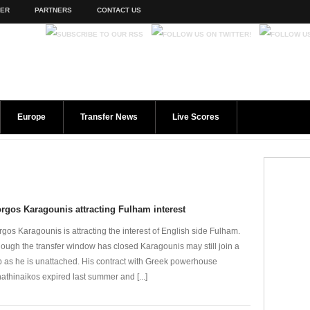
TER
PARTNERS
CONTACT US
Europe
Transfer News
Live Scores
rgos Karagounis attracting Fulham interest
rgos Karagounis is attracting the interest of English side Fulham.
hough the transfer window has closed Karagounis may still join a
b as he is unattached. His contract with Greek powerhouse
athinaikos expired last summer and [...]