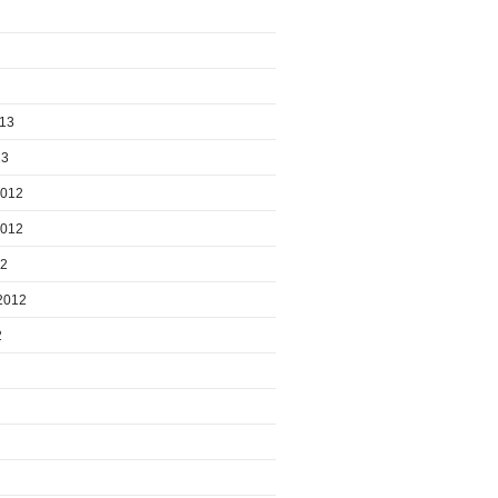
013
13
2012
2012
12
2012
2