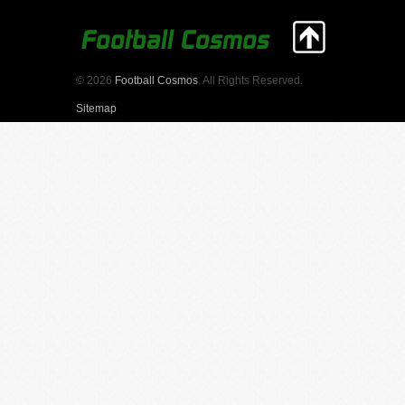
© 2026
Football Cosmos
. All Rights Reserved.
Sitemap