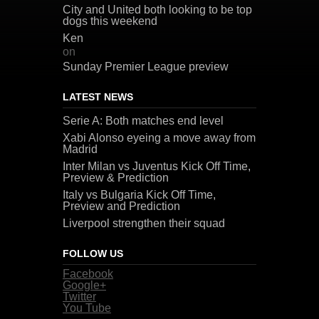
City and United both looking to be top
dogs this weekend
Ken
on
Sunday Premier League preview
LATEST NEWS
Serie A: Both matches end level
Xabi Alonso eyeing a move away from
Madrid
Inter Milan vs Juventus Kick Off Time,
Preview & Prediction
Italy vs Bulgaria Kick Off Time,
Preview and Prediction
Liverpool strengthen their squad
FOLLOW US
Facebook
Google+
Twitter
You Tube