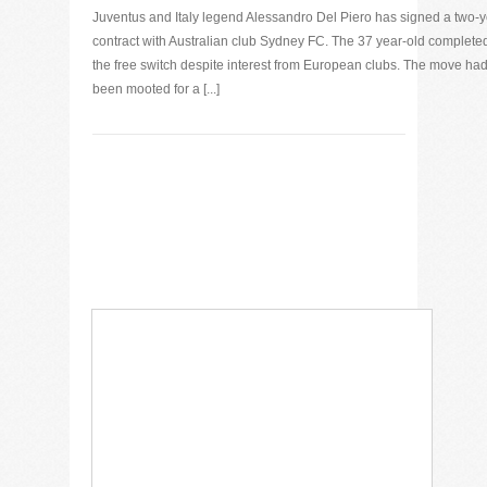
Juventus and Italy legend Alessandro Del Piero has signed a two-
contract with Australian club Sydney FC. The 37 year-old complete
the free switch despite interest from European clubs. The move ha
been mooted for a [...]