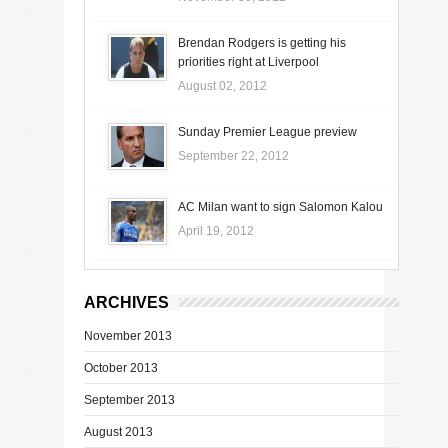
Brendan Rodgers is getting his
priorities right at Liverpool
August 02, 2012
Sunday Premier League preview
September 22, 2012
AC Milan want to sign Salomon Kalou
April 19, 2012
ARCHIVES
November 2013
October 2013
September 2013
August 2013