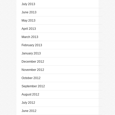
July 2013
June 2013
May 2013
April 2013
March 2013
February 2013
January 2013
December 2012
November 2012
October 2012
September 2012
August 2012
July 2012
June 2012