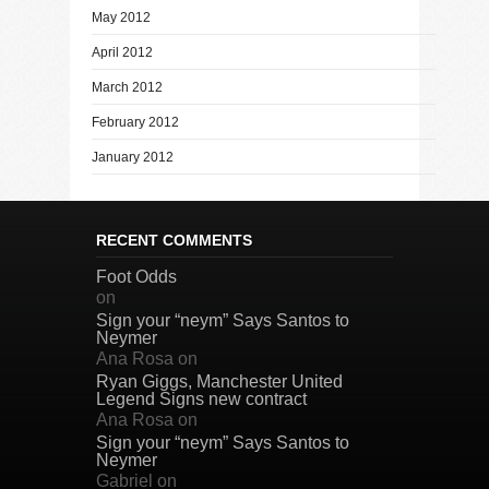
May 2012
April 2012
March 2012
February 2012
January 2012
RECENT COMMENTS
Foot Odds
on
Sign your “neym” Says Santos to
Neymer
Ana Rosa
on
Ryan Giggs, Manchester United
Legend Signs new contract
Ana Rosa
on
Sign your “neym” Says Santos to
Neymer
Gabriel
on