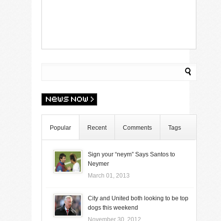
Popular
Recent
Comments
Tags
Sign your “neym” Says Santos to
Neymer
March 01, 2013
City and United both looking to be top
dogs this weekend
November 30, 2012