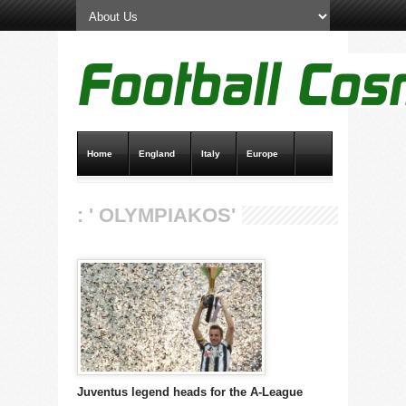
Home
England
Italy
Europe
Transfer News
Live Scores
: ' OLYMPIAKOS'
Juventus legend heads for the A-League