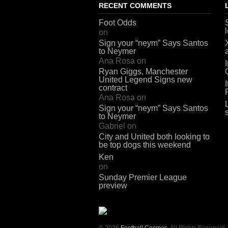
RECENT COMMENTS
Foot Odds
on
Sign your “neym” Says Santos
to Neymer
Ana Rosa
on
Ryan Giggs, Manchester
United Legend Signs new
contract
Ana Rosa
on
Sign your “neym” Says Santos
to Neymer
Gabriel
on
City and United both looking to
be top dogs this weekend
Ken
on
Sunday Premier League
preview