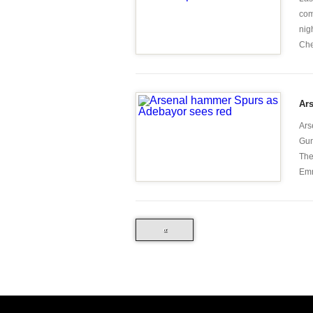
com
nig
Che
Ar
Ars
Gun
The
Emm
«