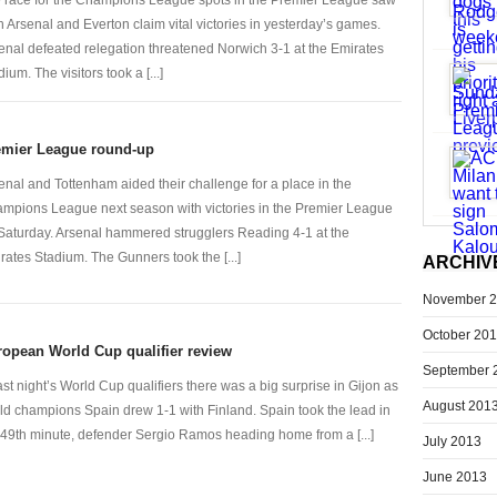
 race for the Champions League spots in the Premier League saw
h Arsenal and Everton claim vital victories in yesterday’s games.
enal defeated relegation threatened Norwich 3-1 at the Emirates
ium. The visitors took a [...]
emier League round-up
enal and Tottenham aided their challenge for a place in the
mpions League next season with victories in the Premier League
Saturday. Arsenal hammered strugglers Reading 4-1 at the
rates Stadium. The Gunners took the [...]
ARCHIV
November 
October 20
opean World Cup qualifier review
September 
last night’s World Cup qualifiers there was a big surprise in Gijon as
August 201
ld champions Spain drew 1-1 with Finland. Spain took the lead in
 49th minute, defender Sergio Ramos heading home from a [...]
July 2013
June 2013