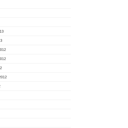
013
13
2012
2012
12
2012
2