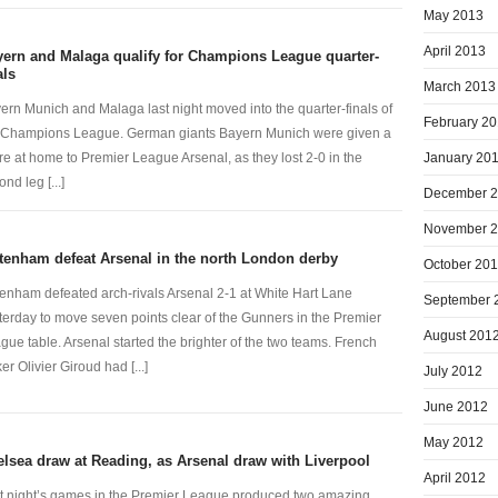
May 2013
April 2013
ern and Malaga qualify for Champions League quarter-
als
March 2013
ern Munich and Malaga last night moved into the quarter-finals of
February 2
 Champions League. German giants Bayern Munich were given a
January 20
re at home to Premier League Arsenal, as they lost 2-0 in the
nd leg [...]
December 
November 
tenham defeat Arsenal in the north London derby
October 20
tenham defeated arch-rivals Arsenal 2-1 at White Hart Lane
September 
terday to move seven points clear of the Gunners in the Premier
August 201
gue table. Arsenal started the brighter of the two teams. French
ker Olivier Giroud had [...]
July 2012
June 2012
May 2012
lsea draw at Reading, as Arsenal draw with Liverpool
April 2012
t night’s games in the Premier League produced two amazing