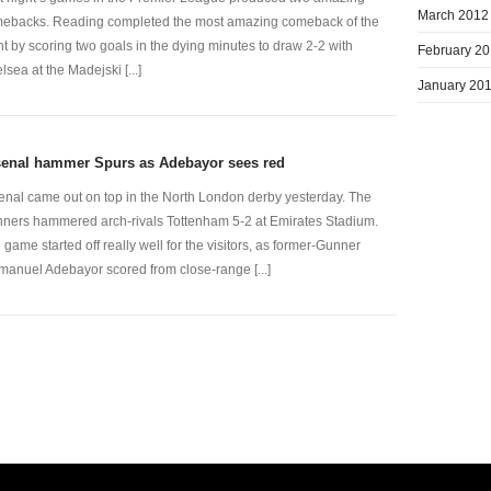
March 2012
ebacks. Reading completed the most amazing comeback of the
ht by scoring two goals in the dying minutes to draw 2-2 with
February 2
lsea at the Madejski [...]
January 20
senal hammer Spurs as Adebayor sees red
enal came out on top in the North London derby yesterday. The
ners hammered arch-rivals Tottenham 5-2 at Emirates Stadium.
 game started off really well for the visitors, as former-Gunner
anuel Adebayor scored from close-range [...]