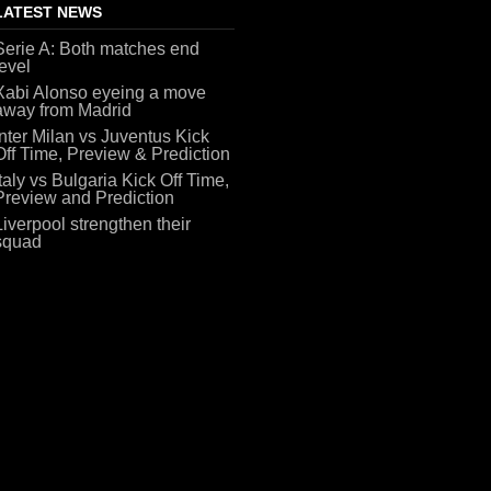
LATEST NEWS
Serie A: Both matches end
level
Xabi Alonso eyeing a move
away from Madrid
Inter Milan vs Juventus Kick
Off Time, Preview & Prediction
Italy vs Bulgaria Kick Off Time,
Preview and Prediction
Liverpool strengthen their
squad