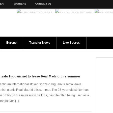
TER
PARTNERS
CONTACT US
Europe
Transfer News
Live Scores
zalo Higuain set to leave Real Madrid this summer
entinian international striker Gonzalo Higuain is set to leave
nish giants Real Madrid this summer. The 25-year-old striker has
n prolific in his six years in La Liga, despite often being used as a
part player. [...]