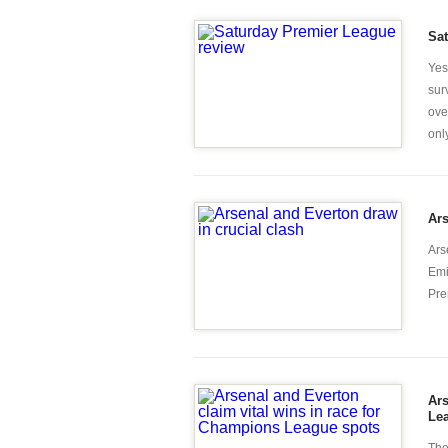
Sa
Yes
sur
ove
only
Ars
Ars
Emi
Pre
Ars
Le