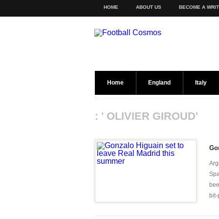
HOME
ABOUT US
BECOME A WRI
Home
England
Italy
: ' OLIVIER GIROUD'
Gon
Arg
Spa
bee
bit-