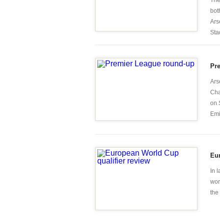
The
bot
Ars
Stad
Pr
Ars
Cha
on 
Emi
Eur
In 
wor
the