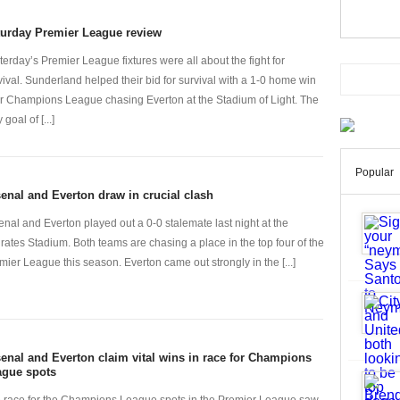
turday Premier League review
terday’s Premier League fixtures were all about the fight for
vival. Sunderland helped their bid for survival with a 1-0 home win
r Champions League chasing Everton at the Stadium of Light. The
 goal of [...]
Popular
enal and Everton draw in crucial clash
enal and Everton played out a 0-0 stalemate last night at the
rates Stadium. Both teams are chasing a place in the top four of the
mier League this season. Everton came out strongly in the [...]
enal and Everton claim vital wins in race for Champions
ague spots