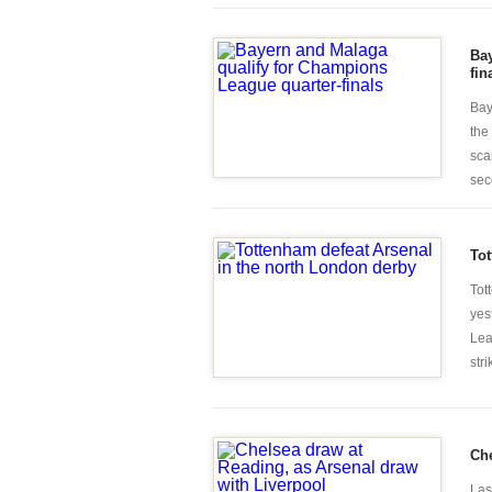
Bay
fin
Bay
the
sca
seco
Tot
Tot
yes
Lea
stri
Che
Las