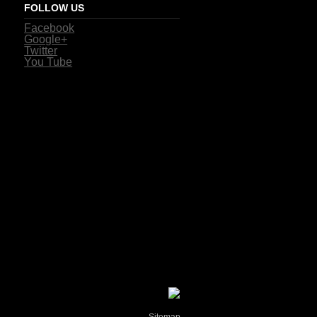
FOLLOW US
Facebook
Google+
Twitter
You Tube