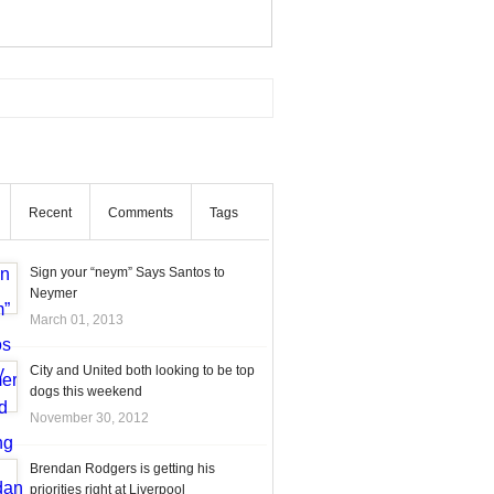
Recent
Comments
Tags
Sign your “neym” Says Santos to
Neymer
March 01, 2013
City and United both looking to be top
dogs this weekend
November 30, 2012
Brendan Rodgers is getting his
priorities right at Liverpool