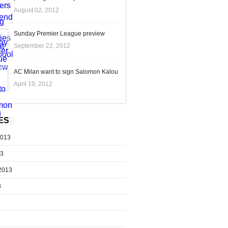
August 02, 2012
Sunday Premier League preview
September 22, 2012
AC Milan want to sign Salomon Kalou
April 19, 2012
ES
2013
13
2013
3