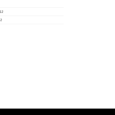
012
12