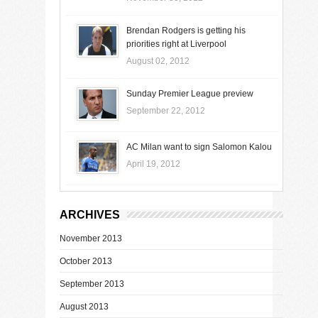
Brendan Rodgers is getting his
priorities right at Liverpool
August 02, 2012
Sunday Premier League preview
September 22, 2012
AC Milan want to sign Salomon Kalou
April 19, 2012
ARCHIVES
November 2013
October 2013
September 2013
August 2013