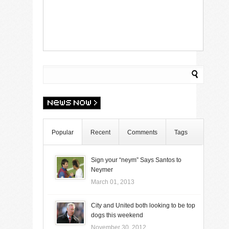
Popular
Recent
Comments
Tags
Sign your “neym” Says Santos to
Neymer
March 01, 2013
City and United both looking to be top
dogs this weekend
November 30, 2012