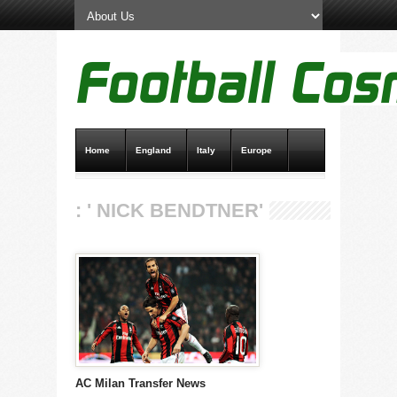
Home
England
Italy
Europe
Transfer News
Live Scores
: ' NICK BENDTNER'
AC Milan Transfer News