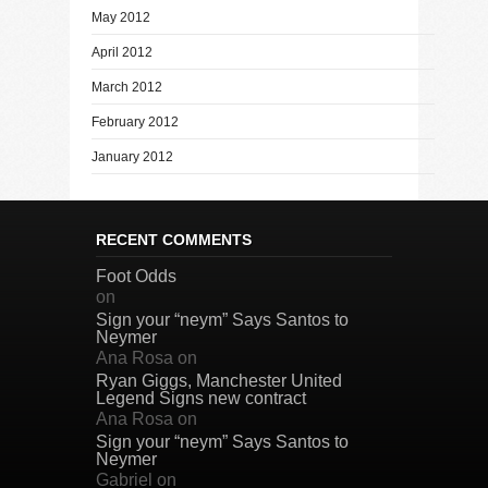
May 2012
April 2012
March 2012
February 2012
January 2012
RECENT COMMENTS
Foot Odds
on
Sign your “neym” Says Santos to
Neymer
Ana Rosa
on
Ryan Giggs, Manchester United
Legend Signs new contract
Ana Rosa
on
Sign your “neym” Says Santos to
Neymer
Gabriel
on