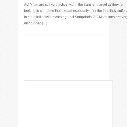
AC Milan are still very active within the transfer market as they’re
looking to complete their squad especially after the loss they suffer
in their first official match against Sampdoria. AC Milan fans are ver
disgruntled [...]