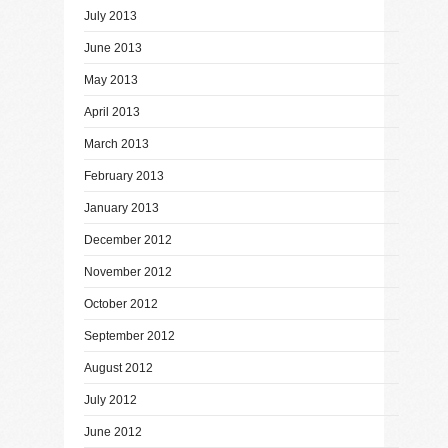
July 2013
June 2013
May 2013
April 2013
March 2013
February 2013
January 2013
December 2012
November 2012
October 2012
September 2012
August 2012
July 2012
June 2012