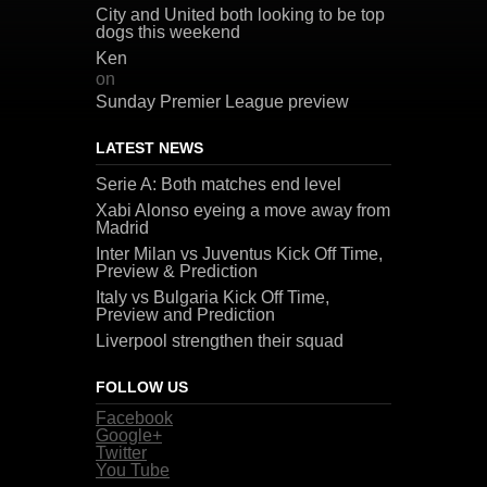
City and United both looking to be top
dogs this weekend
Ken
on
Sunday Premier League preview
LATEST NEWS
Serie A: Both matches end level
Xabi Alonso eyeing a move away from
Madrid
Inter Milan vs Juventus Kick Off Time,
Preview & Prediction
Italy vs Bulgaria Kick Off Time,
Preview and Prediction
Liverpool strengthen their squad
FOLLOW US
Facebook
Google+
Twitter
You Tube