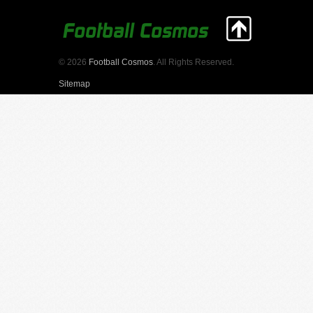
© 2026
Football Cosmos
. All Rights Reserved.
Sitemap