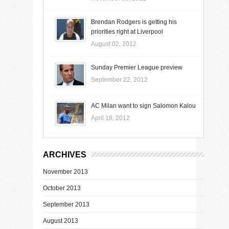
Brendan Rodgers is getting his
priorities right at Liverpool
August 02, 2012
Sunday Premier League preview
September 22, 2012
AC Milan want to sign Salomon Kalou
April 19, 2012
ARCHIVES
November 2013
October 2013
September 2013
August 2013