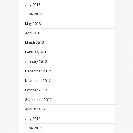
July 2013
June 2013
May 2013
April 2013
March 2013
February 2013
January 2013
December 2012
November 2012
October 2012
September 2012
August 2012
July 2012
June 2012