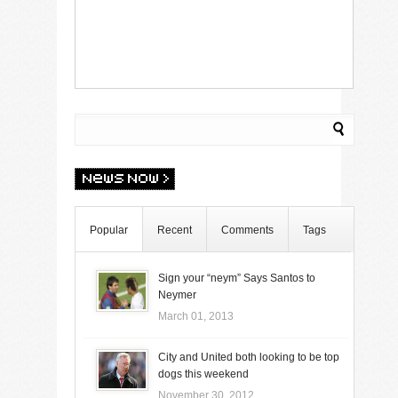
Popular
Recent
Comments
Tags
Sign your “neym” Says Santos to
Neymer
March 01, 2013
City and United both looking to be top
dogs this weekend
November 30, 2012