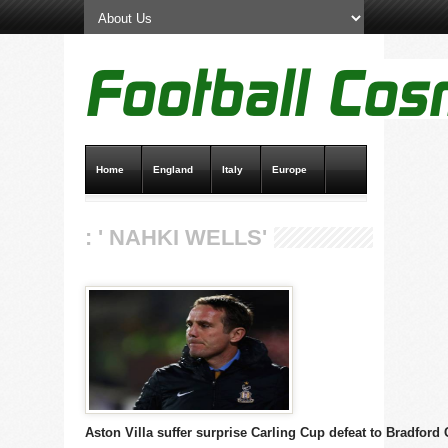
Home
England
Italy
Europe
Transfer News
Live Scores
: ' NAHKI WELLS'
Aston Villa suffer surprise Carling Cup defeat to Bradford 