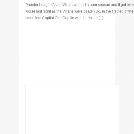
Premier League Aston Villa have had a poor season and it got eve
worse last night as the Villans were beaten 3-1 in the first leg of thei
semi-final Capitol One Cup tie with fourth tier [...]