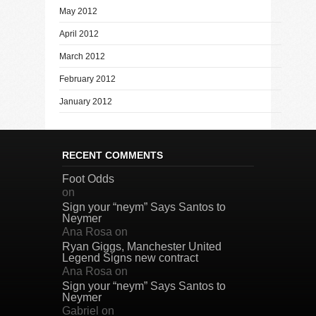
May 2012
April 2012
March 2012
February 2012
January 2012
RECENT COMMENTS
Foot Odds
on
Sign your “neym” Says Santos to
Neymer
Ana Rosa
on
Ryan Giggs, Manchester United
Legend Signs new contract
Ana Rosa
on
Sign your “neym” Says Santos to
Neymer
Gabriel
on