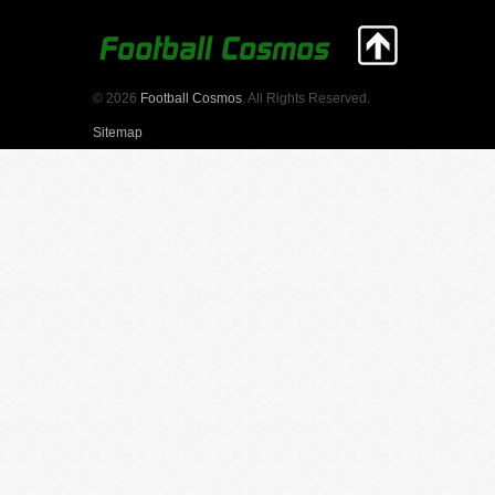
© 2026
Football Cosmos
. All Rights Reserved.
Sitemap