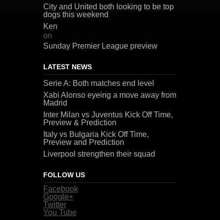
City and United both looking to be top
dogs this weekend
Ken
on
Sunday Premier League preview
LATEST NEWS
Serie A: Both matches end level
Xabi Alonso eyeing a move away from
Madrid
Inter Milan vs Juventus Kick Off Time,
Preview & Prediction
Italy vs Bulgaria Kick Off Time,
Preview and Prediction
Liverpool strengthen their squad
FOLLOW US
Facebook
Google+
Twitter
You Tube