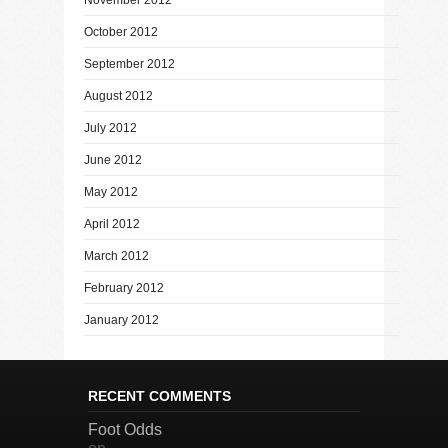
October 2012
September 2012
August 2012
July 2012
June 2012
May 2012
April 2012
March 2012
February 2012
January 2012
RECENT COMMENTS
Foot Odds