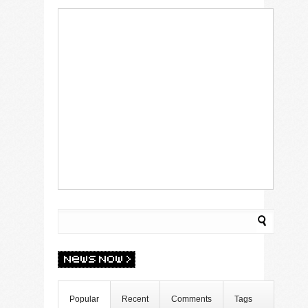
Popular
Recent
Comments
Tags