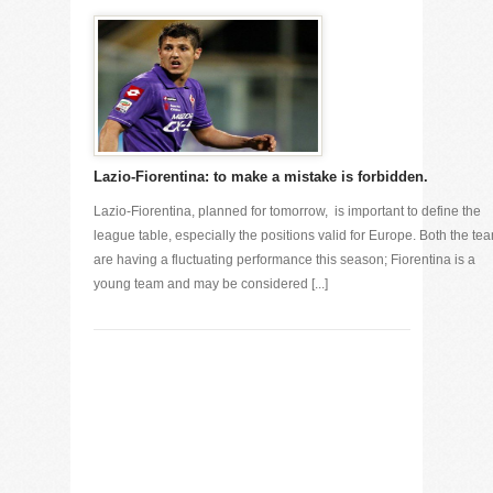
Lazio-Fiorentina: to make a mistake is forbidden.
Lazio-Fiorentina, planned for tomorrow, is important to define the
league table, especially the positions valid for Europe. Both the te
are having a fluctuating performance this season; Fiorentina is a
young team and may be considered [...]