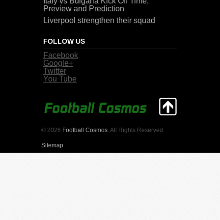
Italy vs Bulgaria Kick Off Time,
Preview and Prediction
Liverpool strengthen their squad
FOLLOW US
Facebook
Google+
Twitter
You Tube
© 2026
Football Cosmos
. All Rights Reserved.
Sitemap