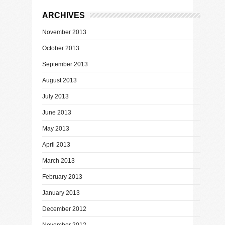
ARCHIVES
November 2013
October 2013
September 2013
August 2013
July 2013
June 2013
May 2013
April 2013
March 2013
February 2013
January 2013
December 2012
November 2012