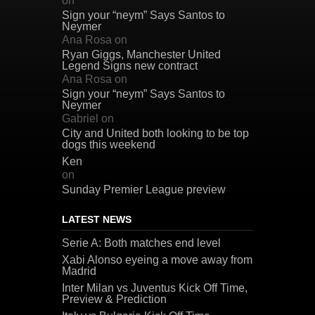
on
Sign your “neym” Says Santos to
Neymer
Ana Rosa
on
Ryan Giggs, Manchester United
Legend Signs new contract
Ana Rosa
on
Sign your “neym” Says Santos to
Neymer
Gabriel
on
City and United both looking to be top
dogs this weekend
Ken
on
Sunday Premier League preview
LATEST NEWS
Serie A: Both matches end level
Xabi Alonso eyeing a move away from
Madrid
Inter Milan vs Juventus Kick Off Time,
Preview & Prediction