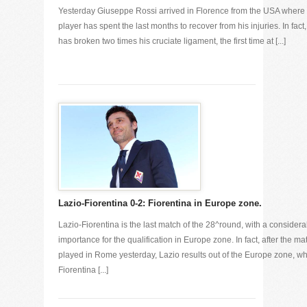
Yesterday Giuseppe Rossi arrived in Florence from the USA where 
player has spent the last months to recover from his injuries. In fact
has broken two times his cruciate ligament, the first time at [...]
Lazio-Fiorentina 0-2: Fiorentina in Europe zone.
Lazio-Fiorentina is the last match of the 28^round, with a considera
importance for the qualification in Europe zone. In fact, after the ma
played in Rome yesterday, Lazio results out of the Europe zone, wh
Fiorentina [...]