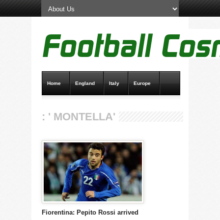
Home
England
Italy
Europe
Transfer News
Live Scores
: ' MONTELLA'
Fiorentina: Pepito Rossi arrived