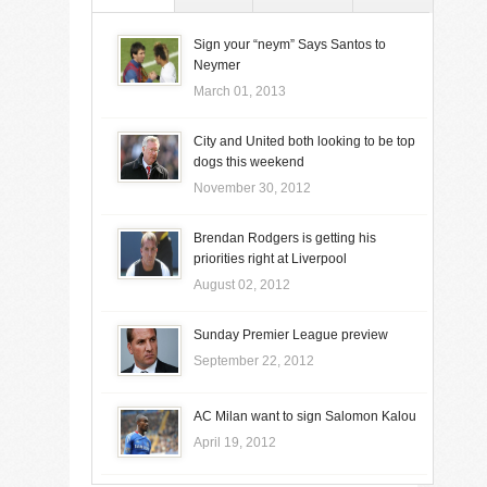
Sign your “neym” Says Santos to
Neymer
March 01, 2013
City and United both looking to be top
dogs this weekend
November 30, 2012
Brendan Rodgers is getting his
priorities right at Liverpool
August 02, 2012
Sunday Premier League preview
September 22, 2012
AC Milan want to sign Salomon Kalou
April 19, 2012