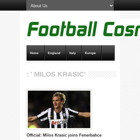
Home
England
Italy
Europe
Transfer News
Live Scores
: ' MILOS KRASIC'
Official: Milos Krasic joins Fenerbahce