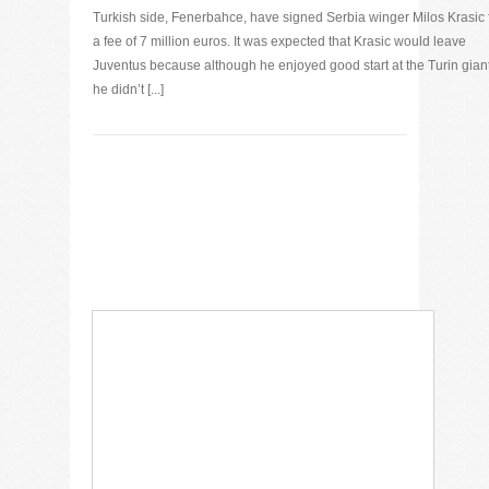
Turkish side, Fenerbahce, have signed Serbia winger Milos Krasic 
a fee of 7 million euros. It was expected that Krasic would leave
Juventus because although he enjoyed good start at the Turin gian
he didn’t [...]