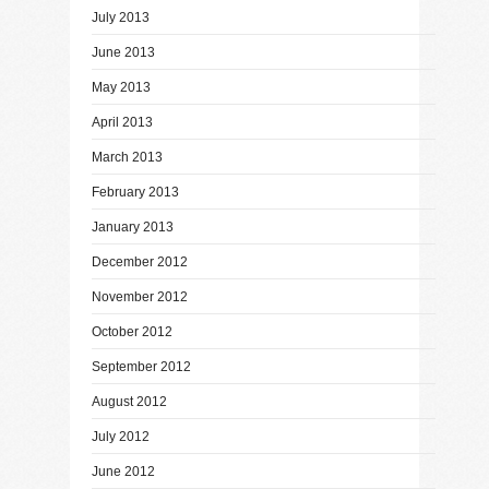
July 2013
June 2013
May 2013
April 2013
March 2013
February 2013
January 2013
December 2012
November 2012
October 2012
September 2012
August 2012
July 2012
June 2012