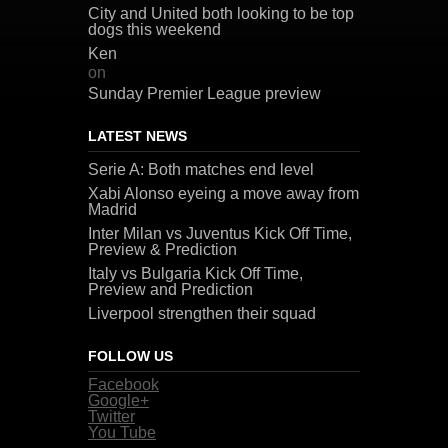
City and United both looking to be top
dogs this weekend
Ken
on
Sunday Premier League preview
LATEST NEWS
Serie A: Both matches end level
Xabi Alonso eyeing a move away from
Madrid
Inter Milan vs Juventus Kick Off Time,
Preview & Prediction
Italy vs Bulgaria Kick Off Time,
Preview and Prediction
Liverpool strengthen their squad
FOLLOW US
Facebook
Google+
Twitter
You Tube