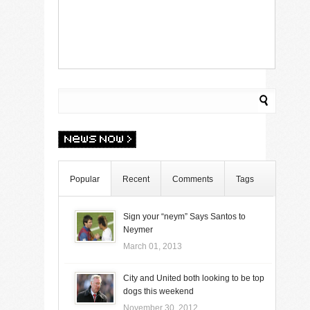
Popular
Recent
Comments
Tags
Sign your “neym” Says Santos to
Neymer
March 01, 2013
City and United both looking to be top
dogs this weekend
November 30, 2012