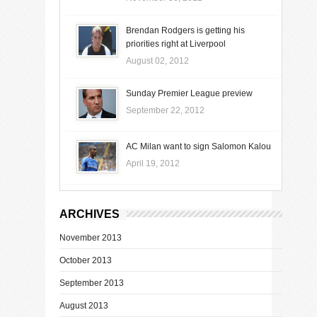
Brendan Rodgers is getting his
priorities right at Liverpool
August 02, 2012
Sunday Premier League preview
September 22, 2012
AC Milan want to sign Salomon Kalou
April 19, 2012
ARCHIVES
November 2013
October 2013
September 2013
August 2013