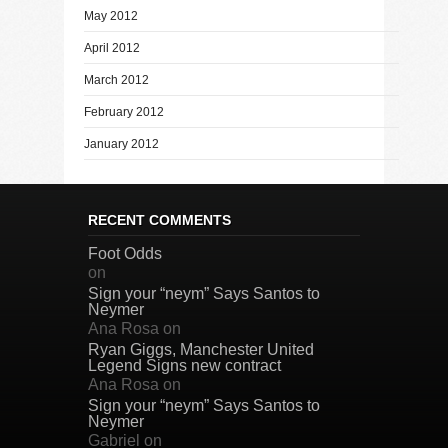
May 2012
April 2012
March 2012
February 2012
January 2012
RECENT COMMENTS
Foot Odds
on
Sign your “neym” Says Santos to
Neymer
Ana Rosa
on
Ryan Giggs, Manchester United
Legend Signs new contract
Ana Rosa
on
Sign your “neym” Says Santos to
Neymer
Gabriel
on