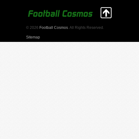
© 2026
Football Cosmos
. All Rights Reserved.
Sitemap