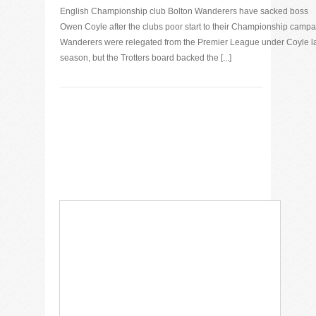
English Championship club Bolton Wanderers have sacked boss
Owen Coyle after the clubs poor start to their Championship campa
Wanderers were relegated from the Premier League under Coyle l
season, but the Trotters board backed the [...]