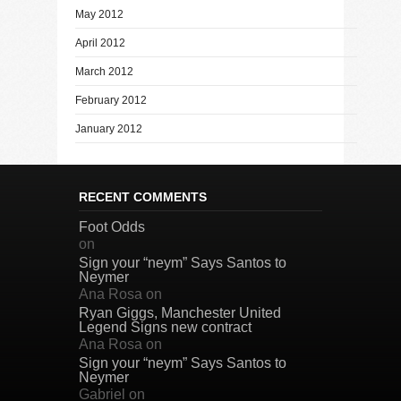
May 2012
April 2012
March 2012
February 2012
January 2012
RECENT COMMENTS
Foot Odds
on
Sign your “neym” Says Santos to
Neymer
Ana Rosa
on
Ryan Giggs, Manchester United
Legend Signs new contract
Ana Rosa
on
Sign your “neym” Says Santos to
Neymer
Gabriel
on