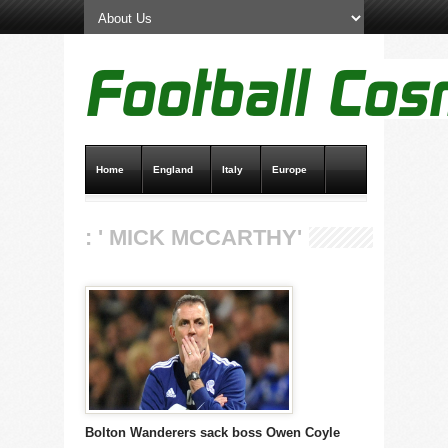
Home
England
Italy
Europe
Transfer News
Live Scores
: ' MICK MCCARTHY'
Bolton Wanderers sack boss Owen Coyle