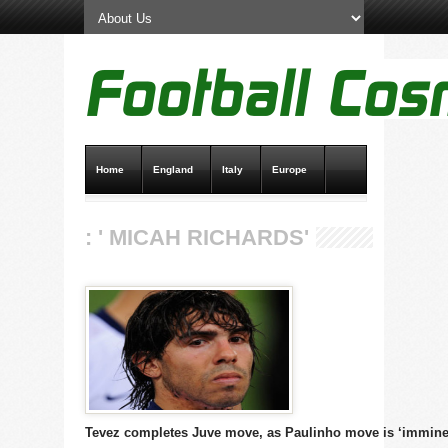
Home
England
Italy
Europe
Transfer News
Live Scores
: ' MICAH RICHARDS'
Tevez completes Juve move, as Paulinho move is ‘immine