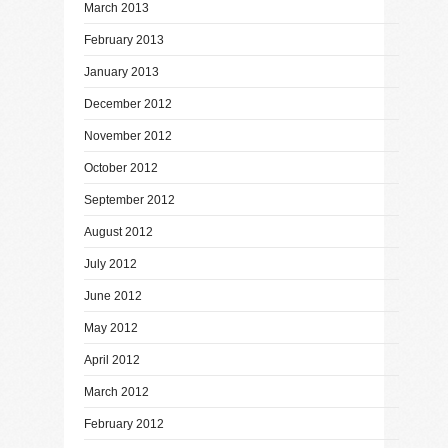
March 2013
February 2013
January 2013
December 2012
November 2012
October 2012
September 2012
August 2012
July 2012
June 2012
May 2012
April 2012
March 2012
February 2012