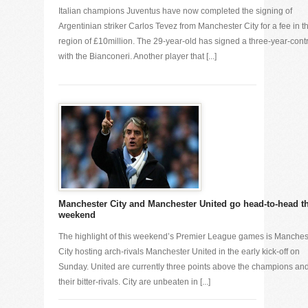
Italian champions Juventus have now completed the signing of
Argentinian striker Carlos Tevez from Manchester City for a fee in t
region of £10million. The 29-year-old has signed a three-year-cont
with the Bianconeri. Another player that [...]
Manchester City and Manchester United go head-to-head t
weekend
The highlight of this weekend’s Premier League games is Manches
City hosting arch-rivals Manchester United in the early kick-off on
Sunday. United are currently three points above the champions an
their bitter-rivals. City are unbeaten in [...]