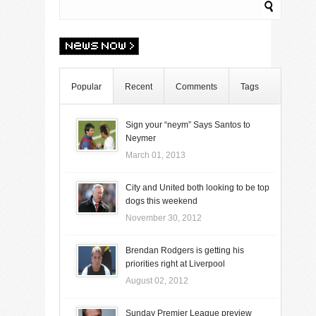
Popular
Recent
Comments
Tags
Sign your “neym” Says Santos to
Neymer
March 01, 2013
City and United both looking to be top
dogs this weekend
November 30, 2012
Brendan Rodgers is getting his
priorities right at Liverpool
August 02, 2012
Sunday Premier League preview