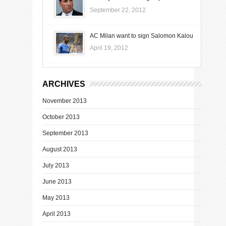
September 22, 2012
AC Milan want to sign Salomon Kalou
April 19, 2012
ARCHIVES
November 2013
October 2013
September 2013
August 2013
July 2013
June 2013
May 2013
April 2013