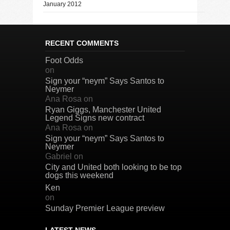
January 2012
RECENT COMMENTS
Foot Odds
on
Sign your “neym” Says Santos to
Neymer
Ana Rosa
on
Ryan Giggs, Manchester United
Legend Signs new contract
Ana Rosa
on
Sign your “neym” Says Santos to
Neymer
Gabriel
on
City and United both looking to be top
dogs this weekend
Ken
on
Sunday Premier League preview
LATEST NEWS