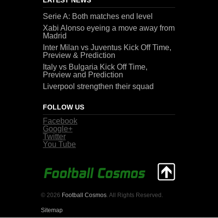
Serie A: Both matches end level
Xabi Alonso eyeing a move away from
Madrid
Inter Milan vs Juventus Kick Off Time,
Preview & Prediction
Italy vs Bulgaria Kick Off Time,
Preview and Prediction
Liverpool strengthen their squad
FOLLOW US
Facebook
Google+
Twitter
You Tube
© 2026
Football Cosmos
. All Rights Reserved.
Sitemap