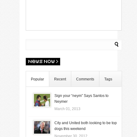
Popular
Recent
Comments
Tags
Sign your “neym” Says Santos to
Neymer
March 01, 2013
City and United both looking to be top
dogs this weekend
November 30, 2012