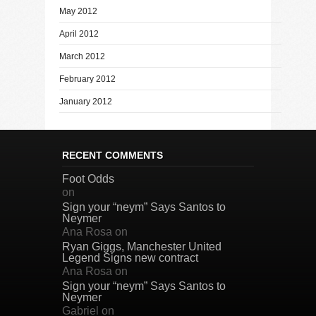
May 2012
April 2012
March 2012
February 2012
January 2012
RECENT COMMENTS
Foot Odds
on
Sign your “neym” Says Santos to
Neymer
Ana Rosa
on
Ryan Giggs, Manchester United
Legend Signs new contract
Ana Rosa
on
Sign your “neym” Says Santos to
Neymer
Gabriel
on