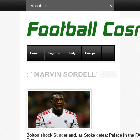
Home
England
Italy
Europe
Transfer News
Live Scores
: ' MARVIN SORDELL'
Bolton shock Sunderland, as Stoke defeat Palace in the F