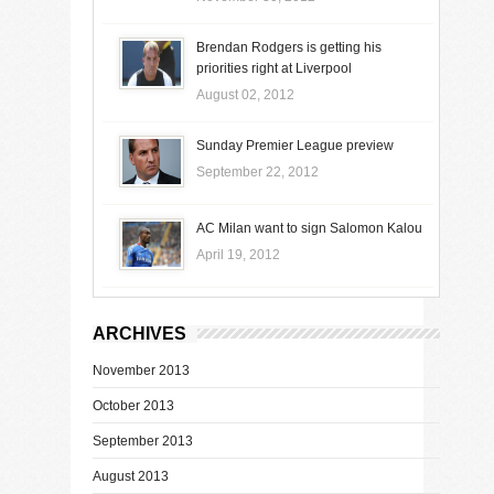
Brendan Rodgers is getting his
priorities right at Liverpool
August 02, 2012
Sunday Premier League preview
September 22, 2012
AC Milan want to sign Salomon Kalou
April 19, 2012
ARCHIVES
November 2013
October 2013
September 2013
August 2013