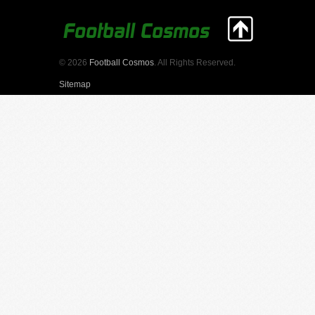
© 2026
Football Cosmos
. All Rights Reserved.
Sitemap