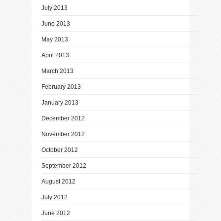
July 2013
June 2013
May 2013
April 2013
March 2013
February 2013
January 2013
December 2012
November 2012
October 2012
September 2012
August 2012
July 2012
June 2012