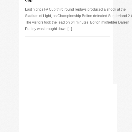
Cup
Last night’s FA Cup third round replays produced a shock at the
Stadium of Light, as Championship Bolton defeated Sunderland 2-
The visitors took the lead on 64 minutes. Bolton midfielder Darren
Pratley was brought down [...]