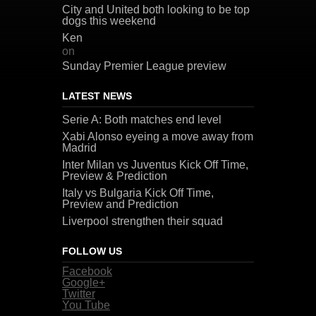
City and United both looking to be top
dogs this weekend
Ken
on
Sunday Premier League preview
LATEST NEWS
Serie A: Both matches end level
Xabi Alonso eyeing a move away from
Madrid
Inter Milan vs Juventus Kick Off Time,
Preview & Prediction
Italy vs Bulgaria Kick Off Time,
Preview and Prediction
Liverpool strengthen their squad
FOLLOW US
Facebook
Google+
Twitter
You Tube