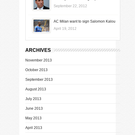
September 22, 2012
AC Milan want to sign Salomon Kalou
April 19, 2012
ARCHIVES
November 2013
October 2013
September 2013
August 2013
July 2013
June 2013
May 2013
April 2013