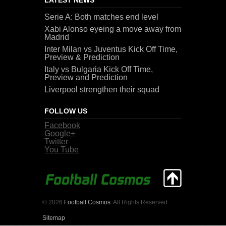
Serie A: Both matches end level
Xabi Alonso eyeing a move away from
Madrid
Inter Milan vs Juventus Kick Off Time,
Preview & Prediction
Italy vs Bulgaria Kick Off Time,
Preview and Prediction
Liverpool strengthen their squad
FOLLOW US
Facebook
Google+
Twitter
You Tube
© 2026
Football Cosmos
. All Rights Reserved.
Sitemap