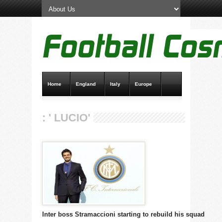
Home
England
Italy
Europe
Transfer News
Live Scores
: ' LUCIO'
Inter boss Stramaccioni starting to rebuild his squad