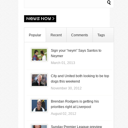
Popular
Recent
Comments
Tags
Sign your “neym” Says Santos to
Neymer
March 01, 2013
City and United both looking to be top
dogs this weekend
November 30, 2012
Brendan Rodgers is getting his
priorities right at Liverpool
August 02, 2012
Sunday Premier League preview