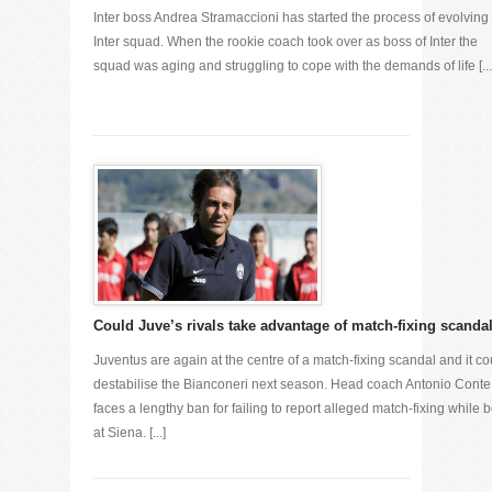
Inter boss Andrea Stramaccioni has started the process of evolving 
Inter squad. When the rookie coach took over as boss of Inter the
squad was aging and struggling to cope with the demands of life [...
Could Juve’s rivals take advantage of match-fixing scanda
Juventus are again at the centre of a match-fixing scandal and it co
destabilise the Bianconeri next season. Head coach Antonio Conte
faces a lengthy ban for failing to report alleged match-fixing while 
at Siena. [...]