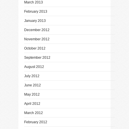
March 2013
February 2013
January 2013
December 2012
November 2012
October 2012
September 2012
August 2012
July 2012
June 2012
May 2012
April 2012
March 2012
February 2012