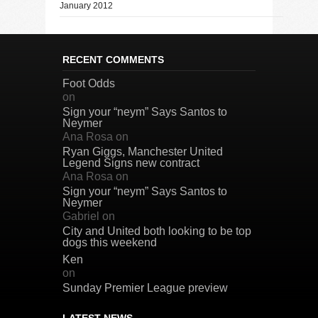
January 2012
RECENT COMMENTS
Foot Odds
on
Sign your “neym” Says Santos to
Neymer
Ana Rosa
on
Ryan Giggs, Manchester United
Legend Signs new contract
Ana Rosa
on
Sign your “neym” Says Santos to
Neymer
Gabriel
on
City and United both looking to be top
dogs this weekend
Ken
on
Sunday Premier League preview
LATEST NEWS