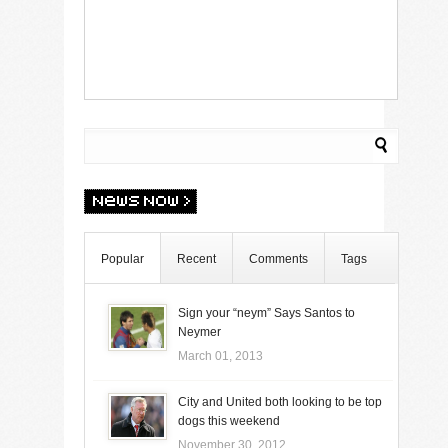
Popular
Recent
Comments
Tags
Sign your “neym” Says Santos to
Neymer
March 01, 2013
City and United both looking to be top
dogs this weekend
November 30, 2012