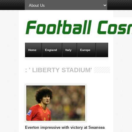
Home
England
Italy
Europe
Transfer News
Live Scores
: ' LIBERTY STADIUM'
Everton impressive with victory at Swansea