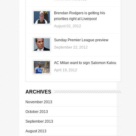
Brendan Rodgers is getting his
priorities right at Liverpool
August 02, 2012
Sunday Premier League preview
September 22, 2012
AC Milan want to sign Salomon Kalou
April 19, 2012
ARCHIVES
November 2013
October 2013
September 2013
August 2013