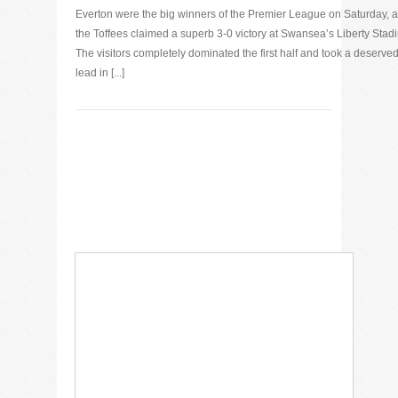
Everton were the big winners of the Premier League on Saturday, 
the Toffees claimed a superb 3-0 victory at Swansea’s Liberty Stad
The visitors completely dominated the first half and took a deserve
lead in [...]