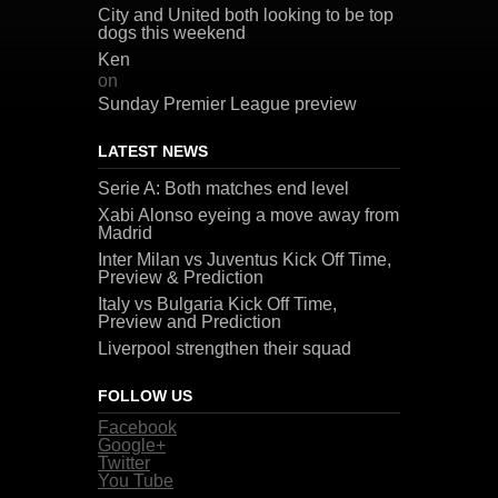
City and United both looking to be top
dogs this weekend
Ken
on
Sunday Premier League preview
LATEST NEWS
Serie A: Both matches end level
Xabi Alonso eyeing a move away from
Madrid
Inter Milan vs Juventus Kick Off Time,
Preview & Prediction
Italy vs Bulgaria Kick Off Time,
Preview and Prediction
Liverpool strengthen their squad
FOLLOW US
Facebook
Google+
Twitter
You Tube