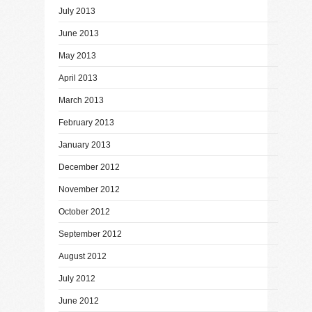
July 2013
June 2013
May 2013
April 2013
March 2013
February 2013
January 2013
December 2012
November 2012
October 2012
September 2012
August 2012
July 2012
June 2012