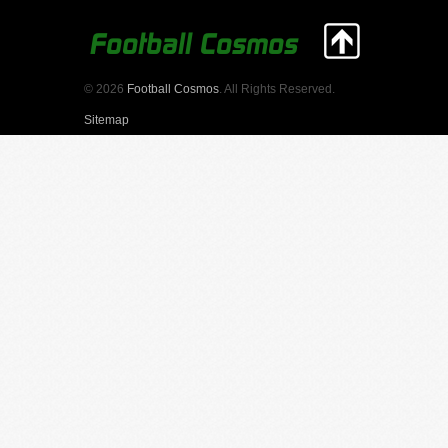
© 2026
Football Cosmos
. All Rights Reserved.
Sitemap