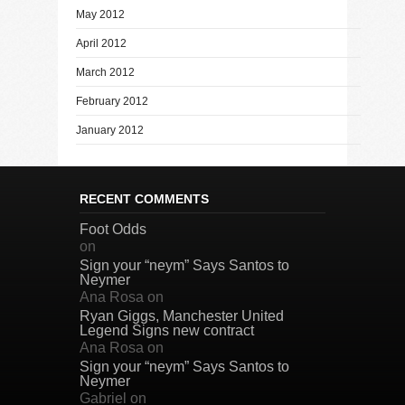
May 2012
April 2012
March 2012
February 2012
January 2012
RECENT COMMENTS
Foot Odds
on
Sign your “neym” Says Santos to
Neymer
Ana Rosa
on
Ryan Giggs, Manchester United
Legend Signs new contract
Ana Rosa
on
Sign your “neym” Says Santos to
Neymer
Gabriel
on