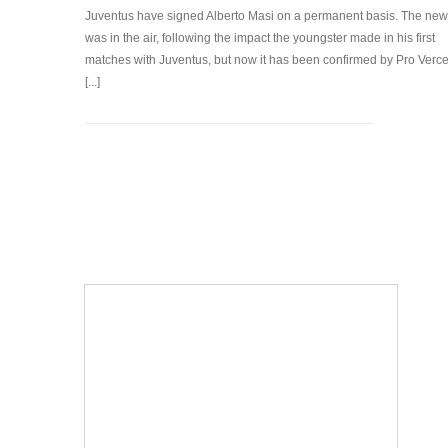
Juventus have signed Alberto Masi on a permanent basis. The ne
was in the air, following the impact the youngster made in his first
matches with Juventus, but now it has been confirmed by Pro Vercel
[...]