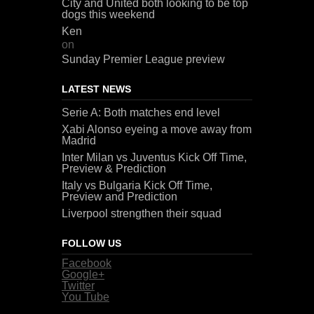
City and United both looking to be top
dogs this weekend
Ken
on
Sunday Premier League preview
LATEST NEWS
Serie A: Both matches end level
Xabi Alonso eyeing a move away from
Madrid
Inter Milan vs Juventus Kick Off Time,
Preview & Prediction
Italy vs Bulgaria Kick Off Time,
Preview and Prediction
Liverpool strengthen their squad
FOLLOW US
Facebook
Google+
Twitter
You Tube