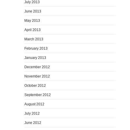
July 2013
June 2013
May 2013
April 2013
March 2013
February 2013
January 2013
December 2012
November 2012
October 2012
September 2012
August 2012
July 2012
June 2012