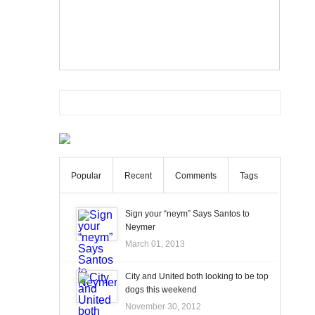
Popular
Recent
Comments
Tags
Sign your “neym” Says Santos to
Neymer
March 01, 2013
City and United both looking to be top
dogs this weekend
November 30, 2012