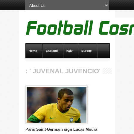
Home
England
Italy
Europe
Transfer News
Live Scores
: ' JUVENAL JUVENCIO'
Paris Saint-Germain sign Lucas Moura