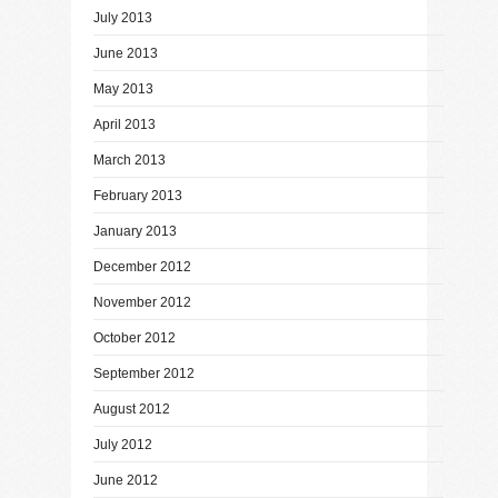
July 2013
June 2013
May 2013
April 2013
March 2013
February 2013
January 2013
December 2012
November 2012
October 2012
September 2012
August 2012
July 2012
June 2012