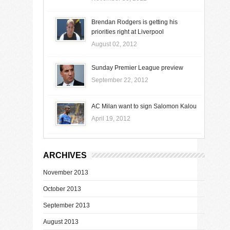
Brendan Rodgers is getting his
priorities right at Liverpool
August 02, 2012
Sunday Premier League preview
September 22, 2012
AC Milan want to sign Salomon Kalou
April 19, 2012
ARCHIVES
November 2013
October 2013
September 2013
August 2013