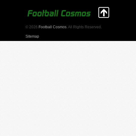
© 2026
Football Cosmos
. All Rights Reserved.
Sitemap