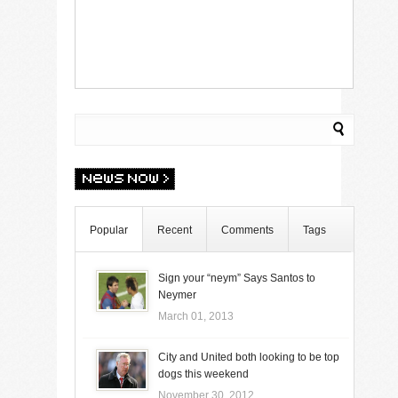
Popular
Recent
Comments
Tags
Sign your “neym” Says Santos to
Neymer
March 01, 2013
City and United both looking to be top
dogs this weekend
November 30, 2012