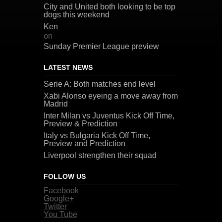
City and United both looking to be top
dogs this weekend
Ken
on
Sunday Premier League preview
LATEST NEWS
Serie A: Both matches end level
Xabi Alonso eyeing a move away from
Madrid
Inter Milan vs Juventus Kick Off Time,
Preview & Prediction
Italy vs Bulgaria Kick Off Time,
Preview and Prediction
Liverpool strengthen their squad
FOLLOW US
Facebook
Google+
Twitter
You Tube