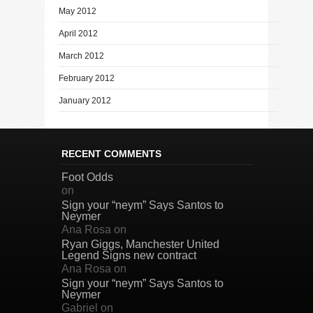
May 2012
April 2012
March 2012
February 2012
January 2012
RECENT COMMENTS
Foot Odds
on
Sign your “neym” Says Santos to
Neymer
Ana Rosa
on
Ryan Giggs, Manchester United
Legend Signs new contract
Ana Rosa
on
Sign your “neym” Says Santos to
Neymer
Gabriel
on