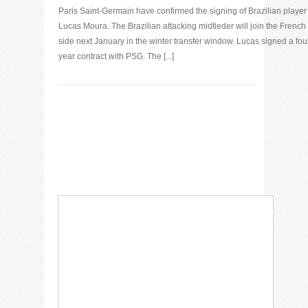
Paris Saint-Germain have confirmed the signing of Brazilian player
Lucas Moura. The Brazilian attacking midfieder will join the French
side next January in the winter transfer window. Lucas signed a fou
year contract with PSG. The [...]