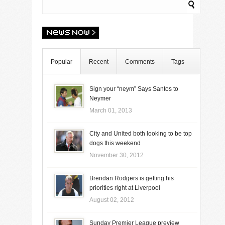
Popular
Recent
Comments
Tags
Sign your “neym” Says Santos to
Neymer
March 01, 2013
City and United both looking to be top
dogs this weekend
November 30, 2012
Brendan Rodgers is getting his
priorities right at Liverpool
August 02, 2012
Sunday Premier League preview