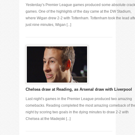
Yesterday’s Premier League games produced some absolute crac
games. One of the highlights of the day came at the DW Stadium,
where Wigan drew 2-2 with Tottenham. Tottenham took the lead aft
just nine minutes, Wigan [...]
Chelsea draw at Reading, as Arsenal draw with Liverpool
Last night’s games in the Premier League produced two amazing
comebacks. Reading completed the most amazing comeback of th
night by scoring two goals in the dying minutes to draw 2-2 with
Chelsea at the Madejski [...]