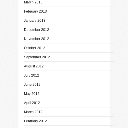
March 2013
February 2013
January 2013
December 2012
November 2012
October 2012
September 2012
August 2012
July 2012
June 2012
May 2012
April 2012
March 2012
February 2012