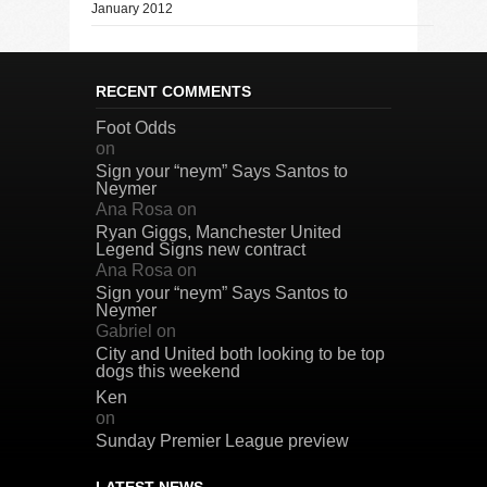
January 2012
RECENT COMMENTS
Foot Odds
on
Sign your “neym” Says Santos to
Neymer
Ana Rosa
on
Ryan Giggs, Manchester United
Legend Signs new contract
Ana Rosa
on
Sign your “neym” Says Santos to
Neymer
Gabriel
on
City and United both looking to be top
dogs this weekend
Ken
on
Sunday Premier League preview
LATEST NEWS