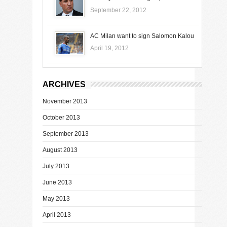
September 22, 2012
AC Milan want to sign Salomon Kalou
April 19, 2012
ARCHIVES
November 2013
October 2013
September 2013
August 2013
July 2013
June 2013
May 2013
April 2013