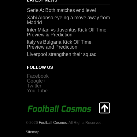
Serie A: Both matches end level
Xabi Alonso eyeing a move away from
Madrid
Inter Milan vs Juventus Kick Off Time,
Preview & Prediction
Italy vs Bulgaria Kick Off Time,
Preview and Prediction
Liverpool strengthen their squad
FOLLOW US
Facebook
Google+
Twitter
You Tube
© 2026
Football Cosmos
. All Rights Reserved.
Sitemap