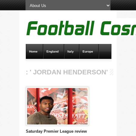
Home
England
Italy
Europe
Transfer News
Live Scores
: ' JORDAN HENDERSON'
Saturday Premier League review