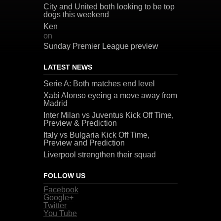
City and United both looking to be top
dogs this weekend
Ken
on
Sunday Premier League preview
LATEST NEWS
Serie A: Both matches end level
Xabi Alonso eyeing a move away from
Madrid
Inter Milan vs Juventus Kick Off Time,
Preview & Prediction
Italy vs Bulgaria Kick Off Time,
Preview and Prediction
Liverpool strengthen their squad
FOLLOW US
Facebook
Google+
Twitter
You Tube