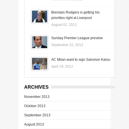
Brendan Rodgers is getting his
priorities right at Liverpool
August 02, 2012
Sunday Premier League preview
September 22, 2012
AC Milan want to sign Salomon Kalou
April 19, 2012
ARCHIVES
November 2013
October 2013
September 2013
August 2013