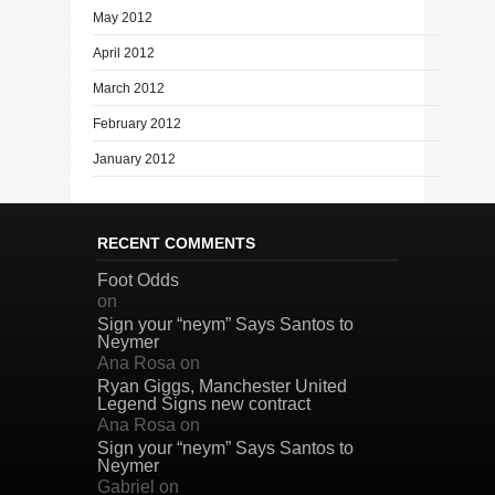
May 2012
April 2012
March 2012
February 2012
January 2012
RECENT COMMENTS
Foot Odds
on
Sign your “neym” Says Santos to
Neymer
Ana Rosa
on
Ryan Giggs, Manchester United
Legend Signs new contract
Ana Rosa
on
Sign your “neym” Says Santos to
Neymer
Gabriel
on