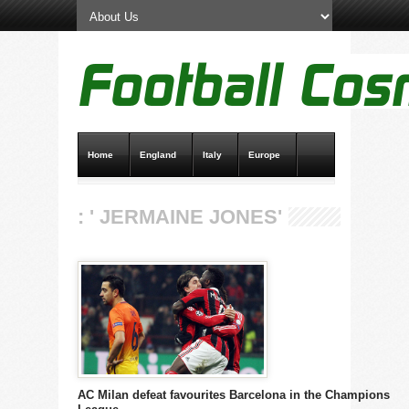
Home
England
Italy
Europe
Transfer News
Live Scores
: ' JERMAINE JONES'
AC Milan defeat favourites Barcelona in the Champions