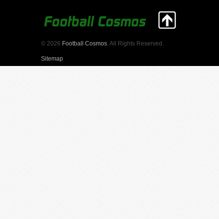
© 2026
Football Cosmos
. All Rights Reserved.
Sitemap