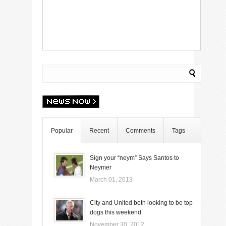
Popular
Recent
Comments
Tags
Sign your “neym” Says Santos to
Neymer
March 01, 2013
City and United both looking to be top
dogs this weekend
November 30, 2012