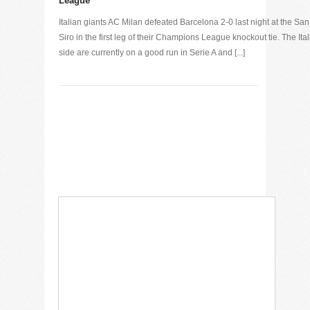
League
Italian giants AC Milan defeated Barcelona 2-0 last night at the San
Siro in the first leg of their Champions League knockout tie. The Ita
side are currently on a good run in Serie A and [...]