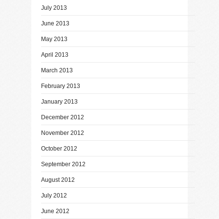
July 2013
June 2013
May 2013
April 2013
March 2013
February 2013
January 2013
December 2012
November 2012
October 2012
September 2012
August 2012
July 2012
June 2012