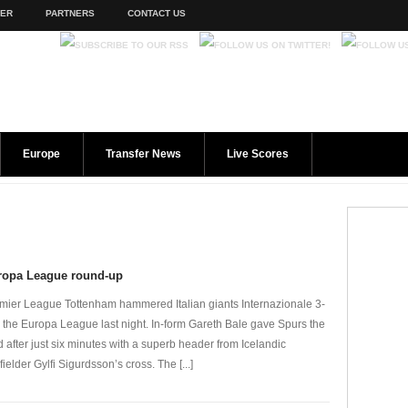
TER
PARTNERS
CONTACT US
Europe
Transfer News
Live Scores
ropa League round-up
mier League Tottenham hammered Italian giants Internazionale 3-
n the Europa League last night. In-form Gareth Bale gave Spurs the
d after just six minutes with a superb header from Icelandic
fielder Gylfi Sigurdsson’s cross. The [...]