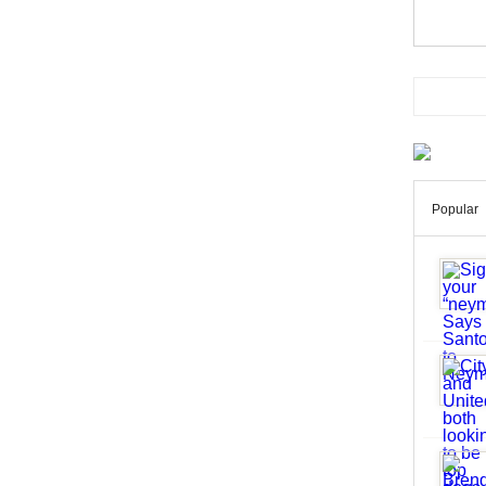
Popular