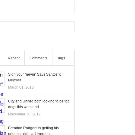
Recent
Comments
Tags
Sign your “neym” Says Santos to
Neymer
March 01, 2013
City and United both looking to be top
dogs this weekend
November 30, 2012
Brendan Rodgers is getting his
priorities right at Liverpool