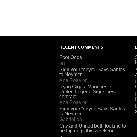
RECENT COMMENTS
Foot Odds
on
Sign your “neym” Says Santos
to Neymer
Ana Rosa
on
Ryan Giggs, Manchester
United Legend Signs new
contract
Ana Rosa
on
Sign your “neym” Says Santos
to Neymer
Gabriel
on
City and United both looking to
be top dogs this weekend