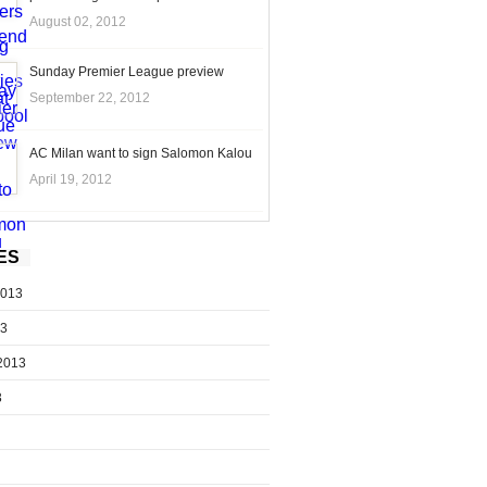
August 02, 2012
Sunday Premier League preview
September 22, 2012
AC Milan want to sign Salomon Kalou
April 19, 2012
ES
2013
13
2013
3