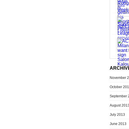
ARCHIV
November 
October 20
September 
August 201
July 2013
June 2013