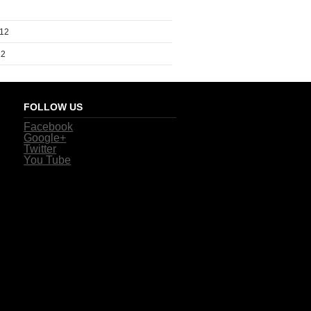
012
12
FOLLOW US
Facebook
Google+
Twitter
You Tube