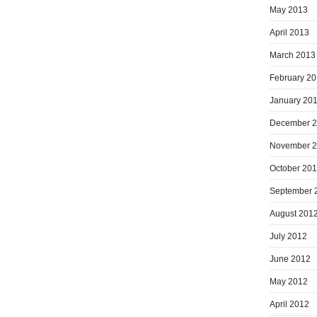
May 2013
April 2013
March 2013
February 2
January 20
December 
November 
October 20
September 
August 201
July 2012
June 2012
May 2012
April 2012