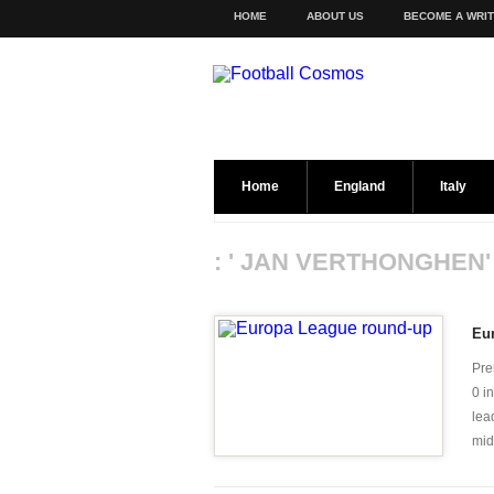
HOME
ABOUT US
BECOME A WRI
Home
England
Italy
: ' JAN VERTHONGHEN'
Eu
Pre
0 i
lea
mid