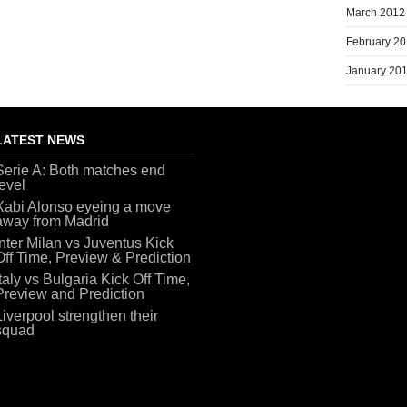
March 2012
February 2
January 20
LATEST NEWS
Serie A: Both matches end
level
Xabi Alonso eyeing a move
away from Madrid
Inter Milan vs Juventus Kick
Off Time, Preview & Prediction
Italy vs Bulgaria Kick Off Time,
Preview and Prediction
Liverpool strengthen their
squad