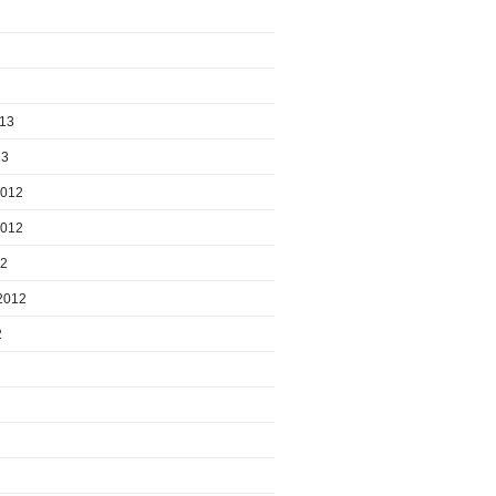
013
13
2012
2012
12
2012
2