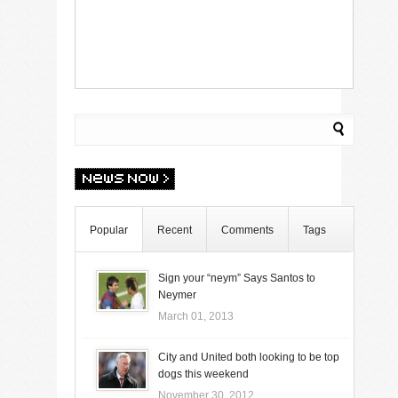
Popular
Recent
Comments
Tags
Sign your “neym” Says Santos to
Neymer
March 01, 2013
City and United both looking to be top
dogs this weekend
November 30, 2012