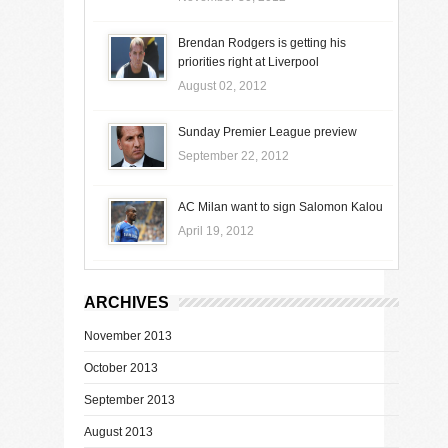
Brendan Rodgers is getting his
priorities right at Liverpool
August 02, 2012
Sunday Premier League preview
September 22, 2012
AC Milan want to sign Salomon Kalou
April 19, 2012
ARCHIVES
November 2013
October 2013
September 2013
August 2013