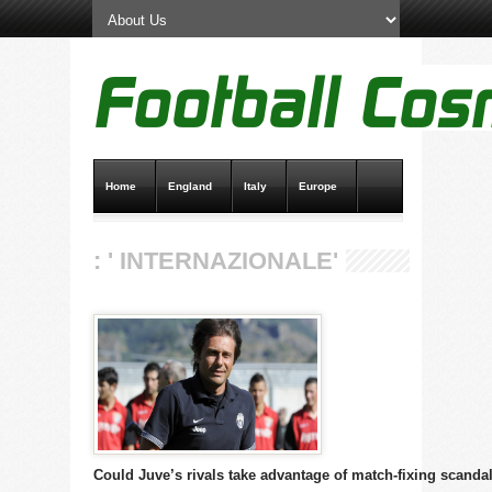
Home
England
Italy
Europe
Transfer News
Live Scores
: ' INTERNAZIONALE'
Could Juve’s rivals take advantage of match-fixing scanda