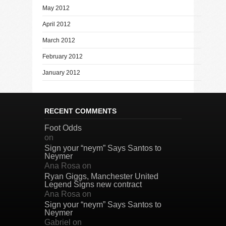
May 2012
April 2012
March 2012
February 2012
January 2012
RECENT COMMENTS
Foot Odds
on
Sign your “neym” Says Santos to
Neymer
Ana Rosa
on
Ryan Giggs, Manchester United
Legend Signs new contract
Ana Rosa
on
Sign your “neym” Says Santos to
Neymer
Gabriel
on