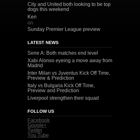
City and United both looking to be top
dogs this weekend
Ken
on
Sunday Premier League preview
LATEST NEWS
Serie A: Both matches end level
Xabi Alonso eyeing a move away from
Madrid
Inter Milan vs Juventus Kick Off Time,
Preview & Prediction
Italy vs Bulgaria Kick Off Time,
Preview and Prediction
Liverpool strengthen their squad
FOLLOW US
Facebook
Google+
Twitter
You Tube