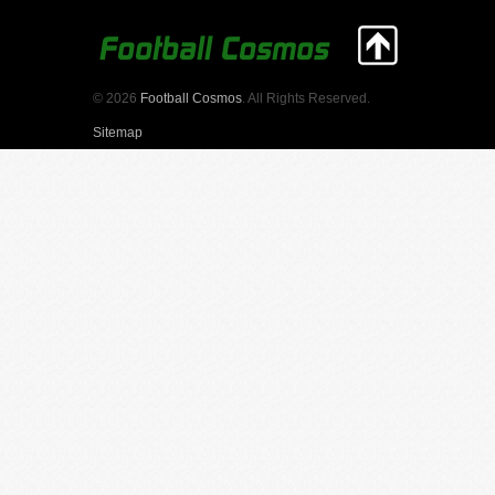
© 2026
Football Cosmos
. All Rights Reserved.
Sitemap