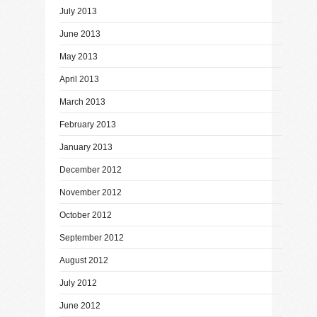
July 2013
June 2013
May 2013
April 2013
March 2013
February 2013
January 2013
December 2012
November 2012
October 2012
September 2012
August 2012
July 2012
June 2012