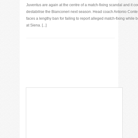
Juventus are again at the centre of a match-fixing scandal and it co
destabilise the Bianconeri next season. Head coach Antonio Conte
faces a lengthy ban for failing to report alleged match-fixing while 
at Siena. [...]