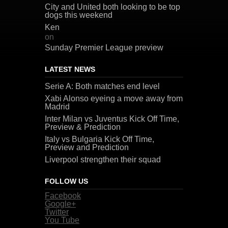
City and United both looking to be top
dogs this weekend
Ken
on
Sunday Premier League preview
LATEST NEWS
Serie A: Both matches end level
Xabi Alonso eyeing a move away from
Madrid
Inter Milan vs Juventus Kick Off Time,
Preview & Prediction
Italy vs Bulgaria Kick Off Time,
Preview and Prediction
Liverpool strengthen their squad
FOLLOW US
Facebook
Google+
Twitter
You Tube