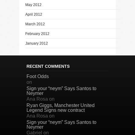
May 2012
April 2012
March 2012
February 2012
January 2012
RECENT COMMENTS
Foot Odds
on
Sign your “neym” Says Santos to
Neymer
Ana Rosa
on
Ryan Giggs, Manchester United
Legend Signs new contract
Ana Rosa
on
Sign your “neym” Says Santos to
Neymer
Gabriel
on