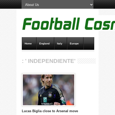
Home
England
Italy
Europe
Transfer News
Live Scores
: ' INDEPENDIENTE'
Lucas Biglia close to Arsenal move