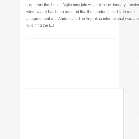
It appears that Lucas Biglia may join Arsenal in the January transfe
window as it has been rumored that the London based side reach
an agreement with Anderlecht. The Argentina international was clo
to joining the [...]