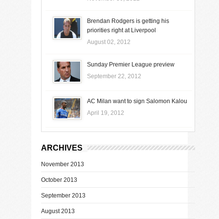
Brendan Rodgers is getting his
priorities right at Liverpool
August 02, 2012
Sunday Premier League preview
September 22, 2012
AC Milan want to sign Salomon Kalou
April 19, 2012
ARCHIVES
November 2013
October 2013
September 2013
August 2013