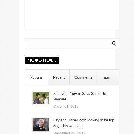
Popular
Recent
Comments
Tags
Sign your “neym” Says Santos to
Neymer
March 01, 2013
City and United both looking to be top
dogs this weekend
November 30, 2012