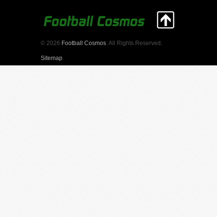
© 2026
Football Cosmos
. All Rights Reserved.
Sitemap