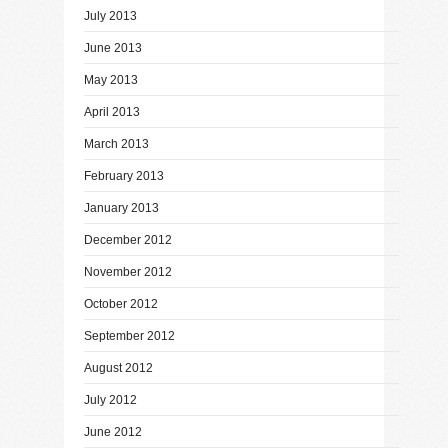
July 2013
June 2013
May 2013
April 2013
March 2013
February 2013
January 2013
December 2012
November 2012
October 2012
September 2012
August 2012
July 2012
June 2012