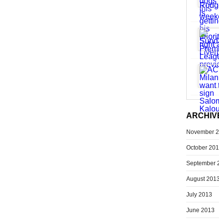
ARCHIV
November 
October 20
September 
August 201
July 2013
June 2013