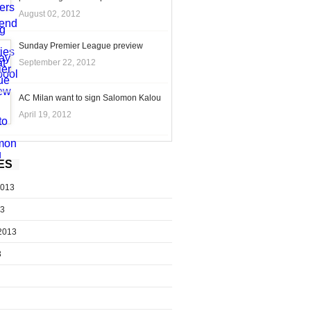
August 02, 2012
Sunday Premier League preview
September 22, 2012
AC Milan want to sign Salomon Kalou
April 19, 2012
ES
2013
13
2013
3