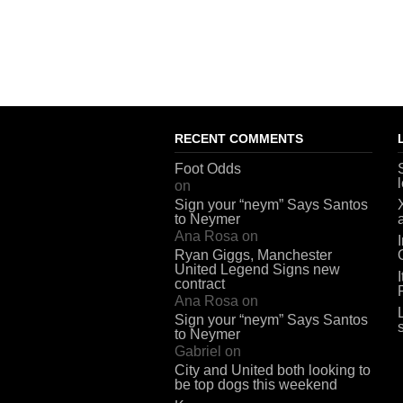
RECENT COMMENTS
Foot Odds
on
Sign your “neym” Says Santos
to Neymer
Ana Rosa
on
Ryan Giggs, Manchester
United Legend Signs new
contract
Ana Rosa
on
Sign your “neym” Says Santos
to Neymer
Gabriel
on
City and United both looking to
be top dogs this weekend