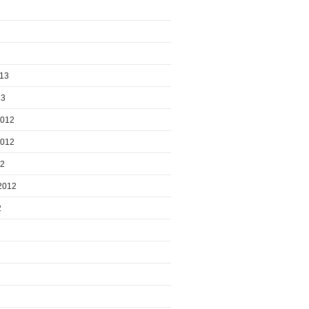
013
13
2012
2012
12
2012
2