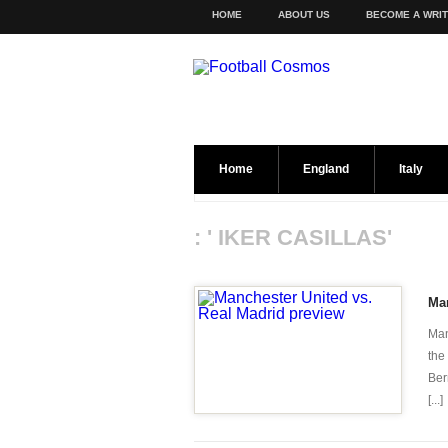
HOME
ABOUT US
BECOME A WRI
Home
England
Italy
: ' IKER CASILLAS'
Man
Man
the
Ber
[...]