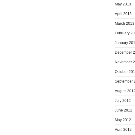
May 2013
April 2013
March 2013
February 2
January 20
December 
November 
October 20
September 
August 201
July 2012
June 2012
May 2012
April 2012