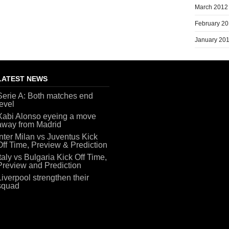
March 2012
February 2
January 20
LATEST NEWS
Serie A: Both matches end
level
Xabi Alonso eyeing a move
away from Madrid
Inter Milan vs Juventus Kick
Off Time, Preview & Prediction
Italy vs Bulgaria Kick Off Time,
Preview and Prediction
Liverpool strengthen their
squad