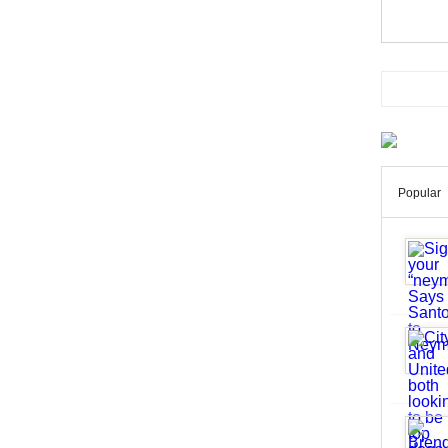
Popular