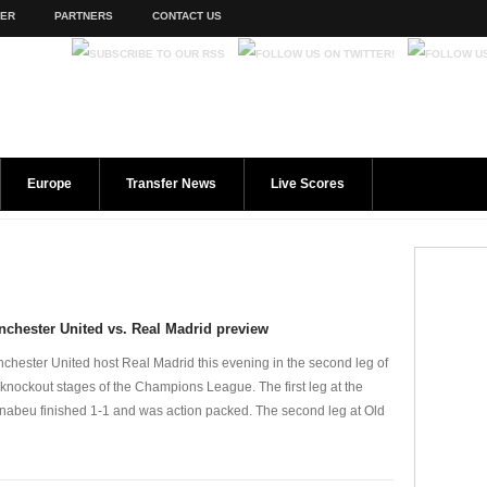
TER
PARTNERS
CONTACT US
Europe
Transfer News
Live Scores
chester United vs. Real Madrid preview
chester United host Real Madrid this evening in the second leg of
 knockout stages of the Champions League. The first leg at the
nabeu finished 1-1 and was action packed. The second leg at Old