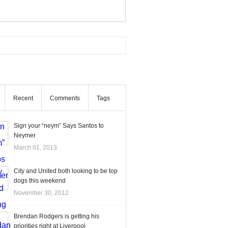
Recent
Comments
Tags
Sign your “neym” Says Santos to
Neymer
March 01, 2013
City and United both looking to be top
dogs this weekend
November 30, 2012
Brendan Rodgers is getting his
priorities right at Liverpool