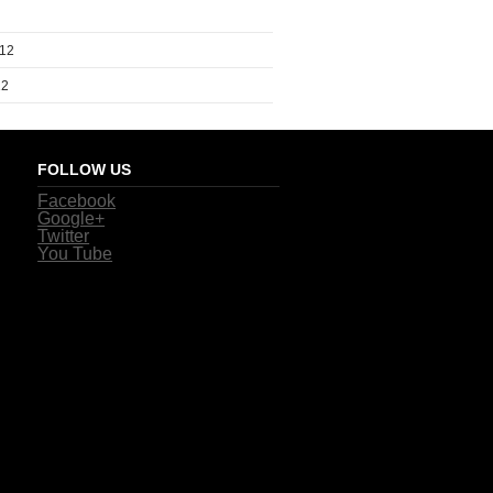
012
12
FOLLOW US
Facebook
Google+
Twitter
You Tube