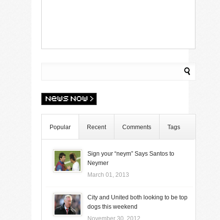
Popular
Recent
Comments
Tags
Sign your “neym” Says Santos to
Neymer
March 01, 2013
City and United both looking to be top
dogs this weekend
November 30, 2012