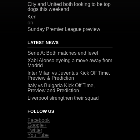
City and United both looking to be top
dogs this weekend
Ken
on
Sunday Premier League preview
LATEST NEWS
Serie A: Both matches end level
Xabi Alonso eyeing a move away from
Madrid
Inter Milan vs Juventus Kick Off Time,
Preview & Prediction
Italy vs Bulgaria Kick Off Time,
Preview and Prediction
Liverpool strengthen their squad
FOLLOW US
Facebook
Google+
Twitter
You Tube