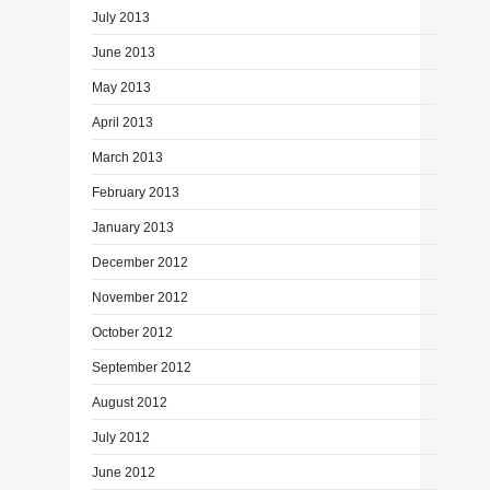
July 2013
June 2013
May 2013
April 2013
March 2013
February 2013
January 2013
December 2012
November 2012
October 2012
September 2012
August 2012
July 2012
June 2012