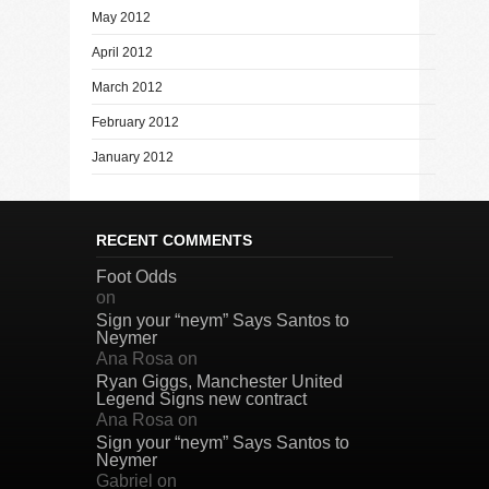
May 2012
April 2012
March 2012
February 2012
January 2012
RECENT COMMENTS
Foot Odds
on
Sign your “neym” Says Santos to
Neymer
Ana Rosa
on
Ryan Giggs, Manchester United
Legend Signs new contract
Ana Rosa
on
Sign your “neym” Says Santos to
Neymer
Gabriel
on