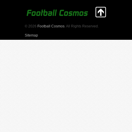
© 2026
Football Cosmos
. All Rights Reserved.
Sitemap