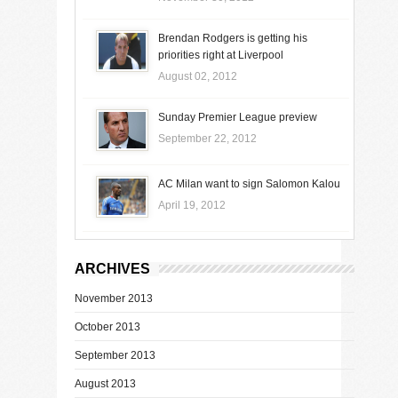
Brendan Rodgers is getting his
priorities right at Liverpool
August 02, 2012
Sunday Premier League preview
September 22, 2012
AC Milan want to sign Salomon Kalou
April 19, 2012
ARCHIVES
November 2013
October 2013
September 2013
August 2013