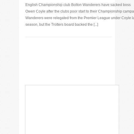
English Championship club Bolton Wanderers have sacked boss
Owen Coyle after the clubs poor start to their Championship campa
Wanderers were relegated from the Premier League under Coyle l
season, but the Trotters board backed the [...]