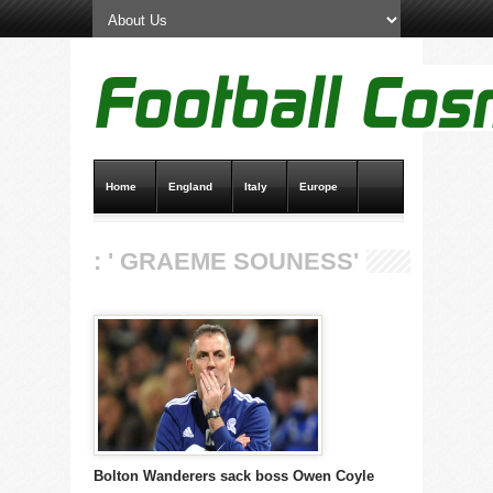
Home
England
Italy
Europe
Transfer News
Live Scores
: ' GRAEME SOUNESS'
Bolton Wanderers sack boss Owen Coyle