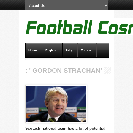
Home
England
Italy
Europe
Transfer News
Live Scores
: ' GORDON STRACHAN'
Scottish national team has a lot of potential