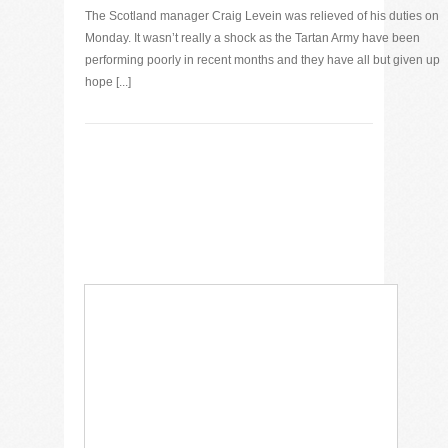
The Scotland manager Craig Levein was relieved of his duties on
Monday. It wasn’t really a shock as the Tartan Army have been
performing poorly in recent months and they have all but given up
hope [...]