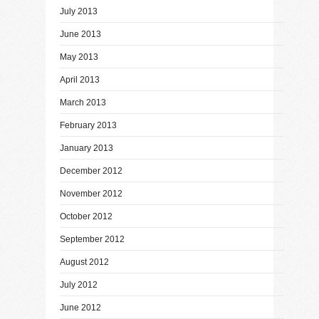
July 2013
June 2013
May 2013
April 2013
March 2013
February 2013
January 2013
December 2012
November 2012
October 2012
September 2012
August 2012
July 2012
June 2012