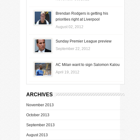
Brendan Rodgers is getting his
priorities right at Liverpool
August 02, 2012
Sunday Premier League preview
September 22, 2012
AC Milan want to sign Salomon Kalou
April 19, 2012
ARCHIVES
November 2013
October 2013
September 2013
August 2013