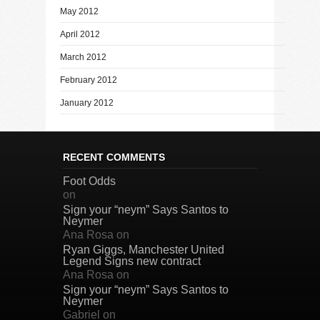
May 2012
April 2012
March 2012
February 2012
January 2012
RECENT COMMENTS
Foot Odds
on
Sign your “neym” Says Santos to
Neymer
Ana Rosa
on
Ryan Giggs, Manchester United
Legend Signs new contract
Ana Rosa
on
Sign your “neym” Says Santos to
Neymer
Gabriel
on