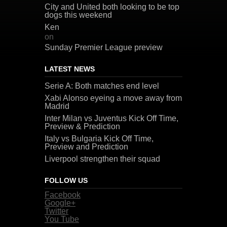
City and United both looking to be top
dogs this weekend
Ken
on
Sunday Premier League preview
LATEST NEWS
Serie A: Both matches end level
Xabi Alonso eyeing a move away from
Madrid
Inter Milan vs Juventus Kick Off Time,
Preview & Prediction
Italy vs Bulgaria Kick Off Time,
Preview and Prediction
Liverpool strengthen their squad
FOLLOW US
Facebook
Google+
Twitter
You Tube