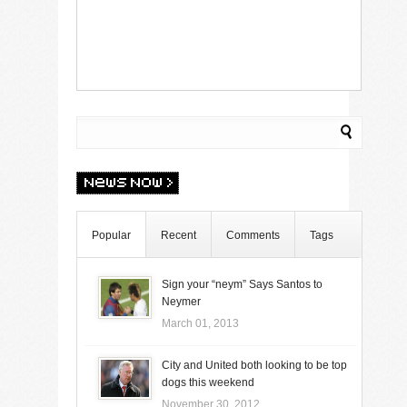
Popular
Recent
Comments
Tags
Sign your “neym” Says Santos to
Neymer
March 01, 2013
City and United both looking to be top
dogs this weekend
November 30, 2012