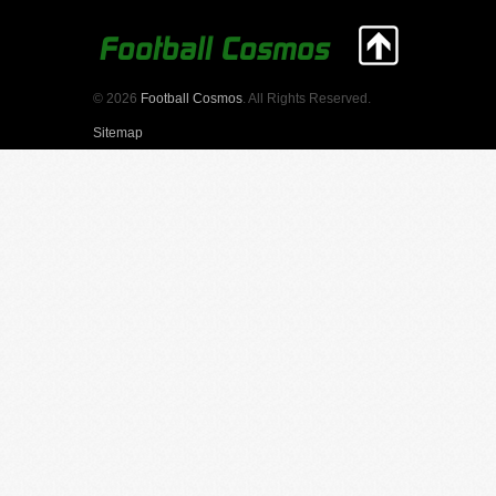
© 2026
Football Cosmos
. All Rights Reserved.
Sitemap