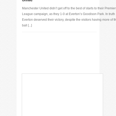
United
Manchester United didn’t get off to the best of starts to their Premier
League campaign, as they 1-0 at Everton’s Goodison Park. In truth
Everton deserved their victory, despite the visitors having more of t
ball [...]