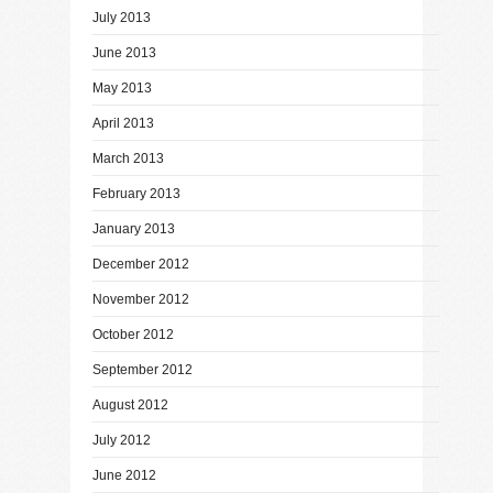
July 2013
June 2013
May 2013
April 2013
March 2013
February 2013
January 2013
December 2012
November 2012
October 2012
September 2012
August 2012
July 2012
June 2012