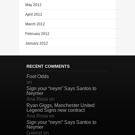
May 2012
April 2012
March 2012
February 2012
January 2012
RECENT COMMENTS
Foot Odds
on
Sign your “neym” Says Santos to
Neymer
Ana Rosa
on
Ryan Giggs, Manchester United
Legend Signs new contract
Ana Rosa
on
Sign your “neym” Says Santos to
Neymer
Gabriel
on