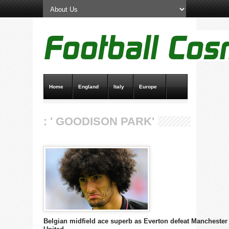
Home
England
Italy
Europe
Transfer News
Live Scores
: ' GOODISON PARK'
Belgian midfield ace superb as Everton defeat Manchester