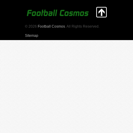
© 2026
Football Cosmos
. All Rights Reserved.
Sitemap