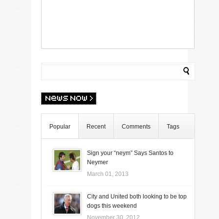
Popular
Recent
Comments
Tags
Sign your “neym” Says Santos to
Neymer
March 01, 2013
City and United both looking to be top
dogs this weekend
November 30, 2012