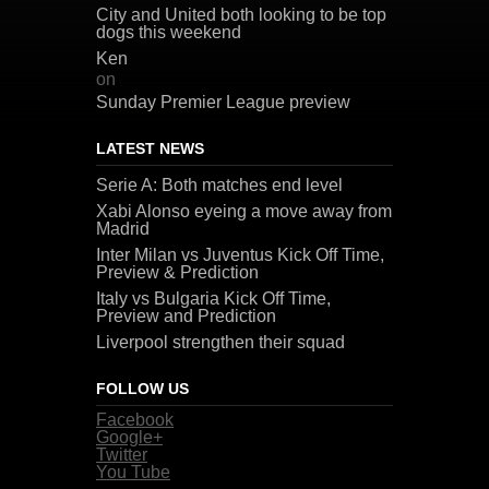
City and United both looking to be top
dogs this weekend
Ken
on
Sunday Premier League preview
LATEST NEWS
Serie A: Both matches end level
Xabi Alonso eyeing a move away from
Madrid
Inter Milan vs Juventus Kick Off Time,
Preview & Prediction
Italy vs Bulgaria Kick Off Time,
Preview and Prediction
Liverpool strengthen their squad
FOLLOW US
Facebook
Google+
Twitter
You Tube