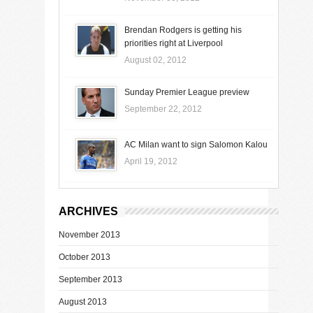
Brendan Rodgers is getting his
priorities right at Liverpool
August 02, 2012
Sunday Premier League preview
September 22, 2012
AC Milan want to sign Salomon Kalou
April 19, 2012
ARCHIVES
November 2013
October 2013
September 2013
August 2013