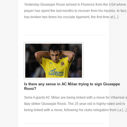
Yesterday Giuseppe Rossi arrived in Florence from the USA where 
player has spent the last months to recover from his injuries. In fact
has broken two times his cruciate ligament, the first time at [...]
Is there any sense in AC Milan trying to sign Giuseppe
Rossi?
Serie A giants AC Milan are being linked with a move for Villarreal 
Italy striker Giuseppe Rossi. The 25 year-old is highly-rated and is
being linked with a move, following his clubs relegation from La [...]