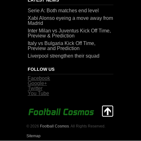
Serie A: Both matches end level
Xabi Alonso eyeing a move away from
Madrid
Inter Milan vs Juventus Kick Off Time,
Preview & Prediction
Italy vs Bulgaria Kick Off Time,
Preview and Prediction
Liverpool strengthen their squad
FOLLOW US
Facebook
Google+
Twitter
You Tube
© 2026
Football Cosmos
. All Rights Reserved.
Sitemap