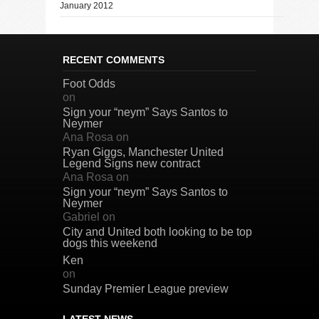
January 2012
RECENT COMMENTS
Foot Odds
on
Sign your “neym” Says Santos to
Neymer
Ana Rosa
on
Ryan Giggs, Manchester United
Legend Signs new contract
Ana Rosa
on
Sign your “neym” Says Santos to
Neymer
Gabriel
on
City and United both looking to be top
dogs this weekend
Ken
on
Sunday Premier League preview
LATEST NEWS