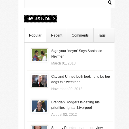
Popular
Recent
Comments
Tags
Sign your “neym” Says Santos to
Neymer
March 01, 2013
City and United both looking to be top
dogs this weekend
November 30, 2012
Brendan Rodgers is getting his
priorities right at Liverpool
August 02, 2012
Sunday Premier League preview