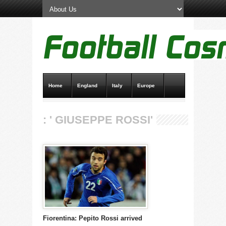
Home
England
Italy
Europe
Transfer News
Live Scores
: ' GIUSEPPE ROSSI'
Fiorentina: Pepito Rossi arrived