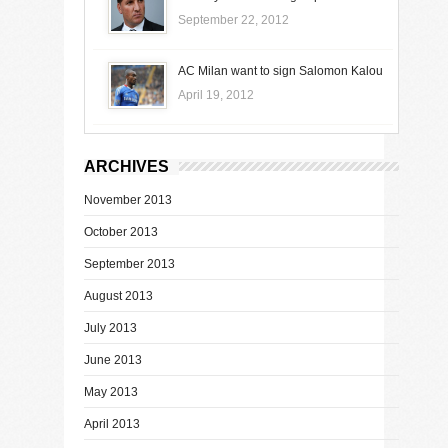
September 22, 2012
AC Milan want to sign Salomon Kalou
April 19, 2012
ARCHIVES
November 2013
October 2013
September 2013
August 2013
July 2013
June 2013
May 2013
April 2013