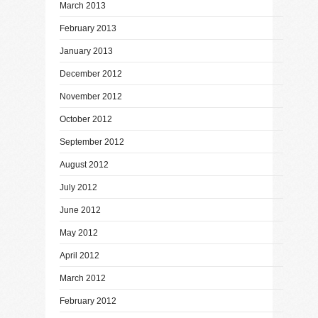
March 2013
February 2013
January 2013
December 2012
November 2012
October 2012
September 2012
August 2012
July 2012
June 2012
May 2012
April 2012
March 2012
February 2012