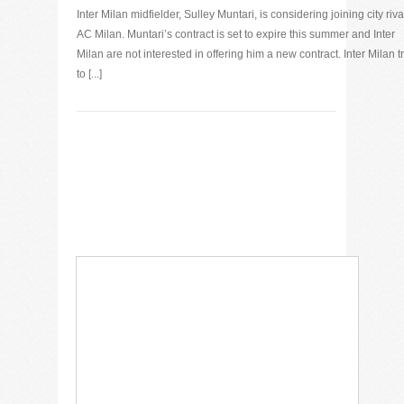
Inter Milan midfielder, Sulley Muntari, is considering joining city riva
AC Milan. Muntari’s contract is set to expire this summer and Inter
Milan are not interested in offering him a new contract. Inter Milan t
to [...]