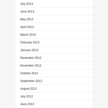
July 2013
June 2013
May 2013
April 2013
March 2013
February 2013
January 2013
December 2012
November 2012
October 2012
September 2012
August 2012
July 2012
June 2012