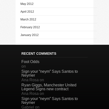
May 2012
April 2012
March 2012
February 2012
January 2012
RECENT COMMENTS
Foot Odds
on
Sign your “neym” Says Santos to
Neymer
Ana Rosa
on
Ryan Giggs, Manchester United
Legend Signs new contract
Ana Rosa
on
Sign your “neym” Says Santos to
Neymer
Gabriel
on