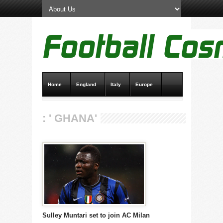
Home
England
Italy
Europe
Transfer News
Live Scores
: ' GHANA'
Sulley Muntari set to join AC Milan