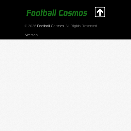
© 2026
Football Cosmos
. All Rights Reserved.
Sitemap