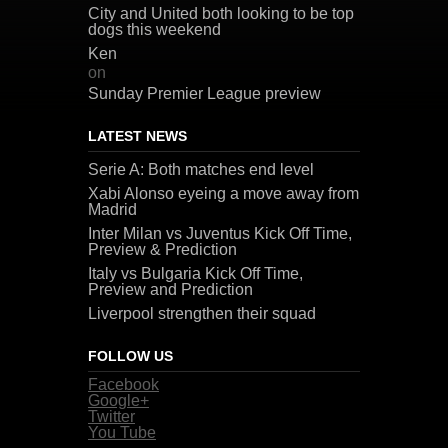
City and United both looking to be top
dogs this weekend
Ken
on
Sunday Premier League preview
LATEST NEWS
Serie A: Both matches end level
Xabi Alonso eyeing a move away from
Madrid
Inter Milan vs Juventus Kick Off Time,
Preview & Prediction
Italy vs Bulgaria Kick Off Time,
Preview and Prediction
Liverpool strengthen their squad
FOLLOW US
Facebook
Google+
Twitter
You Tube