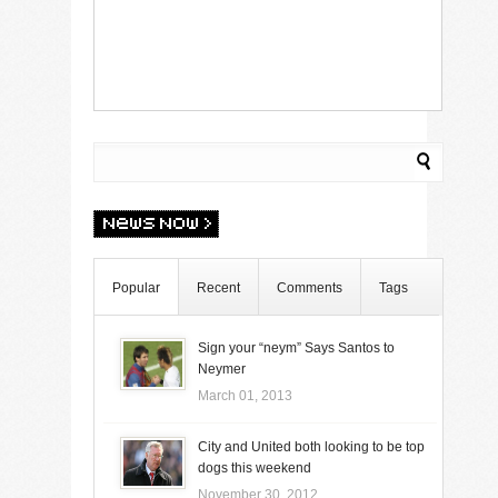
Popular
Recent
Comments
Tags
Sign your “neym” Says Santos to
Neymer
March 01, 2013
City and United both looking to be top
dogs this weekend
November 30, 2012