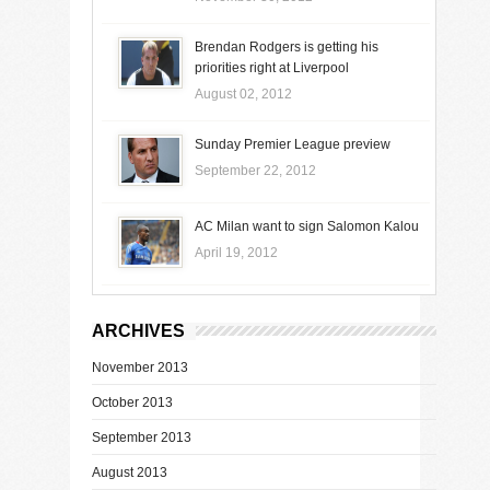
Brendan Rodgers is getting his
priorities right at Liverpool
August 02, 2012
Sunday Premier League preview
September 22, 2012
AC Milan want to sign Salomon Kalou
April 19, 2012
ARCHIVES
November 2013
October 2013
September 2013
August 2013