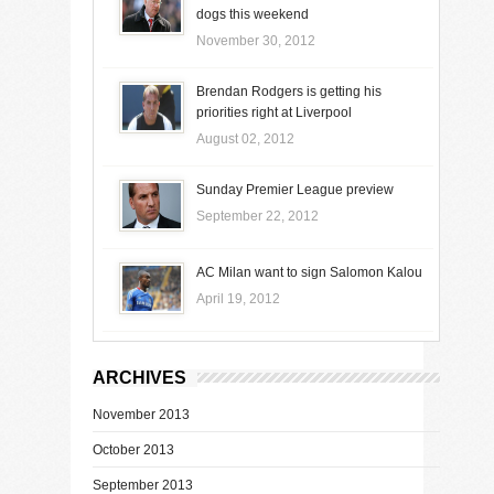
dogs this weekend
November 30, 2012
Brendan Rodgers is getting his
priorities right at Liverpool
August 02, 2012
Sunday Premier League preview
September 22, 2012
AC Milan want to sign Salomon Kalou
April 19, 2012
ARCHIVES
November 2013
October 2013
September 2013