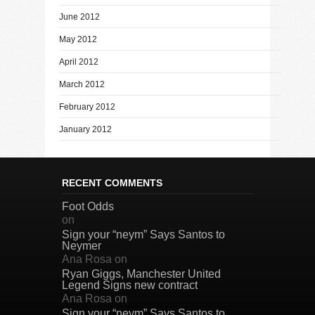
June 2012
May 2012
April 2012
March 2012
February 2012
January 2012
RECENT COMMENTS
Foot Odds
on
Sign your “neym” Says Santos to
Neymer
Ana Rosa
on
Ryan Giggs, Manchester United
Legend Signs new contract
Ana Rosa
on
Sign your “neym” Says Santos to