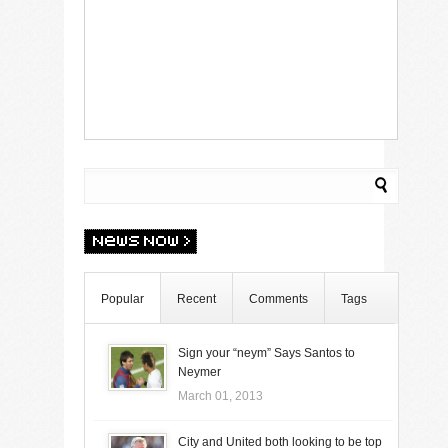
Popular
Recent
Comments
Tags
Sign your “neym” Says Santos to
Neymer
March 01, 2013
City and United both looking to be top