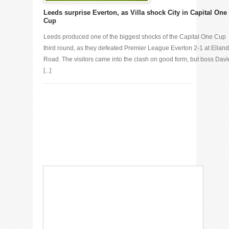
Leeds surprise Everton, as Villa shock City in Capital One
Cup
Leeds produced one of the biggest shocks of the Capital One Cup
third round, as they defeated Premier League Everton 2-1 at Elland
Road. The visitors came into the clash on good form, but boss Davi
[...]