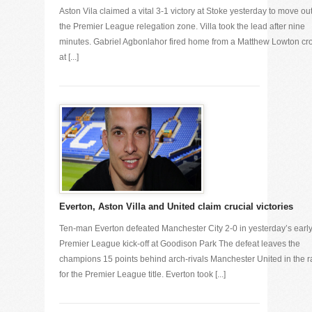
Aston Vila claimed a vital 3-1 victory at Stoke yesterday to move out
the Premier League relegation zone. Villa took the lead after nine
minutes. Gabriel Agbonlahor fired home from a Matthew Lowton cr
at [...]
Everton, Aston Villa and United claim crucial victories
Ten-man Everton defeated Manchester City 2-0 in yesterday’s earl
Premier League kick-off at Goodison Park The defeat leaves the
champions 15 points behind arch-rivals Manchester United in the 
for the Premier League title. Everton took [...]