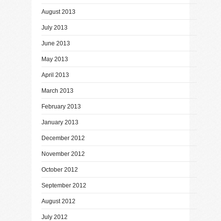
August 2013
July 2013
June 2013
May 2013
April 2013
March 2013
February 2013
January 2013
December 2012
November 2012
October 2012
September 2012
August 2012
July 2012