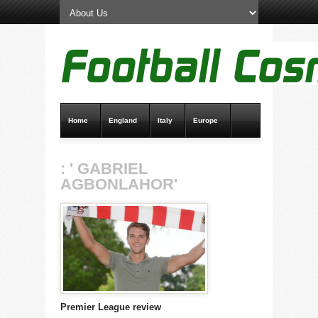
Home
England
Italy
Europe
Transfer News
Live Scores
: ' GABRIEL
AGBONLAHOR'
Premier League review