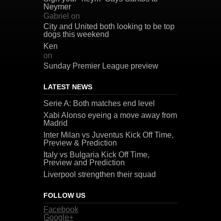
Neymer
Gabriel
on
City and United both looking to be top
dogs this weekend
Ken
on
Sunday Premier League preview
LATEST NEWS
Serie A: Both matches end level
Xabi Alonso eyeing a move away from
Madrid
Inter Milan vs Juventus Kick Off Time,
Preview & Prediction
Italy vs Bulgaria Kick Off Time,
Preview and Prediction
Liverpool strengthen their squad
FOLLOW US
Facebook
Google+