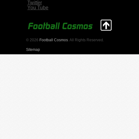
Twitter
You Tube
© 2026
Football Cosmos
. All Rights Reserved.
Sitemap