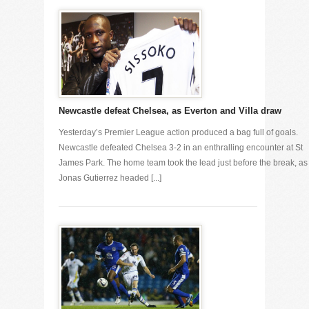
Newcastle defeat Chelsea, as Everton and Villa draw
Yesterday’s Premier League action produced a bag full of goals.
Newcastle defeated Chelsea 3-2 in an enthralling encounter at St
James Park. The home team took the lead just before the break, as
Jonas Gutierrez headed [...]