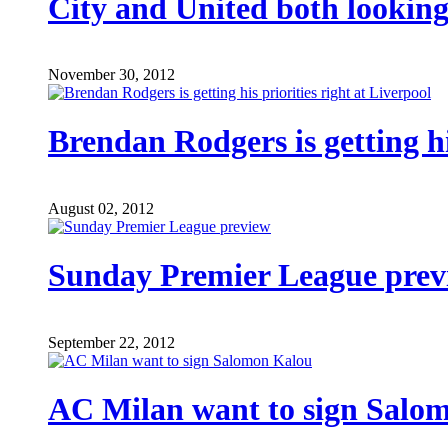
City and United both looking
November 30, 2012
Brendan Rodgers is getting hi
August 02, 2012
Sunday Premier League prev
September 22, 2012
AC Milan want to sign Salo