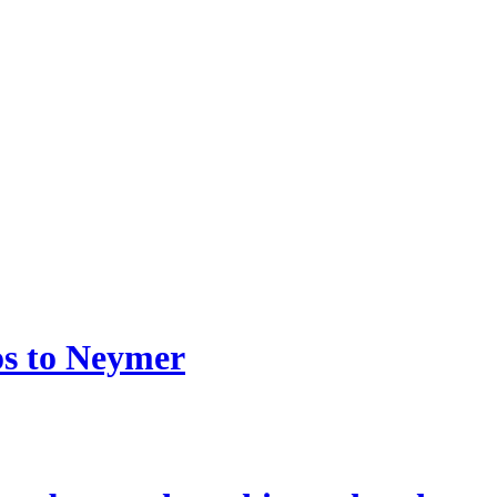
os to Neymer