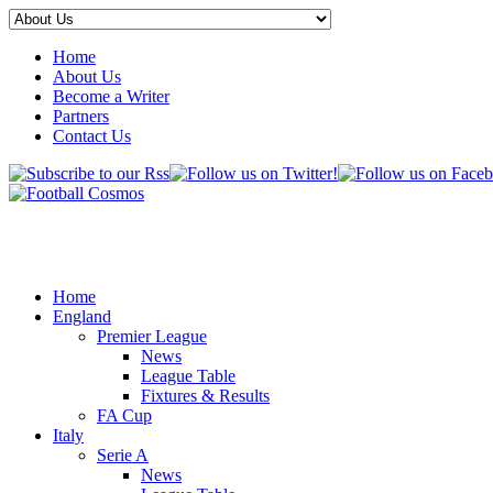
Home
About Us
Become a Writer
Partners
Contact Us
Home
England
Premier League
News
League Table
Fixtures & Results
FA Cup
Italy
Serie A
News