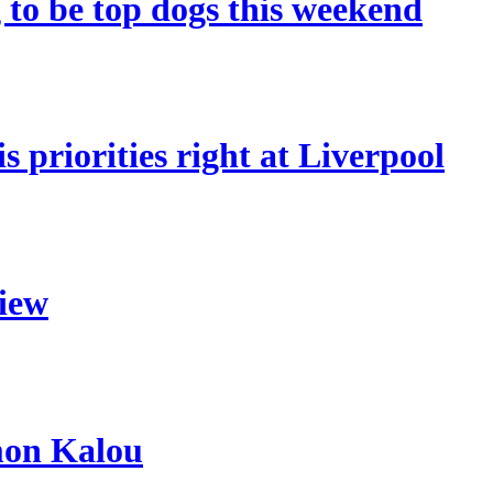
 to be top dogs this weekend
s priorities right at Liverpool
iew
mon Kalou