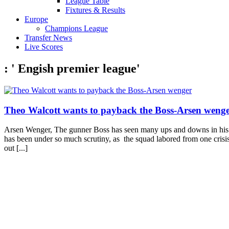
League Table
Fixtures & Results
Europe
Champions League
Transfer News
Live Scores
: ' Engish premier league'
Theo Walcott wants to payback the Boss-Arsen weng
Arsen Wenger, The gunner Boss has seen many ups and downs in his ca
has been under so much scrutiny, as the squad labored from one crisi
out [...]