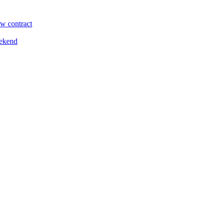
w contract
eekend