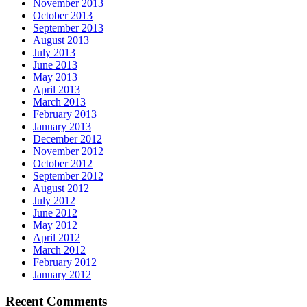
November 2013
October 2013
September 2013
August 2013
July 2013
June 2013
May 2013
April 2013
March 2013
February 2013
January 2013
December 2012
November 2012
October 2012
September 2012
August 2012
July 2012
June 2012
May 2012
April 2012
March 2012
February 2012
January 2012
Recent Comments