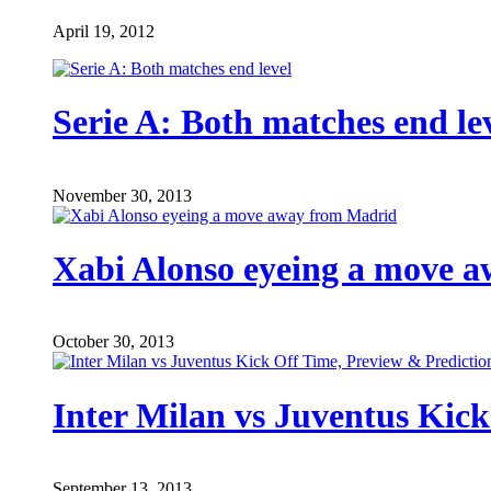
April 19, 2012
Serie A: Both matches end le
November 30, 2013
Xabi Alonso eyeing a move 
October 30, 2013
Inter Milan vs Juventus Kick
September 13, 2013