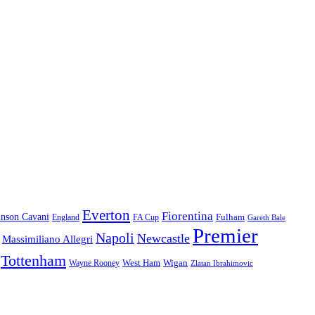
Everton
Fiorentina
inson Cavani
FA Cup
Fulham
England
Gareth Bale
Premier
Napoli
Newcastle
Massimiliano Allegri
Tottenham
West Ham
Wigan
Wayne Rooney
Zlatan Ibrahimovic