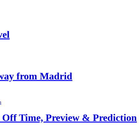
vel
away from Madrid
 Off Time, Preview & Prediction