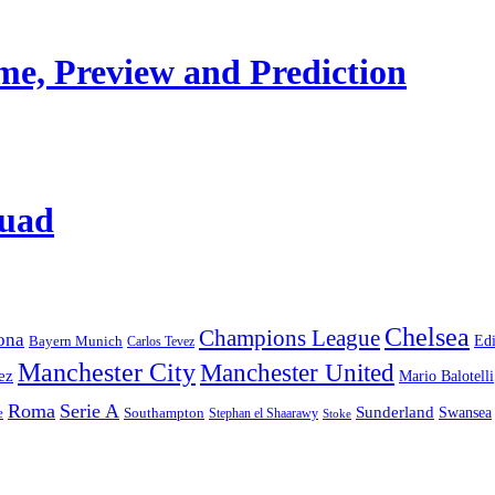
ime, Preview and Prediction
quad
Chelsea
Champions League
ona
Ed
Bayern Munich
Carlos Tevez
Manchester City
Manchester United
ez
Mario Balotelli
Roma
Serie A
Sunderland
Swansea
e
Southampton
Stephan el Shaarawy
Stoke