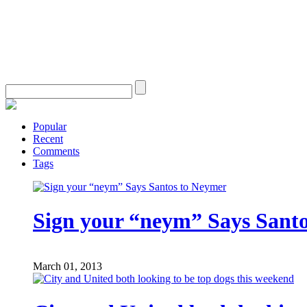
Popular
Recent
Comments
Tags
Sign your “neym” Says Sant
March 01, 2013