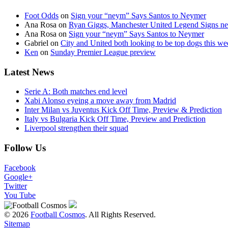
Foot Odds
on
Sign your “neym” Says Santos to Neymer
Ana Rosa
on
Ryan Giggs, Manchester United Legend Signs ne
Ana Rosa
on
Sign your “neym” Says Santos to Neymer
Gabriel
on
City and United both looking to be top dogs this w
Ken
on
Sunday Premier League preview
Latest News
Serie A: Both matches end level
Xabi Alonso eyeing a move away from Madrid
Inter Milan vs Juventus Kick Off Time, Preview & Prediction
Italy vs Bulgaria Kick Off Time, Preview and Prediction
Liverpool strengthen their squad
Follow Us
Facebook
Google+
Twitter
You Tube
© 2026
Football Cosmos
. All Rights Reserved.
Sitemap