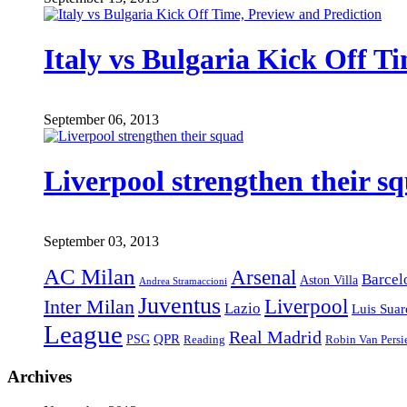
Italy vs Bulgaria Kick Off T
September 06, 2013
Liverpool strengthen their s
September 03, 2013
AC Milan
Arsenal
Barcel
Aston Villa
Andrea Stramaccioni
Juventus
Inter Milan
Liverpool
Lazio
Luis Suar
League
Real Madrid
PSG
QPR
Reading
Robin Van Persi
Archives