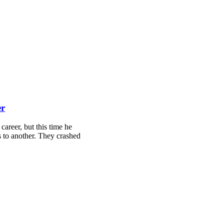
er
reer, but this time he
s to another. They crashed