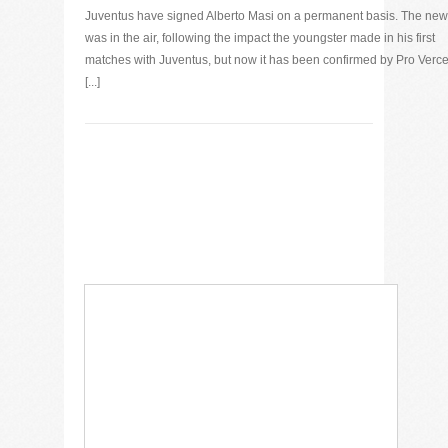
Juventus have signed Alberto Masi on a permanent basis. The ne
was in the air, following the impact the youngster made in his first
matches with Juventus, but now it has been confirmed by Pro Vercel
[...]