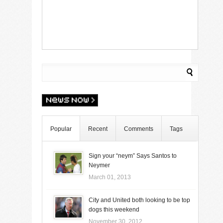
Popular
Recent
Comments
Tags
Sign your “neym” Says Santos to
Neymer
March 01, 2013
City and United both looking to be top
dogs this weekend
November 30, 2012