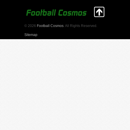
© 2026
Football Cosmos
. All Rights Reserved.
Sitemap