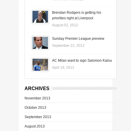
Brendan Rodgers is getting his
priorities right at Liverpool
August 02, 2012
Sunday Premier League preview
September 22, 2012
AC Milan want to sign Salomon Kalou
April 19, 2012
ARCHIVES
November 2013
October 2013
September 2013
August 2013