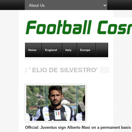
Home
England
Italy
Europe
Transfer News
Live Scores
: ' ELIO DE SILVESTRO'
Official: Juventus sign Alberto Masi on a permanent basis