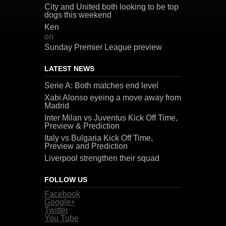
City and United both looking to be top
dogs this weekend
Ken
on
Sunday Premier League preview
LATEST NEWS
Serie A: Both matches end level
Xabi Alonso eyeing a move away from
Madrid
Inter Milan vs Juventus Kick Off Time,
Preview & Prediction
Italy vs Bulgaria Kick Off Time,
Preview and Prediction
Liverpool strengthen their squad
FOLLOW US
Facebook
Google+
Twitter
You Tube