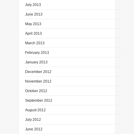
July 2013
June 2013
May 2013
April 2013
March 2013
February 2013
January 2013
December 2012
November 2012
October 2012
September 2012
August 2012
July 2012
June 2012