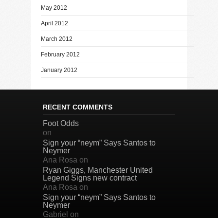
May 2012
April 2012
March 2012
February 2012
January 2012
RECENT COMMENTS
Foot Odds
on
Sign your “neym” Says Santos to
Neymer
Ana Rosa
on
Ryan Giggs, Manchester United
Legend Signs new contract
Ana Rosa
on
Sign your “neym” Says Santos to
Neymer
Gabriel
on