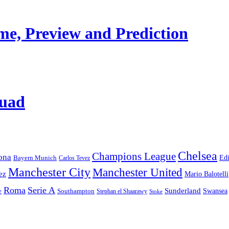
ime, Preview and Prediction
quad
Chelsea
Champions League
ona
Ed
Bayern Munich
Carlos Tevez
Manchester City
Manchester United
ez
Mario Balotelli
Roma
Serie A
Sunderland
Swansea
e
Southampton
Stephan el Shaarawy
Stoke