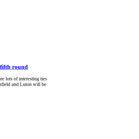
fifth round
 lots of interesting ties
sfield and Luton will be