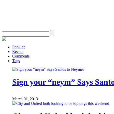
Popular
Recent
Comments
Tags
Sign your “neym” Says Sant
March 01, 2013