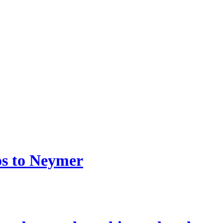
os to Neymer