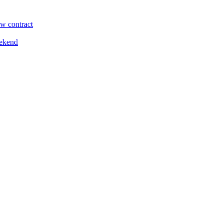
w contract
eekend