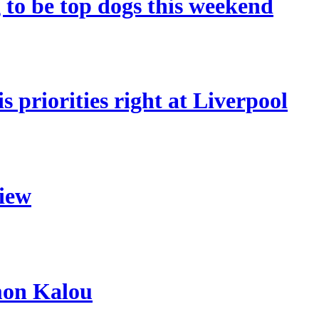
 to be top dogs this weekend
s priorities right at Liverpool
iew
mon Kalou