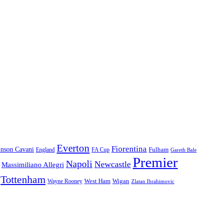
Everton
Fiorentina
inson Cavani
FA Cup
Fulham
England
Gareth Bale
Premier
Napoli
Newcastle
Massimiliano Allegri
Tottenham
West Ham
Wigan
Wayne Rooney
Zlatan Ibrahimovic