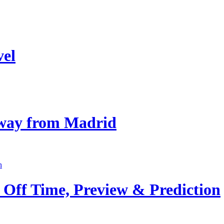
vel
away from Madrid
 Off Time, Preview & Prediction