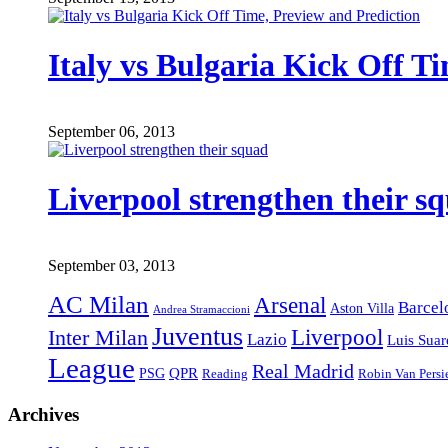
Italy vs Bulgaria Kick Off T
September 06, 2013
Liverpool strengthen their s
September 03, 2013
AC Milan
Arsenal
Barcel
Aston Villa
Andrea Stramaccioni
Juventus
Inter Milan
Liverpool
Lazio
Luis Suar
League
Real Madrid
PSG
QPR
Reading
Robin Van Persi
Archives