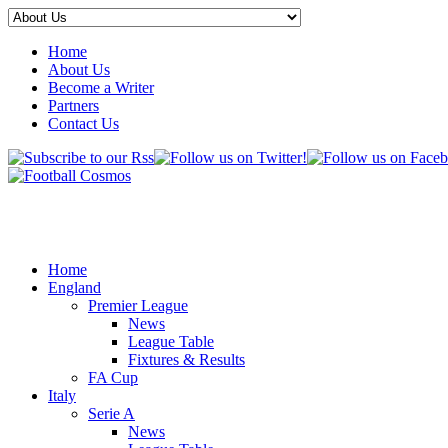
Home
About Us
Become a Writer
Partners
Contact Us
Home
England
Premier League
News
League Table
Fixtures & Results
FA Cup
Italy
Serie A
News