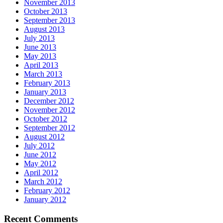
November 2013
October 2013
September 2013
August 2013
July 2013
June 2013
May 2013
April 2013
March 2013
February 2013
January 2013
December 2012
November 2012
October 2012
September 2012
August 2012
July 2012
June 2012
May 2012
April 2012
March 2012
February 2012
January 2012
Recent Comments