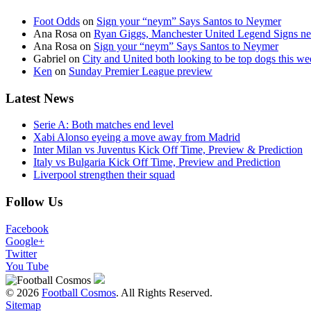
Foot Odds
on
Sign your “neym” Says Santos to Neymer
Ana Rosa
on
Ryan Giggs, Manchester United Legend Signs ne
Ana Rosa
on
Sign your “neym” Says Santos to Neymer
Gabriel
on
City and United both looking to be top dogs this w
Ken
on
Sunday Premier League preview
Latest News
Serie A: Both matches end level
Xabi Alonso eyeing a move away from Madrid
Inter Milan vs Juventus Kick Off Time, Preview & Prediction
Italy vs Bulgaria Kick Off Time, Preview and Prediction
Liverpool strengthen their squad
Follow Us
Facebook
Google+
Twitter
You Tube
© 2026
Football Cosmos
. All Rights Reserved.
Sitemap