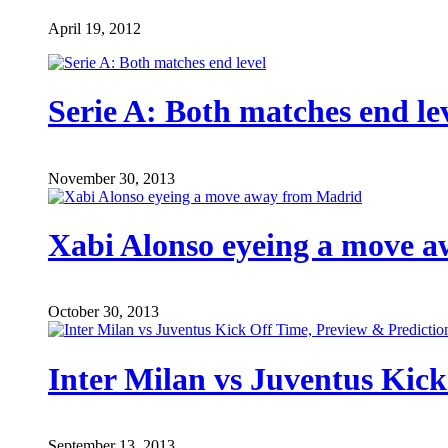
April 19, 2012
Serie A: Both matches end le
November 30, 2013
Xabi Alonso eyeing a move 
October 30, 2013
Inter Milan vs Juventus Kick
September 13, 2013