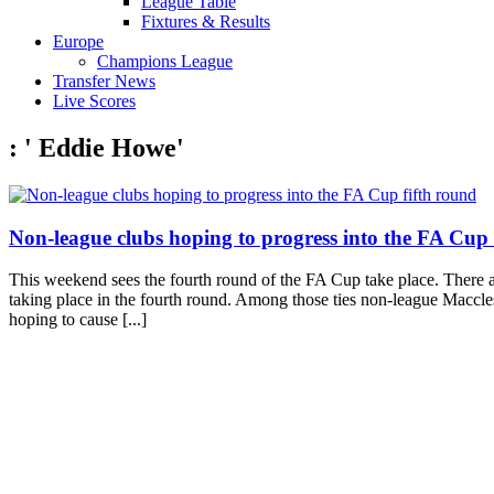
League Table
Fixtures & Results
Europe
Champions League
Transfer News
Live Scores
: ' Eddie Howe'
Non-league clubs hoping to progress into the FA Cup 
This weekend sees the fourth round of the FA Cup take place. There are
taking place in the fourth round. Among those ties non-league Maccle
hoping to cause [...]