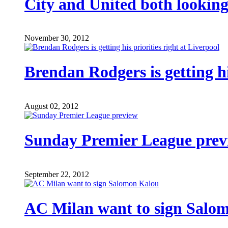
City and United both looking
November 30, 2012
Brendan Rodgers is getting hi
August 02, 2012
Sunday Premier League prev
September 22, 2012
AC Milan want to sign Salo