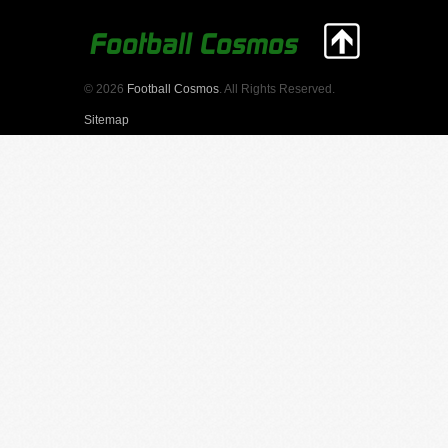
© 2026
Football Cosmos
. All Rights Reserved.
Sitemap