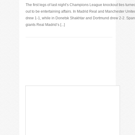
The first legs of last night’s Champions League knockout ties turne
out to be entertaining affairs. In Madrid Real and Manchester Unite
drew 1-1, while in Donetsk Shakhtar and Dortmund drew 2-2. Span
giants Real Madrid’s [...]