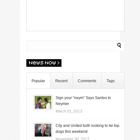
Popular
Recent
Comments
Tags
Sign your “neym” Says Santos to
Neymer
March 01, 2013
City and United both looking to be top
dogs this weekend
November 30, 2012