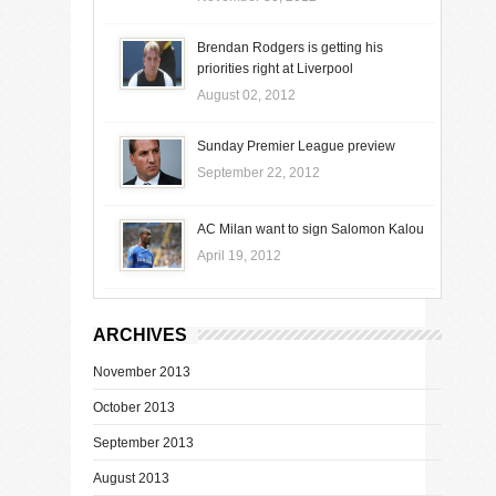
Brendan Rodgers is getting his
priorities right at Liverpool
August 02, 2012
Sunday Premier League preview
September 22, 2012
AC Milan want to sign Salomon Kalou
April 19, 2012
ARCHIVES
November 2013
October 2013
September 2013
August 2013