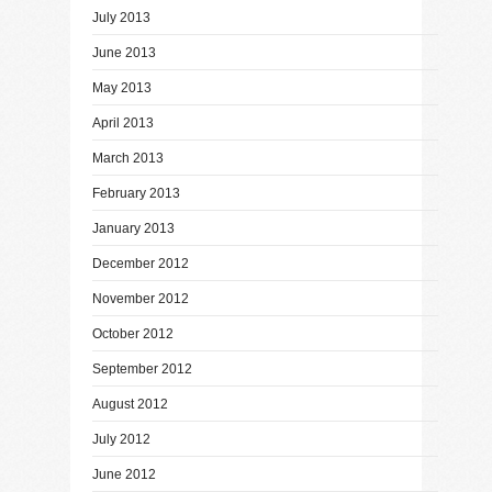
July 2013
June 2013
May 2013
April 2013
March 2013
February 2013
January 2013
December 2012
November 2012
October 2012
September 2012
August 2012
July 2012
June 2012