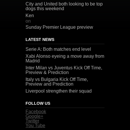
City and United both looking to be top
dogs this weekend
Ken
on
Sunday Premier League preview
LATEST NEWS
Serie A: Both matches end level
Xabi Alonso eyeing a move away from
Madrid
Inter Milan vs Juventus Kick Off Time,
Preview & Prediction
Italy vs Bulgaria Kick Off Time,
Preview and Prediction
Liverpool strengthen their squad
FOLLOW US
Facebook
Google+
Twitter
You Tube