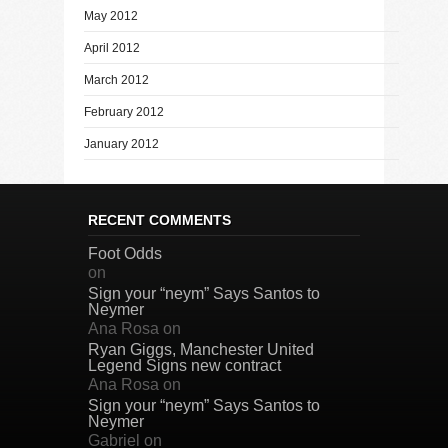
May 2012
April 2012
March 2012
February 2012
January 2012
RECENT COMMENTS
Foot Odds
on
Sign your “neym” Says Santos to
Neymer
Ana Rosa
on
Ryan Giggs, Manchester United
Legend Signs new contract
Ana Rosa
on
Sign your “neym” Says Santos to
Neymer
Gabriel
on