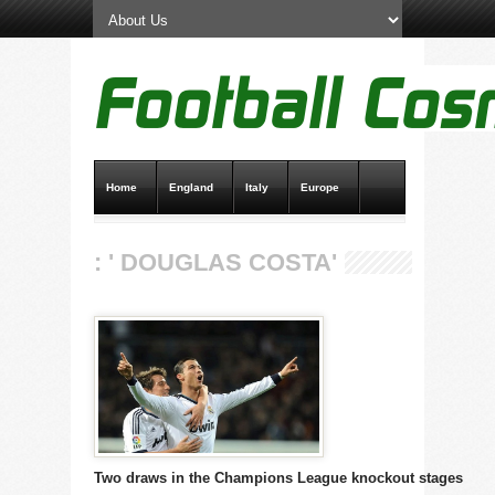
Home
England
Italy
Europe
Transfer News
Live Scores
: ' DOUGLAS COSTA'
Two draws in the Champions League knockout stages