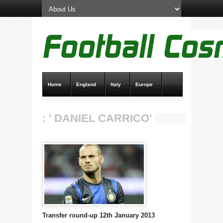
Home
England
Italy
Europe
Transfer News
Live Scores
: ' DANIEL CARRICO'
Transfer round-up 12th January 2013