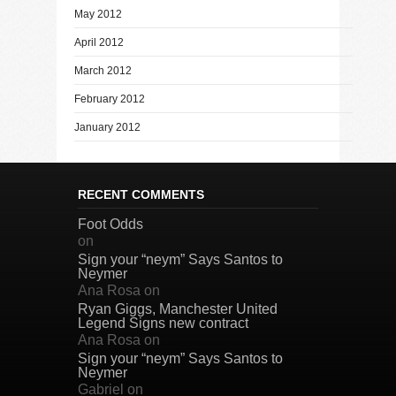
May 2012
April 2012
March 2012
February 2012
January 2012
RECENT COMMENTS
Foot Odds
on
Sign your “neym” Says Santos to
Neymer
Ana Rosa
on
Ryan Giggs, Manchester United
Legend Signs new contract
Ana Rosa
on
Sign your “neym” Says Santos to
Neymer
Gabriel
on