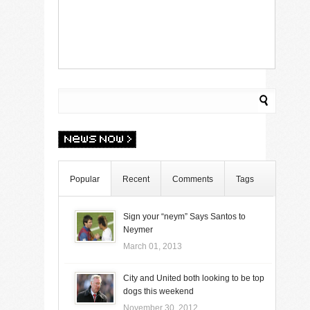
Popular
Recent
Comments
Tags
Sign your “neym” Says Santos to
Neymer
March 01, 2013
City and United both looking to be top
dogs this weekend
November 30, 2012