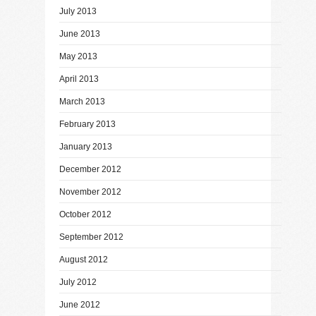
July 2013
June 2013
May 2013
April 2013
March 2013
February 2013
January 2013
December 2012
November 2012
October 2012
September 2012
August 2012
July 2012
June 2012