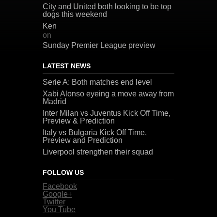
City and United both looking to be top
dogs this weekend
Ken
on
Sunday Premier League preview
LATEST NEWS
Serie A: Both matches end level
Xabi Alonso eyeing a move away from
Madrid
Inter Milan vs Juventus Kick Off Time,
Preview & Prediction
Italy vs Bulgaria Kick Off Time,
Preview and Prediction
Liverpool strengthen their squad
FOLLOW US
Facebook
Google+
Twitter
You Tube