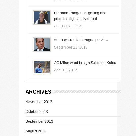
Brendan Rodgers is getting his
priorities right at Liverpool
August 02, 2012
Sunday Premier League preview
September 22, 2012
AC Milan want to sign Salomon Kalou
April 19, 2012
ARCHIVES
November 2013
October 2013
September 2013
August 2013