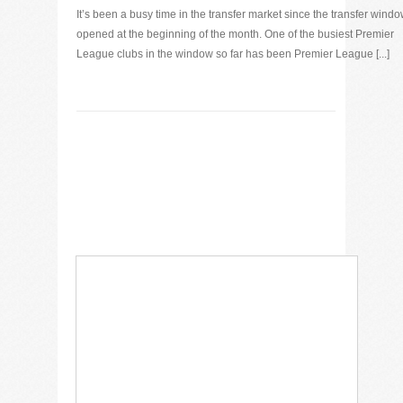
It’s been a busy time in the transfer market since the transfer wind
opened at the beginning of the month. One of the busiest Premier
League clubs in the window so far has been Premier League [...]