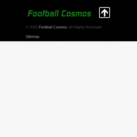
© 2026
Football Cosmos
. All Rights Reserved.
Sitemap