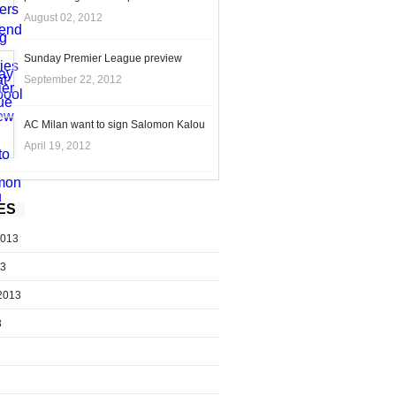
August 02, 2012
Sunday Premier League preview
September 22, 2012
AC Milan want to sign Salomon Kalou
April 19, 2012
ES
2013
13
2013
3