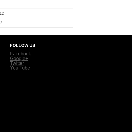
012
12
FOLLOW US
Facebook
Google+
Twitter
You Tube