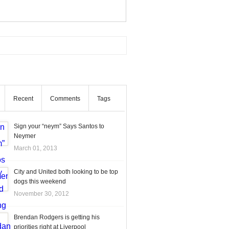
Recent
Comments
Tags
Sign your “neym” Says Santos to
Neymer
March 01, 2013
City and United both looking to be top
dogs this weekend
November 30, 2012
Brendan Rodgers is getting his
priorities right at Liverpool