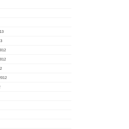
013
13
2012
2012
12
2012
2