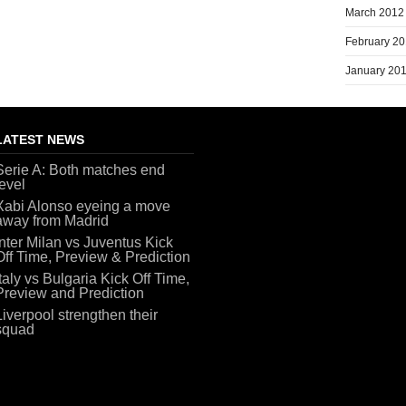
March 2012
February 2
January 20
LATEST NEWS
Serie A: Both matches end
level
Xabi Alonso eyeing a move
away from Madrid
Inter Milan vs Juventus Kick
Off Time, Preview & Prediction
Italy vs Bulgaria Kick Off Time,
Preview and Prediction
Liverpool strengthen their
squad