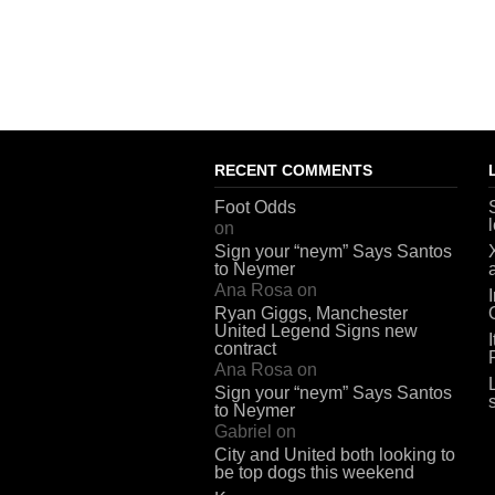
RECENT COMMENTS
Foot Odds
on
Sign your “neym” Says Santos
to Neymer
Ana Rosa
on
Ryan Giggs, Manchester
United Legend Signs new
contract
Ana Rosa
on
Sign your “neym” Says Santos
to Neymer
Gabriel
on
City and United both looking to
be top dogs this weekend