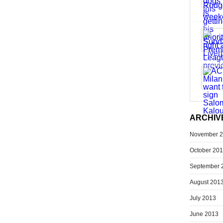
ARCHIV
November 
October 20
September 
August 201
July 2013
June 2013