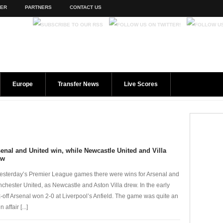
TER
PARTNERS
CONTACT US
Europe
Transfer News
Live Scores
enal and United win, while Newcastle United and Villa
aw
yesterday’s Premier League games there were wins for Arsenal and
chester United, as Newcastle and Aston Villa drew. In the early
k-off Arsenal won 2-0 at Liverpool’s Anfield. The game was quite an
 affair [...]