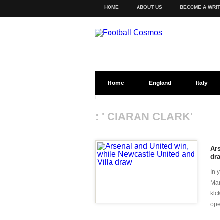
HOME
ABOUT US
BECOME A WRI
Home
England
Italy
: ' CIARAN CLARK'
Ars
dr
In 
Man
kic
open