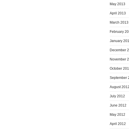
May 2013
April 2013
March 2013
February 2
January 20
December 
November 
October 20
September 
August 201
July 2012
June 2012
May 2012
April 2012