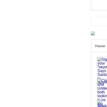
Popular