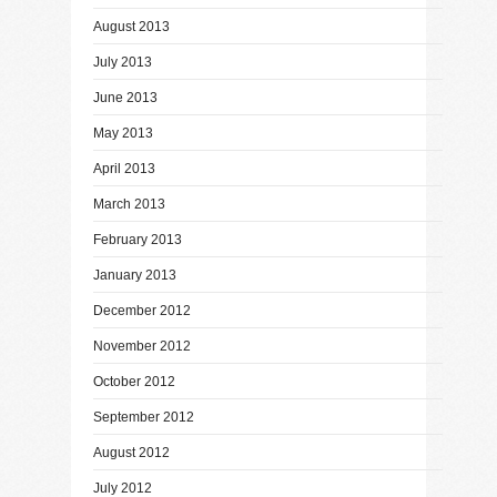
August 2013
July 2013
June 2013
May 2013
April 2013
March 2013
February 2013
January 2013
December 2012
November 2012
October 2012
September 2012
August 2012
July 2012