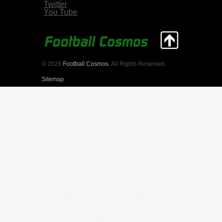
Twitter
You Tube
© 2026
Football Cosmos
. All Rights Reserved.
Sitemap