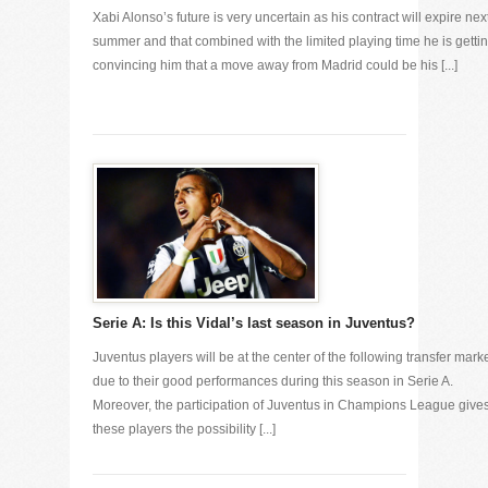
Xabi Alonso’s future is very uncertain as his contract will expire nex
summer and that combined with the limited playing time he is gettin
convincing him that a move away from Madrid could be his [...]
Serie A: Is this Vidal’s last season in Juventus?
Juventus players will be at the center of the following transfer mark
due to their good performances during this season in Serie A.
Moreover, the participation of Juventus in Champions League give
these players the possibility [...]