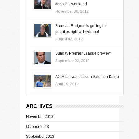
dogs this weekend
November 30, 2012
Brendan Rodgers is getting his
priorities right at Liverpool
August 02, 2012
Sunday Premier League preview
September 22, 2012
AC Milan want to sign Salomon Kalou
April 19, 2012
ARCHIVES
November 2013
October 2013
September 2013