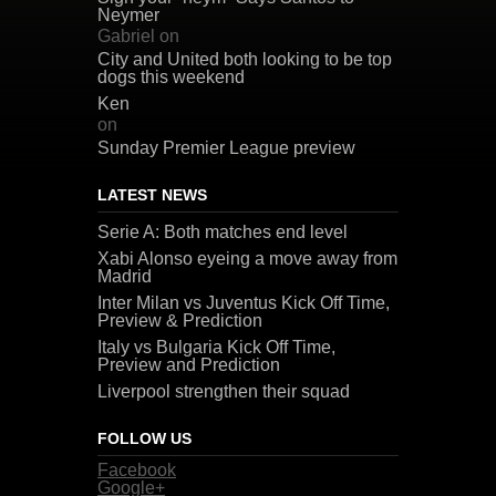
Neymer
Gabriel
on
City and United both looking to be top
dogs this weekend
Ken
on
Sunday Premier League preview
LATEST NEWS
Serie A: Both matches end level
Xabi Alonso eyeing a move away from
Madrid
Inter Milan vs Juventus Kick Off Time,
Preview & Prediction
Italy vs Bulgaria Kick Off Time,
Preview and Prediction
Liverpool strengthen their squad
FOLLOW US
Facebook
Google+