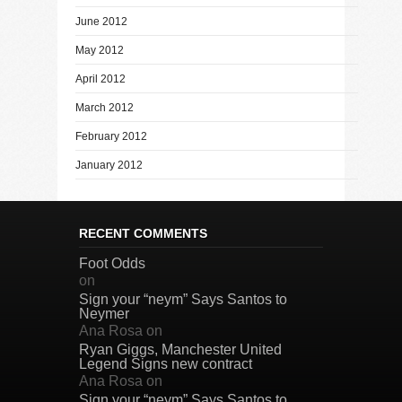
June 2012
May 2012
April 2012
March 2012
February 2012
January 2012
RECENT COMMENTS
Foot Odds
on
Sign your “neym” Says Santos to
Neymer
Ana Rosa
on
Ryan Giggs, Manchester United
Legend Signs new contract
Ana Rosa
on
Sign your “neym” Says Santos to