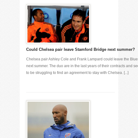
Could Chelsea pair leave Stamford Bridge next summer?
Chelsea pair Ashley Cole and Frank Lampard could leave the Blue
next summer. The duo are in the last years of their contracts and s
to be struggling to find an agreement to stay with Chelsea. [...]