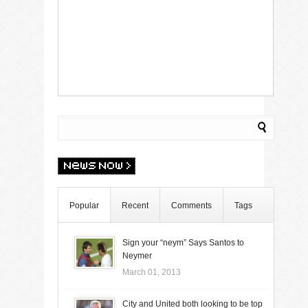
Popular
Recent
Comments
Tags
Sign your “neym” Says Santos to
Neymer
March 01, 2013
City and United both looking to be top