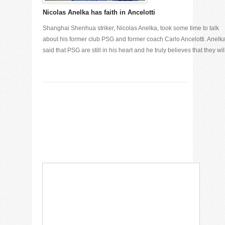
Nicolas Anelka has faith in Ancelotti
Shanghai Shenhua striker, Nicolas Anelka, took some time to talk
about his former club PSG and former coach Carlo Ancelotti. Anelk
said that PSG are still in his heart and he truly believes that they will 