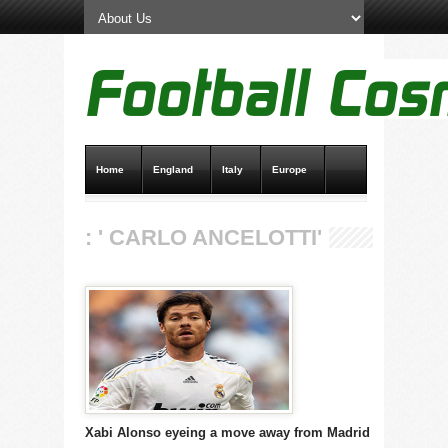
Home
England
Italy
Europe
Transfer News
Live Scores
: ' CARLO ANCELOTTI'
Xabi Alonso eyeing a move away from Madrid