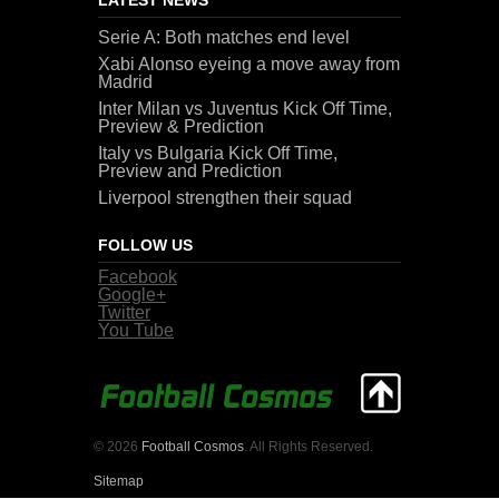
Serie A: Both matches end level
Xabi Alonso eyeing a move away from
Madrid
Inter Milan vs Juventus Kick Off Time,
Preview & Prediction
Italy vs Bulgaria Kick Off Time,
Preview and Prediction
Liverpool strengthen their squad
FOLLOW US
Facebook
Google+
Twitter
You Tube
© 2026
Football Cosmos
. All Rights Reserved.
Sitemap