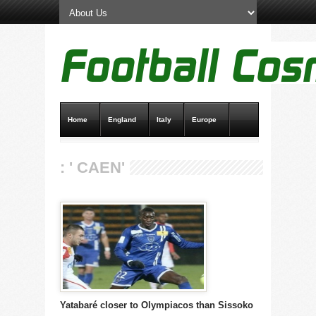
Home
England
Italy
Europe
Transfer News
Live Scores
: ' CAEN'
Yatabaré closer to Olympiacos than Sissoko