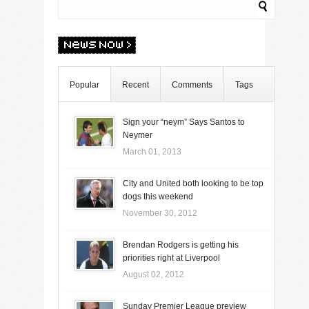
Popular
Recent
Comments
Tags
Sign your “neym” Says Santos to
Neymer
March 01, 2013
City and United both looking to be top
dogs this weekend
November 30, 2012
Brendan Rodgers is getting his
priorities right at Liverpool
August 02, 2012
Sunday Premier League preview