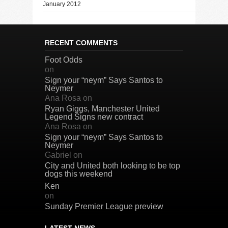
January 2012
RECENT COMMENTS
Foot Odds
on
Sign your “neym” Says Santos to
Neymer
Ana Rosa
on
Ryan Giggs, Manchester United
Legend Signs new contract
Ana Rosa
on
Sign your “neym” Says Santos to
Neymer
Gabriel
on
City and United both looking to be top
dogs this weekend
Ken
on
Sunday Premier League preview
LATEST NEWS