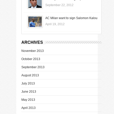
September 22, 2012
AC Milan want to sign Salomon Kalou
April 19, 2012
ARCHIVES
November 2013
October 2013
September 2013
August 2013
July 2013
June 2013
May 2013
April 2013