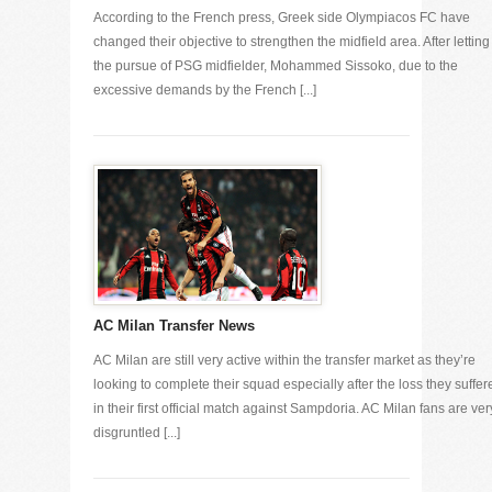
According to the French press, Greek side Olympiacos FC have
changed their objective to strengthen the midfield area. After letting
the pursue of PSG midfielder, Mohammed Sissoko, due to the
excessive demands by the French [...]
AC Milan Transfer News
AC Milan are still very active within the transfer market as they’re
looking to complete their squad especially after the loss they suffer
in their first official match against Sampdoria. AC Milan fans are ver
disgruntled [...]