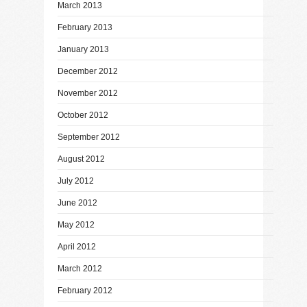
March 2013
February 2013
January 2013
December 2012
November 2012
October 2012
September 2012
August 2012
July 2012
June 2012
May 2012
April 2012
March 2012
February 2012