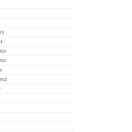
013
13
2012
2012
12
2012
2