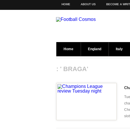
HOME
ABOUT US
BECOME A WRI
Home
England
Italy
: ' BRAGA'
Ch
Tue
cha
Che
slot