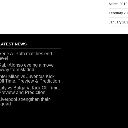
March 2012
February 2
January 20
LATEST NEWS
Serie A: Both matches end
level
Xabi Alonso eyeing a move
away from Madrid
Inter Milan vs Juventus Kick
Off Time, Preview & Prediction
Italy vs Bulgaria Kick Off Time,
Preview and Prediction
Liverpool strengthen their
squad