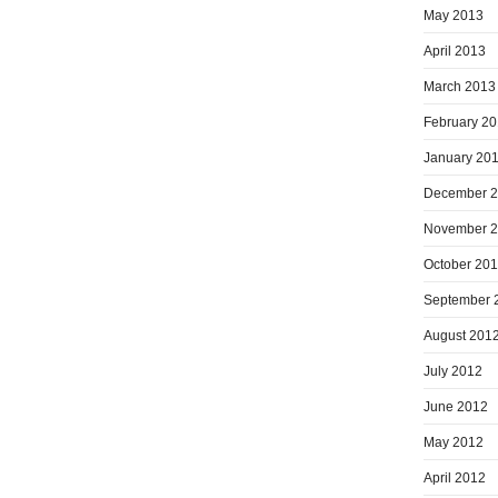
May 2013
April 2013
March 2013
February 2
January 20
December 
November 
October 20
September 
August 201
July 2012
June 2012
May 2012
April 2012