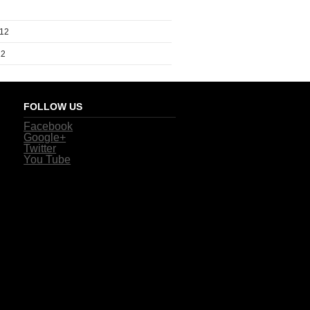
012
12
FOLLOW US
Facebook
Google+
Twitter
You Tube