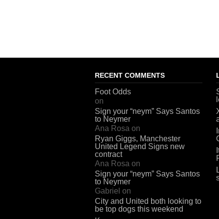
RECENT COMMENTS
Foot Odds
on
Sign your “neym” Says Santos
to Neymer
Ana Rosa
on
Ryan Giggs, Manchester
United Legend Signs new
contract
Ana Rosa
on
Sign your “neym” Says Santos
to Neymer
Gabriel
on
City and United both looking to
be top dogs this weekend