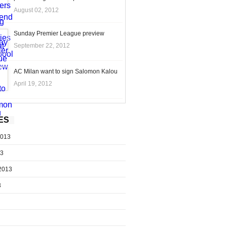
August 02, 2012
Sunday Premier League preview
September 22, 2012
AC Milan want to sign Salomon Kalou
April 19, 2012
ES
2013
13
2013
3