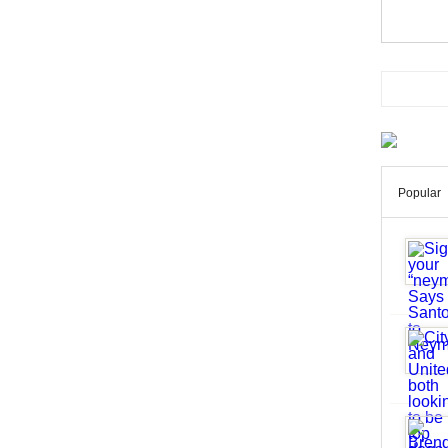
Popular