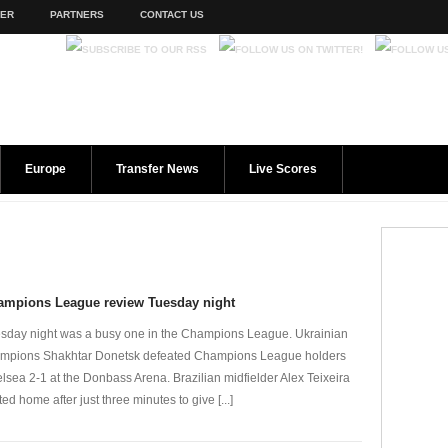
TER
PARTNERS
CONTACT US
Europe
Transfer News
Live Scores
ampions League review Tuesday night
sday night was a busy one in the Champions League. Ukrainian
mpions Shakhtar Donetsk defeated Champions League holders
lsea 2-1 at the Donbass Arena. Brazilian midfielder Alex Teixeira
ted home after just three minutes to give [...]