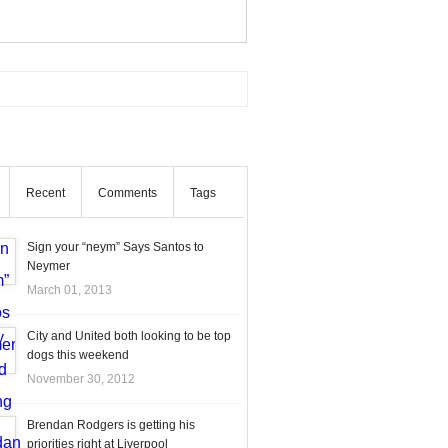
Recent
Comments
Tags
Sign your “neym” Says Santos to
Neymer
March 01, 2013
City and United both looking to be top
dogs this weekend
November 30, 2012
Brendan Rodgers is getting his
priorities right at Liverpool