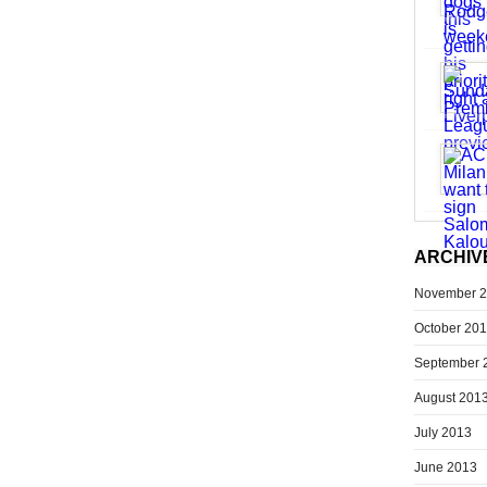
ARCHIV
November 
October 20
September 
August 201
July 2013
June 2013