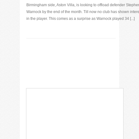
Birmingham side, Aston Villa, is looking to offload defender Stephe
Warnock by the end of the month. Till now no club has shown intere
in the player. This comes as a surprise as Warnock played 34 [...]