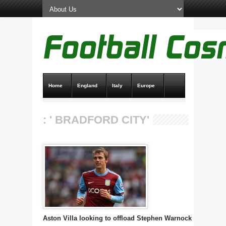
Home
England
Italy
Europe
Transfer News
Live Scores
: ' BRADFORD CITY'
Aston Villa looking to offload Stephen Warnock