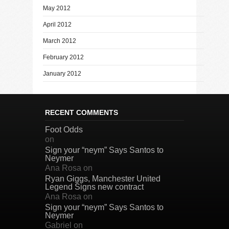
May 2012
April 2012
March 2012
February 2012
January 2012
RECENT COMMENTS
Foot Odds
on
Sign your “neym” Says Santos to
Neymer
Ana Rosa
on
Ryan Giggs, Manchester United
Legend Signs new contract
Ana Rosa
on
Sign your “neym” Says Santos to
Neymer
Gabriel
on