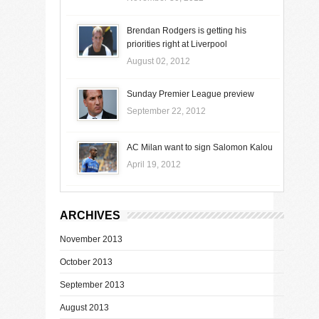
Brendan Rodgers is getting his
priorities right at Liverpool
August 02, 2012
Sunday Premier League preview
September 22, 2012
AC Milan want to sign Salomon Kalou
April 19, 2012
ARCHIVES
November 2013
October 2013
September 2013
August 2013