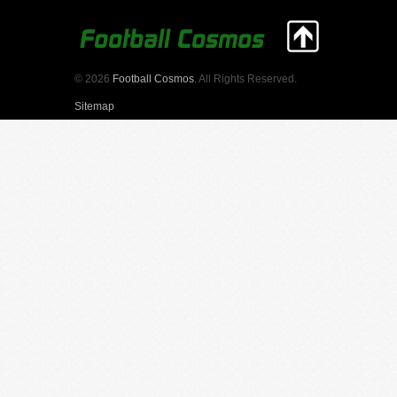
© 2026
Football Cosmos
. All Rights Reserved.
Sitemap