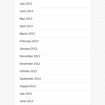
July 2013
June 2013
May 2013
April 2013
March 2013
February 2013
January 2013
December 2012
November 2012
October 2012
September 2012
August 2012
July 2012
June 2012