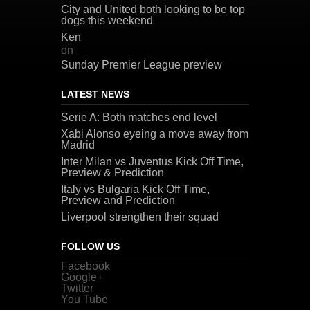
City and United both looking to be top
dogs this weekend
Ken
on
Sunday Premier League preview
LATEST NEWS
Serie A: Both matches end level
Xabi Alonso eyeing a move away from
Madrid
Inter Milan vs Juventus Kick Off Time,
Preview & Prediction
Italy vs Bulgaria Kick Off Time,
Preview and Prediction
Liverpool strengthen their squad
FOLLOW US
Facebook
Google+
Twitter
You Tube