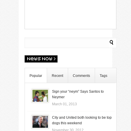
Popular
Recent
Comments
Tags
Sign your “neym” Says Santos to
Neymer
March 01, 2013
City and United both looking to be top
dogs this weekend
November 30, 2012