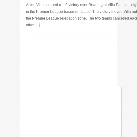
Aston Villa scraped a 1-0 victory over Reading at Villa Park last nig
in the Premier League basement battle. The victory moved Villa out
the Premier League relegation zone. The two teams cancelled eac
other [...]