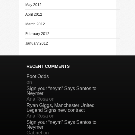
May 2012
April 2012
March 2012
February 2012
January 2012
RECENT COMMENTS
Foot Odds
on
Sign your “neym” Says Santos to
Neymer
Ana Rosa
on
Ryan Giggs, Manchester United
Legend Signs new contract
Ana Rosa
on
Sign your “neym” Says Santos to
Neymer
Gabriel
on