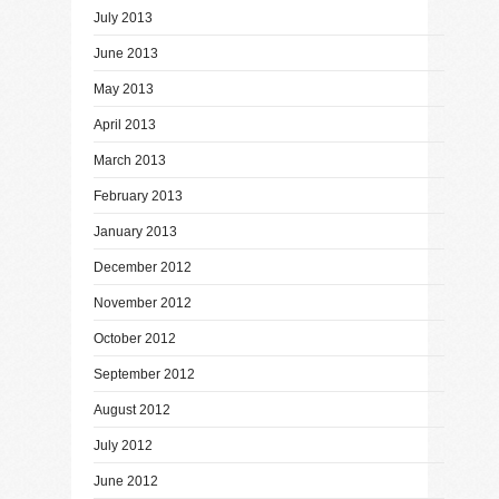
July 2013
June 2013
May 2013
April 2013
March 2013
February 2013
January 2013
December 2012
November 2012
October 2012
September 2012
August 2012
July 2012
June 2012