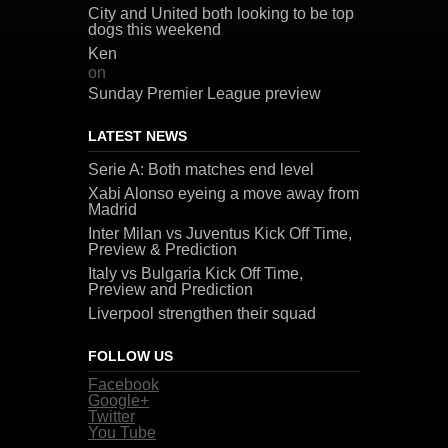
City and United both looking to be top
dogs this weekend
Ken
on
Sunday Premier League preview
LATEST NEWS
Serie A: Both matches end level
Xabi Alonso eyeing a move away from
Madrid
Inter Milan vs Juventus Kick Off Time,
Preview & Prediction
Italy vs Bulgaria Kick Off Time,
Preview and Prediction
Liverpool strengthen their squad
FOLLOW US
Facebook
Google+
Twitter
You Tube