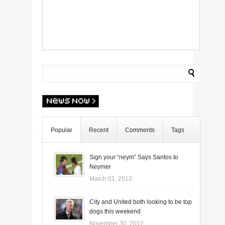
Popular
Recent
Comments
Tags
Sign your “neym” Says Santos to
Neymer
March 01, 2013
City and United both looking to be top
dogs this weekend
November 30, 2012