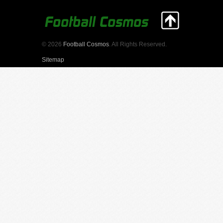
© 2026
Football Cosmos
. All Rights Reserved.
Sitemap