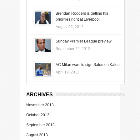
Brendan Rodgers is getting his
priorities right at Liverpool
August 02, 2012
Sunday Premier League preview
September 22, 2012
AC Milan want to sign Salomon Kalou
April 19, 2012
ARCHIVES
November 2013
October 2013
September 2013
August 2013