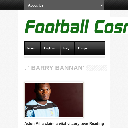
Home
England
Italy
Europe
Transfer News
Live Scores
: ' BARRY BANNAN'
Aston Villa claim a vital victory over Reading