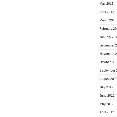
May 2013
April 2013
March 2013
February 2
January 20
December 
November 
October 20
September 
August 201
July 2012
June 2012
May 2012
April 2012