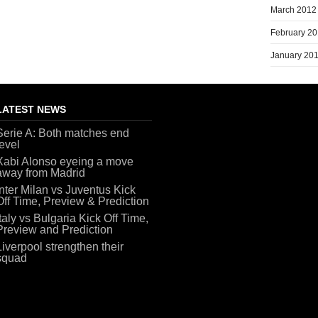
March 2012
February 2
January 20
LATEST NEWS
Serie A: Both matches end
level
Xabi Alonso eyeing a move
away from Madrid
Inter Milan vs Juventus Kick
Off Time, Preview & Prediction
Italy vs Bulgaria Kick Off Time,
Preview and Prediction
Liverpool strengthen their
squad