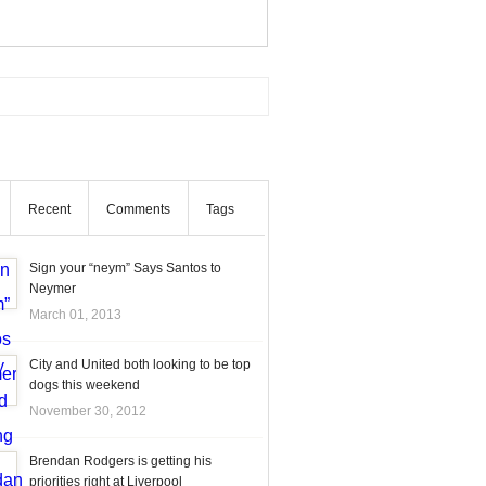
Recent
Comments
Tags
Sign your “neym” Says Santos to
Neymer
March 01, 2013
City and United both looking to be top
dogs this weekend
November 30, 2012
Brendan Rodgers is getting his
priorities right at Liverpool