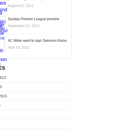
August 02, 2012
Sunday Premier League preview
September 22, 2012
AC Milan want to sign Salomon Kalou
April 19, 2012
ES
2013
13
2013
3