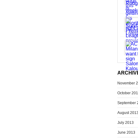
ARCHIV
November 
October 20
September 
August 201
July 2013
June 2013