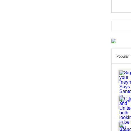
Popular