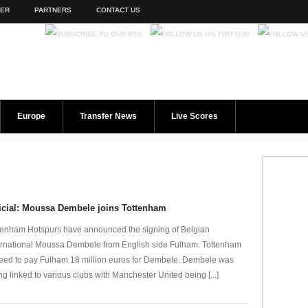
TER
PARTNERS
CONTACT US
Europe
Transfer News
Live Scores
icial: Moussa Dembele joins Tottenham
tenham Hotspurs have announced the signing of Belgian
ernational Moussa Dembele from English side Fulham. Tottenham
eed to pay Fulham 18 million euros for Dembele. Dembele was
ng linked to various clubs with Manchester United being [...]