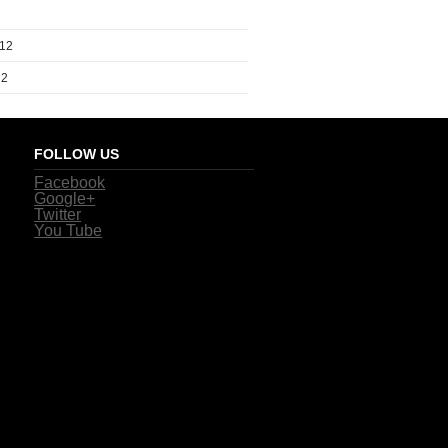
012
12
FOLLOW US
Facebook
Google+
Twitter
You Tube