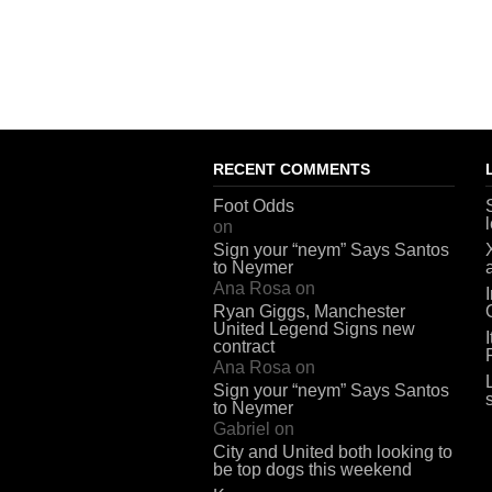
RECENT COMMENTS
Foot Odds
on
Sign your “neym” Says Santos
to Neymer
Ana Rosa
on
Ryan Giggs, Manchester
United Legend Signs new
contract
Ana Rosa
on
Sign your “neym” Says Santos
to Neymer
Gabriel
on
City and United both looking to
be top dogs this weekend