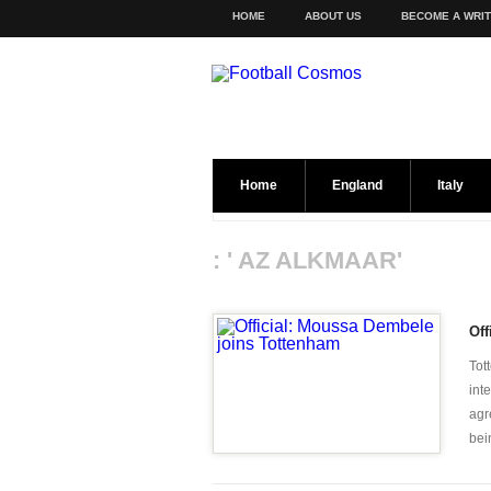
HOME
ABOUT US
BECOME A WRI
Home
England
Italy
: ' AZ ALKMAAR'
Off
Tot
int
agr
bei