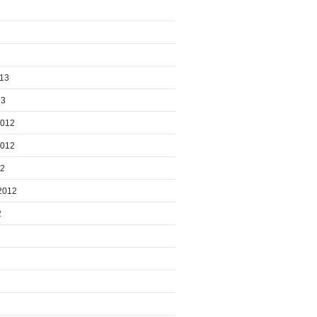
013
13
2012
2012
12
2012
2