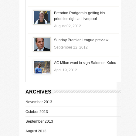
Brendan Rodgers is getting his
priorities right at Liverpool
August 02, 2012
Sunday Premier League preview
September 22, 2012
AC Milan want to sign Salomon Kalou
April 19, 2012
ARCHIVES
November 2013
October 2013
September 2013
August 2013