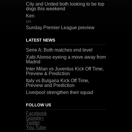
City and United both looking to be top
dogs this weekend
Ken
on
Sunday Premier League preview
LATEST NEWS
Serie A: Both matches end level
Xabi Alonso eyeing a move away from
Madrid
Inter Milan vs Juventus Kick Off Time,
Preview & Prediction
Italy vs Bulgaria Kick Off Time,
Preview and Prediction
Liverpool strengthen their squad
FOLLOW US
Facebook
Google+
Twitter
You Tube