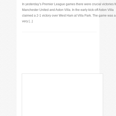
In yesterday’s Premier League games there were crucial victories f
Manchester United and Aston Villa. In the early kick-off Aston Villa
claimed a 2-1 victory over West Ham at Villa Park. The game was a
very [...]