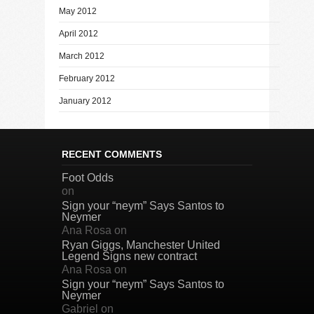
May 2012
April 2012
March 2012
February 2012
January 2012
RECENT COMMENTS
Foot Odds
on
Sign your “neym” Says Santos to
Neymer
Ana Rosa
on
Ryan Giggs, Manchester United
Legend Signs new contract
Ana Rosa
on
Sign your “neym” Says Santos to
Neymer
Gabriel
on