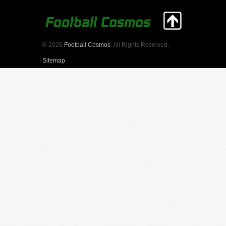
© 2026
Football Cosmos
. All Rights Reserved.
Sitemap