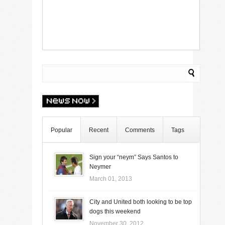
Popular
Recent
Comments
Tags
Sign your “neym” Says Santos to
Neymer
March 01, 2013
City and United both looking to be top
dogs this weekend
November 30, 2012