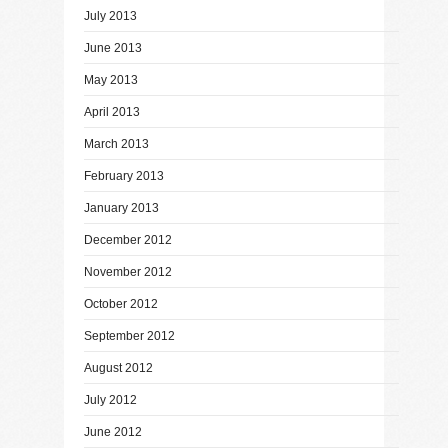
July 2013
June 2013
May 2013
April 2013
March 2013
February 2013
January 2013
December 2012
November 2012
October 2012
September 2012
August 2012
July 2012
June 2012