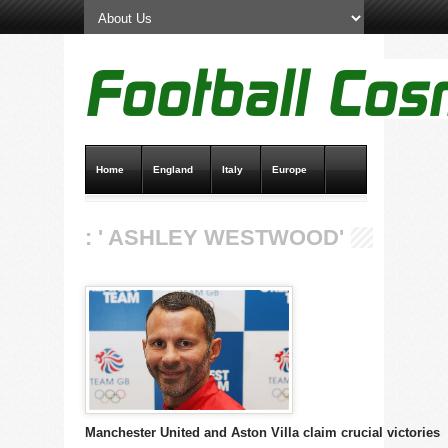
Home
England
Italy
Europe
Transfer News
Live Scores
: ' ASHLEY WESTWOOD'
Manchester United and Aston Villa claim crucial victories