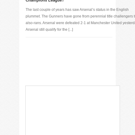
Champions League?
The last couple of years has saw Arsenal’s status in the English
plummet. The Gunners have gone from perennial title challengers 
also-rans. Arsenal were defeated 2-1 at Manchester United yesterd
Arsenal still qualify for the [...]