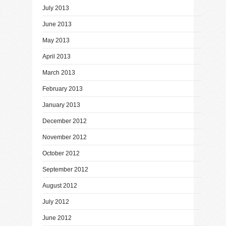
July 2013
June 2013
May 2013
April 2013
March 2013
February 2013
January 2013
December 2012
November 2012
October 2012
September 2012
August 2012
July 2012
June 2012