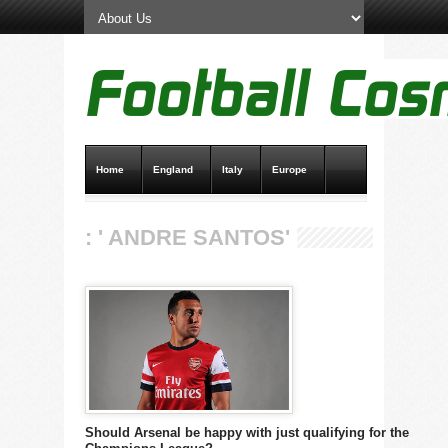
Home
England
Italy
Europe
Transfer News
Live Scores
: ' ANDRE SANTOS'
Should Arsenal be happy with just qualifying for the