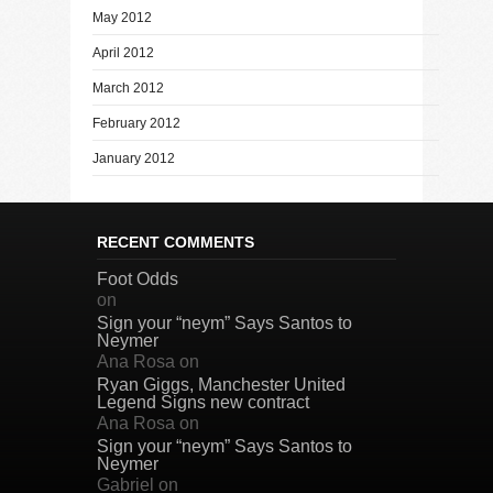
May 2012
April 2012
March 2012
February 2012
January 2012
RECENT COMMENTS
Foot Odds
on
Sign your “neym” Says Santos to
Neymer
Ana Rosa
on
Ryan Giggs, Manchester United
Legend Signs new contract
Ana Rosa
on
Sign your “neym” Says Santos to
Neymer
Gabriel
on