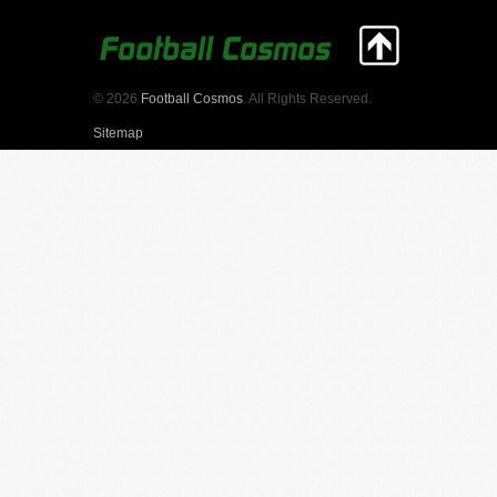
© 2026
Football Cosmos
. All Rights Reserved.
Sitemap