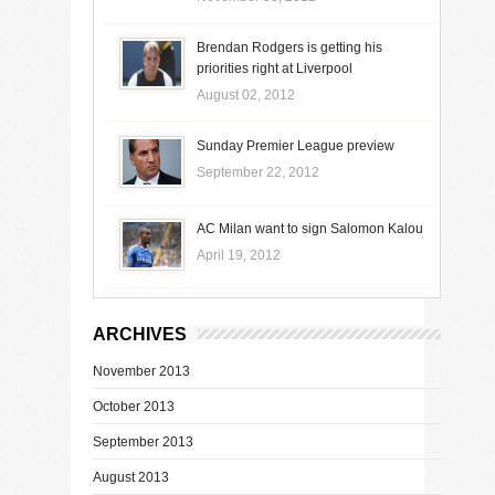
Brendan Rodgers is getting his
priorities right at Liverpool
August 02, 2012
Sunday Premier League preview
September 22, 2012
AC Milan want to sign Salomon Kalou
April 19, 2012
ARCHIVES
November 2013
October 2013
September 2013
August 2013