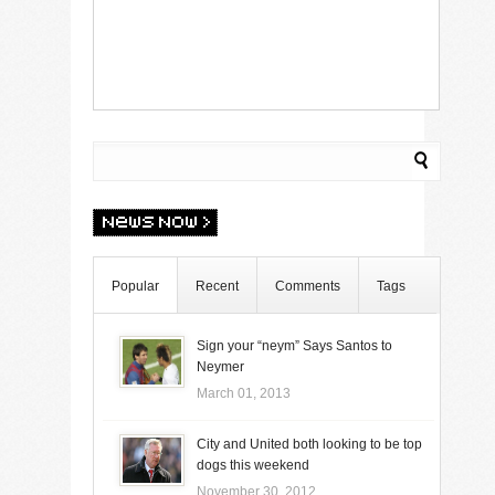
Popular
Recent
Comments
Tags
Sign your “neym” Says Santos to
Neymer
March 01, 2013
City and United both looking to be top
dogs this weekend
November 30, 2012