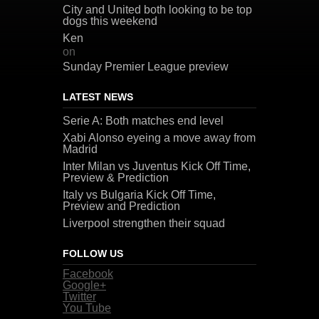
City and United both looking to be top
dogs this weekend
Ken
on
Sunday Premier League preview
LATEST NEWS
Serie A: Both matches end level
Xabi Alonso eyeing a move away from
Madrid
Inter Milan vs Juventus Kick Off Time,
Preview & Prediction
Italy vs Bulgaria Kick Off Time,
Preview and Prediction
Liverpool strengthen their squad
FOLLOW US
Facebook
Google+
Twitter
You Tube