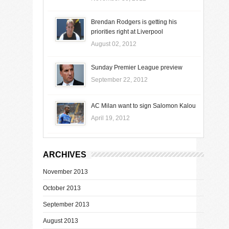
Brendan Rodgers is getting his
priorities right at Liverpool
August 02, 2012
Sunday Premier League preview
September 22, 2012
AC Milan want to sign Salomon Kalou
April 19, 2012
ARCHIVES
November 2013
October 2013
September 2013
August 2013