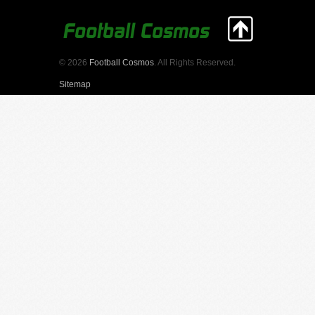
© 2026
Football Cosmos
. All Rights Reserved.
Sitemap