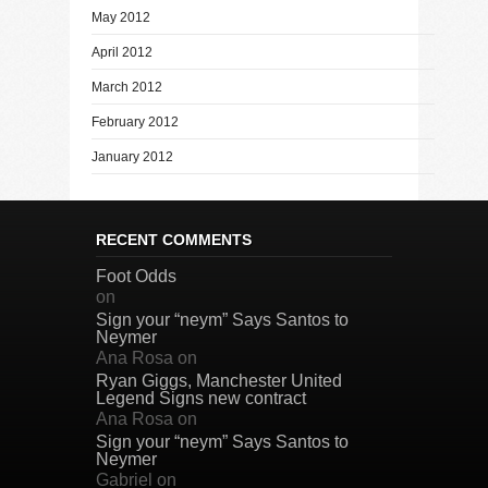
May 2012
April 2012
March 2012
February 2012
January 2012
RECENT COMMENTS
Foot Odds
on
Sign your “neym” Says Santos to
Neymer
Ana Rosa
on
Ryan Giggs, Manchester United
Legend Signs new contract
Ana Rosa
on
Sign your “neym” Says Santos to
Neymer
Gabriel
on