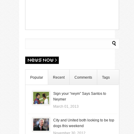
Popular
Recent
Comments
Tags
Sign your “neym” Says Santos to
Neymer
March 01, 2013
City and United both looking to be top
dogs this weekend
November 30, 2012