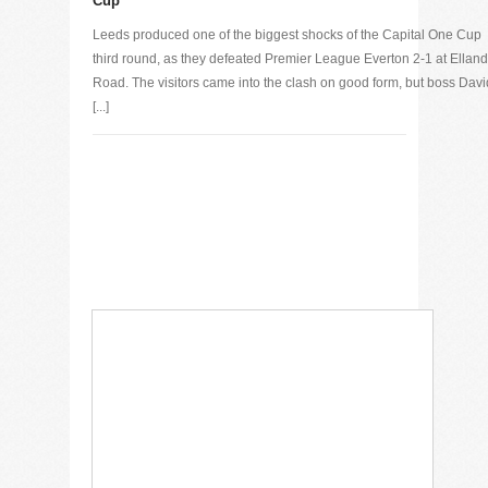
Cup
Leeds produced one of the biggest shocks of the Capital One Cup
third round, as they defeated Premier League Everton 2-1 at Elland
Road. The visitors came into the clash on good form, but boss Davi
[...]