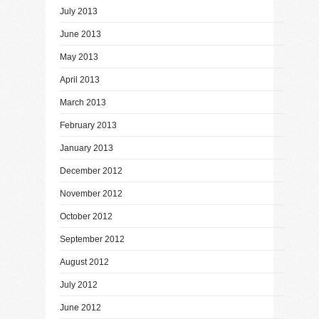
July 2013
June 2013
May 2013
April 2013
March 2013
February 2013
January 2013
December 2012
November 2012
October 2012
September 2012
August 2012
July 2012
June 2012