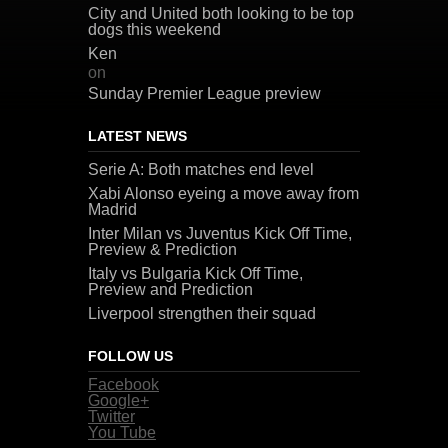
City and United both looking to be top
dogs this weekend
Ken
on
Sunday Premier League preview
LATEST NEWS
Serie A: Both matches end level
Xabi Alonso eyeing a move away from
Madrid
Inter Milan vs Juventus Kick Off Time,
Preview & Prediction
Italy vs Bulgaria Kick Off Time,
Preview and Prediction
Liverpool strengthen their squad
FOLLOW US
Facebook
Google+
Twitter
You Tube