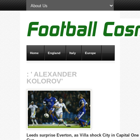
Home
England
Italy
Europe
Transfer News
Live Scores
: ' ALEXANDER
KOLOROV'
Leeds surprise Everton, as Villa shock City in Capital One