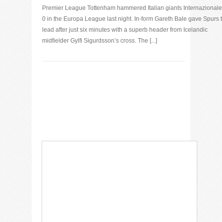
Premier League Tottenham hammered Italian giants Internazionale
0 in the Europa League last night. In-form Gareth Bale gave Spurs 
lead after just six minutes with a superb header from Icelandic
midfielder Gylfi Sigurdsson’s cross. The [...]