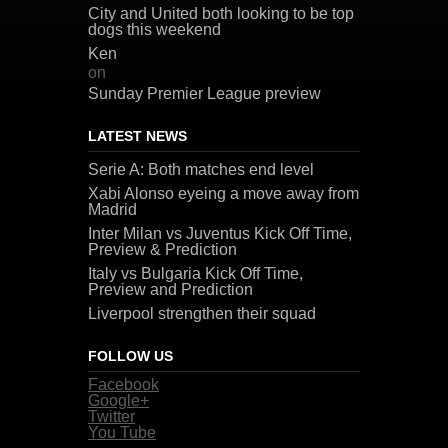
City and United both looking to be top
dogs this weekend
Ken
on
Sunday Premier League preview
LATEST NEWS
Serie A: Both matches end level
Xabi Alonso eyeing a move away from
Madrid
Inter Milan vs Juventus Kick Off Time,
Preview & Prediction
Italy vs Bulgaria Kick Off Time,
Preview and Prediction
Liverpool strengthen their squad
FOLLOW US
Facebook
Google+
Twitter
You Tube