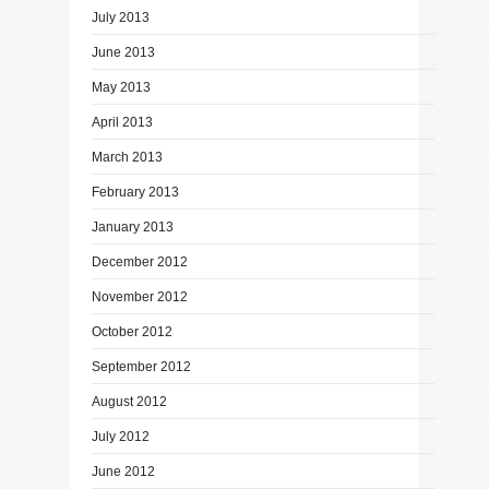
July 2013
June 2013
May 2013
April 2013
March 2013
February 2013
January 2013
December 2012
November 2012
October 2012
September 2012
August 2012
July 2012
June 2012