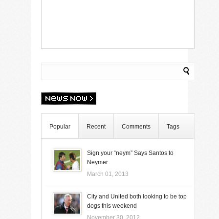
Popular
Recent
Comments
Tags
Sign your “neym” Says Santos to
Neymer
March 01, 2013
City and United both looking to be top
dogs this weekend
November 30, 2012