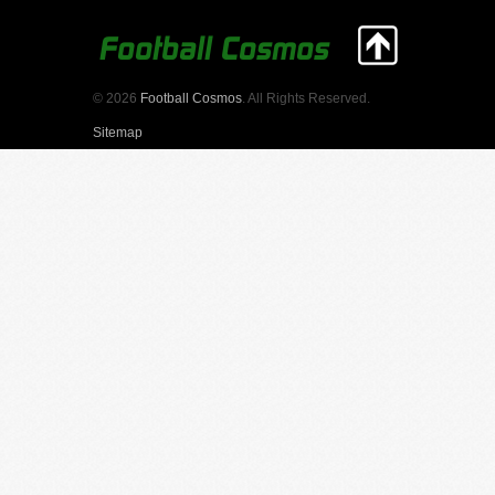
© 2026
Football Cosmos
. All Rights Reserved.
Sitemap