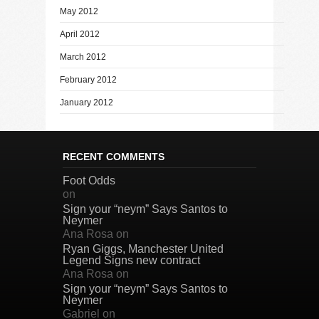
May 2012
April 2012
March 2012
February 2012
January 2012
RECENT COMMENTS
Foot Odds
on
Sign your “neym” Says Santos to
Neymer
Ana Rosa
on
Ryan Giggs, Manchester United
Legend Signs new contract
Ana Rosa
on
Sign your “neym” Says Santos to
Neymer
Gabriel
on