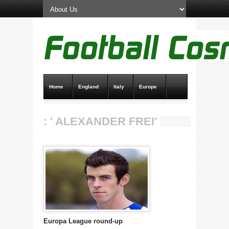
Home
England
Italy
Europe
Transfer News
Live Scores
: ' ALEXANDER FREI'
Europa League round-up