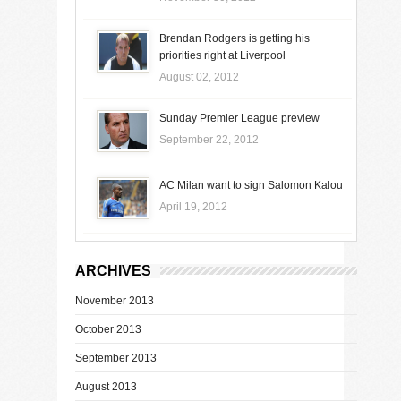
Brendan Rodgers is getting his
priorities right at Liverpool
August 02, 2012
Sunday Premier League preview
September 22, 2012
AC Milan want to sign Salomon Kalou
April 19, 2012
ARCHIVES
November 2013
October 2013
September 2013
August 2013