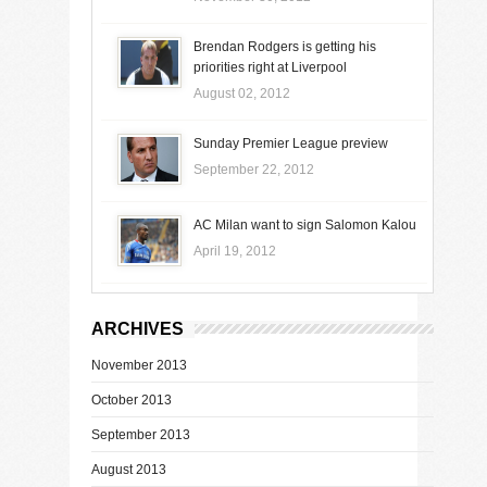
Brendan Rodgers is getting his
priorities right at Liverpool
August 02, 2012
Sunday Premier League preview
September 22, 2012
AC Milan want to sign Salomon Kalou
April 19, 2012
ARCHIVES
November 2013
October 2013
September 2013
August 2013