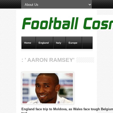
Home
England
Italy
Europe
Transfer News
Live Scores
: ' AARON RAMSEY'
England face trip to Moldova, as Wales face tough Belgiu