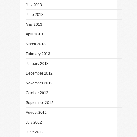
July 2013
June 2013
May 2013
April 2013
March 2013
February 2013
January 2013
December 2012
November 2012
October 2012
September 2012
August 2012
July 2012
June 2012