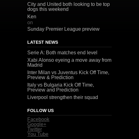
City and United both looking to be top
dogs this weekend
Ken
on
Sunday Premier League preview
LATEST NEWS
Serie A: Both matches end level
Xabi Alonso eyeing a move away from
Madrid
Inter Milan vs Juventus Kick Off Time,
Preview & Prediction
Italy vs Bulgaria Kick Off Time,
Preview and Prediction
Liverpool strengthen their squad
FOLLOW US
Facebook
Google+
Twitter
You Tube