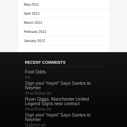
May 2012
April 2012
March 2012
February 2012
January 2012
RECENT COMMENTS
Foot Odds
on
Sign your “neym” Says Santos to
Neymer
Ana Rosa
on
Ryan Giggs, Manchester United
Legend Signs new contract
Ana Rosa
on
Sign your “neym” Says Santos to
Neymer
Gabriel
on