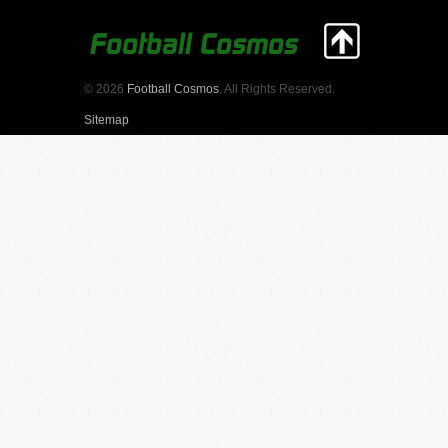
© 2026
Football Cosmos
. All Rights Reserved.
Sitemap