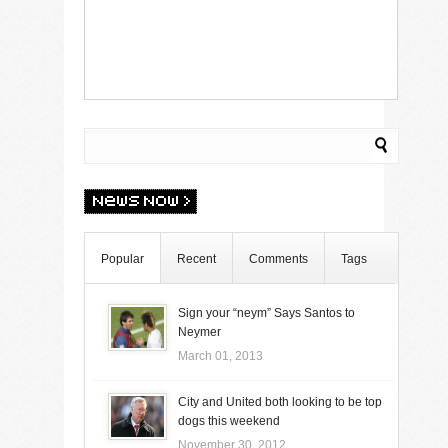
Popular
Recent
Comments
Tags
Sign your “neym” Says Santos to
Neymer
March 01, 2013
City and United both looking to be top
dogs this weekend
November 30, 2012