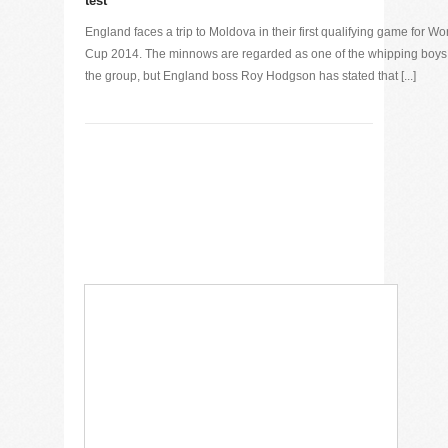
test
England faces a trip to Moldova in their first qualifying game for Wo
Cup 2014. The minnows are regarded as one of the whipping boys
the group, but England boss Roy Hodgson has stated that [...]