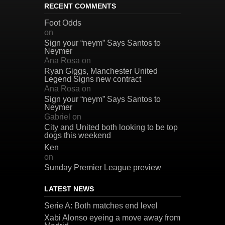
RECENT COMMENTS
Foot Odds
on
Sign your “neym” Says Santos to
Neymer
Ana Rosa
on
Ryan Giggs, Manchester United
Legend Signs new contract
Ana Rosa
on
Sign your “neym” Says Santos to
Neymer
Gabriel
on
City and United both looking to be top
dogs this weekend
Ken
on
Sunday Premier League preview
LATEST NEWS
Serie A: Both matches end level
Xabi Alonso eyeing a move away from