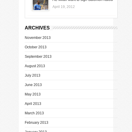
April 19, 2012
ARCHIVES
November 2013
October 2013
September 2013
August 2013
July 2013
June 2013
May 2013
April 2013
March 2013
February 2013
January 2013