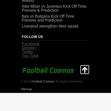
Madrid
Inter Milan vs Juventus Kick Off Time,
Preview & Prediction
Italy vs Bulgaria Kick Off Time,
Preview and Prediction
Liverpool strengthen their squad
FOLLOW US
Facebook
Google+
Twitter
You Tube
© 2026
Football Cosmos
. All Rights Reserved.
Sitemap