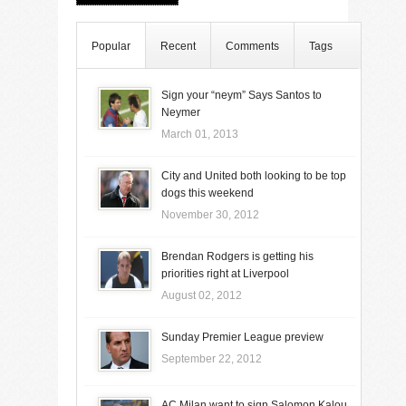
Popular
Recent
Comments
Tags
Sign your “neym” Says Santos to
Neymer
March 01, 2013
City and United both looking to be top
dogs this weekend
November 30, 2012
Brendan Rodgers is getting his
priorities right at Liverpool
August 02, 2012
Sunday Premier League preview
September 22, 2012
AC Milan want to sign Salomon Kalou