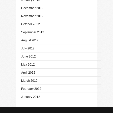
December 2012
November 2012
October 2012
September 2012
August 2012
July 2012
June 2012
May 2012
April 2012
March 2012
February 2012
January 2012