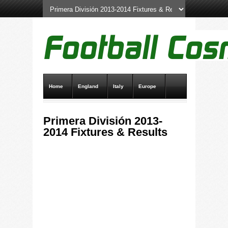
Home
England
Italy
Europe
Transfer News
Live Scores
Primera División 2013-
2014 Fixtures & Results