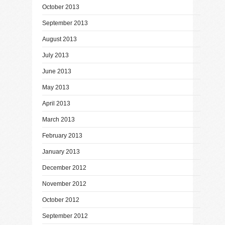
October 2013
September 2013
August 2013
July 2013
June 2013
May 2013
April 2013
March 2013
February 2013
January 2013
December 2012
November 2012
October 2012
September 2012