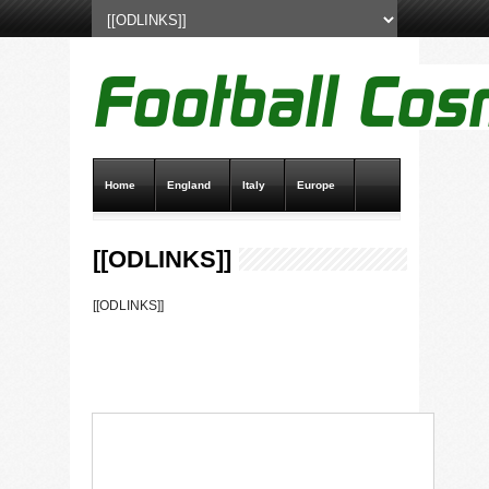
Home
England
Italy
Europe
Transfer News
Live Scores
[[ODLINKS]]
[[ODLINKS]]