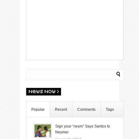
Popular
Recent
Comments
Tags
Sign your “neym” Says Santos to
Neymer