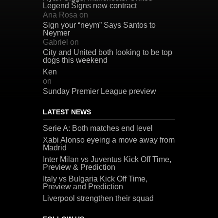
Legend Signs new contract
Ana Rosa
on
Sign your “neym” Says Santos to
Neymer
Gabriel
on
City and United both looking to be top
dogs this weekend
Ken
on
Sunday Premier League preview
LATEST NEWS
Serie A: Both matches end level
Xabi Alonso eyeing a move away from
Madrid
Inter Milan vs Juventus Kick Off Time,
Preview & Prediction
Italy vs Bulgaria Kick Off Time,
Preview and Prediction
Liverpool strengthen their squad