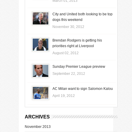
March 01, 2013
City and United both looking to be top
dogs this weekend
November 30, 2012
Brendan Rodgers is getting his
priorities right at Liverpool
August 02, 2012
Sunday Premier League preview
September 22, 2012
AC Milan want to sign Salomon Kalou
April 19, 2012
ARCHIVES
November 2013