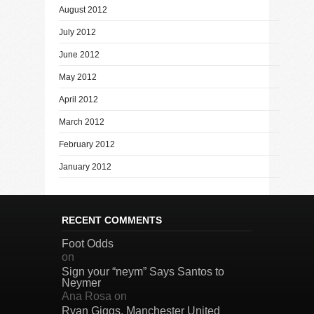
August 2012
July 2012
June 2012
May 2012
April 2012
March 2012
February 2012
January 2012
RECENT COMMENTS
Foot Odds
on
Sign your “neym” Says Santos to
Neymer
Ana Rosa
on
Ryan Giggs, Manchester United