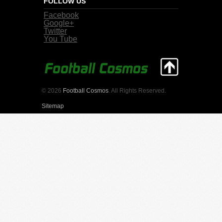
FOLLOW US
Facebook
Google+
Twitter
You Tube
© 2026
Football Cosmos
. All Rights Reserved.
Sitemap