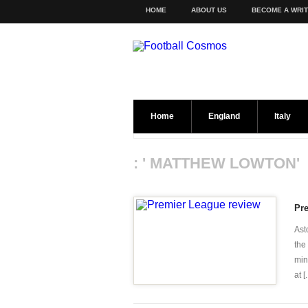
HOME
ABOUT US
BECOME A WRI
Home
England
Italy
: ' MATTHEW LOWTON'
Pr
Ast
the
min
at [.