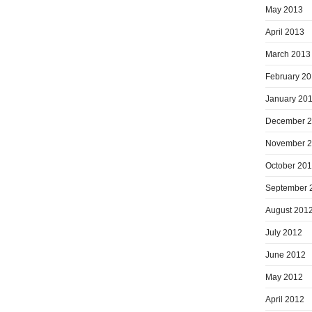
May 2013
April 2013
March 2013
February 2
January 20
December 
November 
October 20
September 
August 201
July 2012
June 2012
May 2012
April 2012