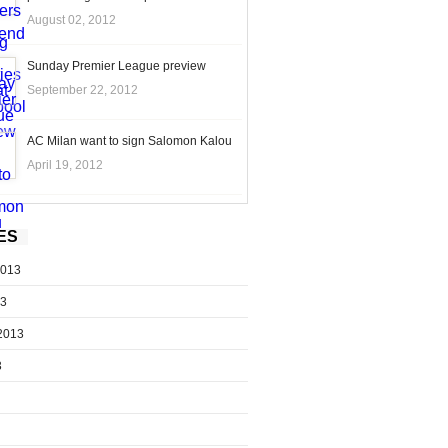
August 02, 2012
Sunday Premier League preview
September 22, 2012
AC Milan want to sign Salomon Kalou
April 19, 2012
ES
2013
13
2013
3