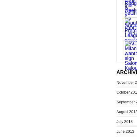
ARCHIV
November 
October 20
September 
August 201
July 2013
June 2013