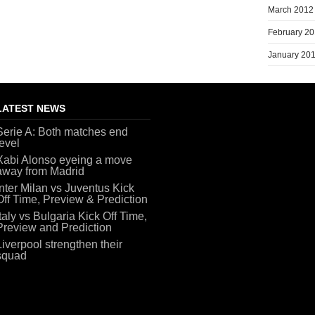
March 2012
February 2
January 20
LATEST NEWS
Serie A: Both matches end
level
Xabi Alonso eyeing a move
away from Madrid
Inter Milan vs Juventus Kick
Off Time, Preview & Prediction
Italy vs Bulgaria Kick Off Time,
Preview and Prediction
Liverpool strengthen their
squad