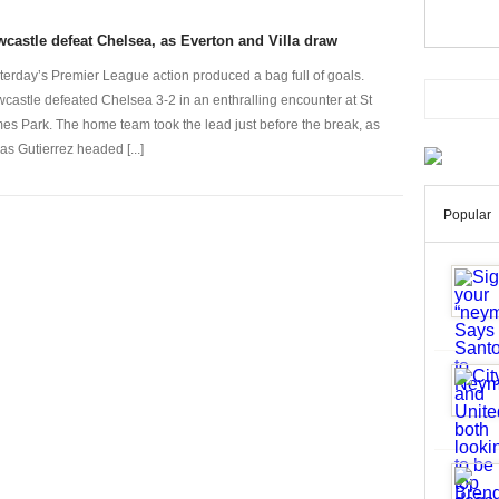
castle defeat Chelsea, as Everton and Villa draw
terday’s Premier League action produced a bag full of goals.
castle defeated Chelsea 3-2 in an enthralling encounter at St
es Park. The home team took the lead just before the break, as
as Gutierrez headed [...]
Popular