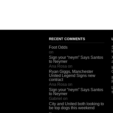
RECENT COMMENTS
Foot Odds
on
Sign your “neym” Says Santos
to Neymer
Ana Rosa
on
Ryan Giggs, Manchester
United Legend Signs new
contract
Ana Rosa
on
Sign your “neym” Says Santos
to Neymer
Gabriel
on
City and United both looking to
be top dogs this weekend