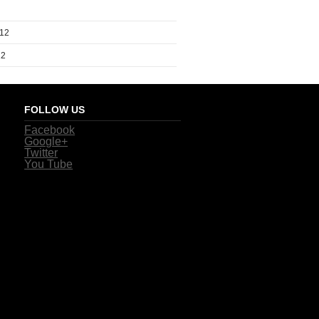
012
12
FOLLOW US
Facebook
Google+
Twitter
You Tube