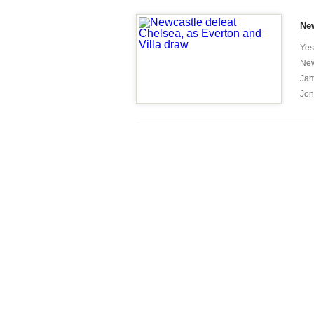
New
Yes
New
Jam
Jon