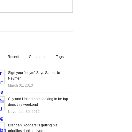
Recent
Comments
Tags
Sign your “neym” Says Santos to
Neymer
March 01, 2013
City and United both looking to be top
dogs this weekend
November 30, 2012
Brendan Rodgers is getting his
priorities right at Liverpool