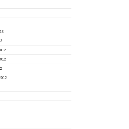
013
13
2012
2012
12
2012
2