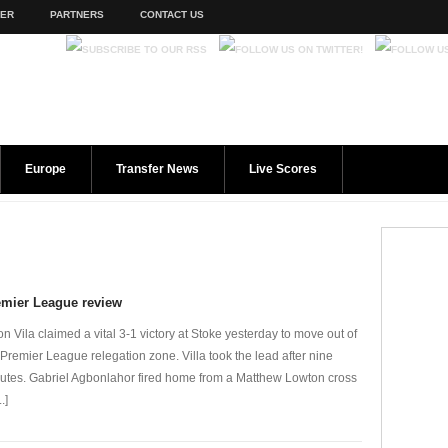
TER
PARTNERS
CONTACT US
Europe
Transfer News
Live Scores
emier League review
on Vila claimed a vital 3-1 victory at Stoke yesterday to move out of
 Premier League relegation zone. Villa took the lead after nine
utes. Gabriel Agbonlahor fired home from a Matthew Lowton cross
..]