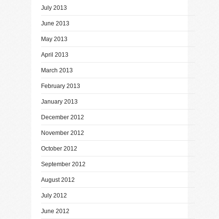
July 2013
June 2013
May 2013
April 2013
March 2013
February 2013
January 2013
December 2012
November 2012
October 2012
September 2012
August 2012
July 2012
June 2012