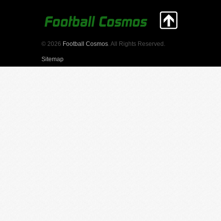
© 2026
Football Cosmos
. All Rights Reserved.
Sitemap