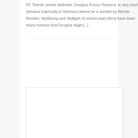
FC Twente central defender, Douglas Franco Texeiera, is very muc
demand especially in Germany where he is wanted by Werder
Bremen, Wolfsburg and Stuttgart. In recent years there have been
many rumours that Douglas might [...]