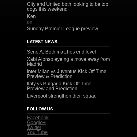
City and United both looking to be top
dogs this weekend
Ken
on
Sunday Premier League preview
LATEST NEWS
Serie A: Both matches end level
Xabi Alonso eyeing a move away from
Madrid
Inter Milan vs Juventus Kick Off Time,
Preview & Prediction
Italy vs Bulgaria Kick Off Time,
Preview and Prediction
Liverpool strengthen their squad
FOLLOW US
Facebook
Google+
Twitter
You Tube