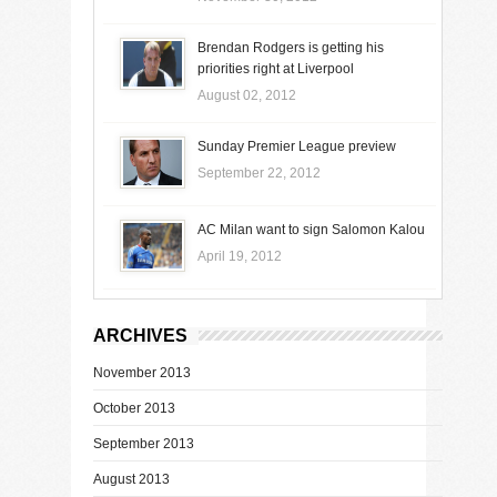
Brendan Rodgers is getting his
priorities right at Liverpool
August 02, 2012
Sunday Premier League preview
September 22, 2012
AC Milan want to sign Salomon Kalou
April 19, 2012
ARCHIVES
November 2013
October 2013
September 2013
August 2013