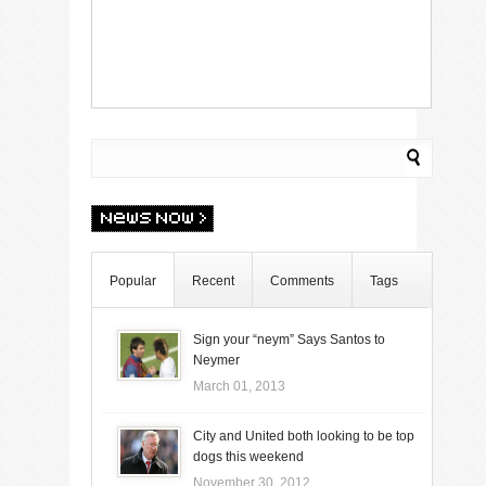
Popular
Recent
Comments
Tags
Sign your “neym” Says Santos to
Neymer
March 01, 2013
City and United both looking to be top
dogs this weekend
November 30, 2012