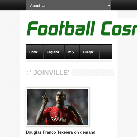
Home
England
Italy
Europe
Transfer News
Live Scores
: ' JOINVILLE'
Douglas Franco Texeiera on demand