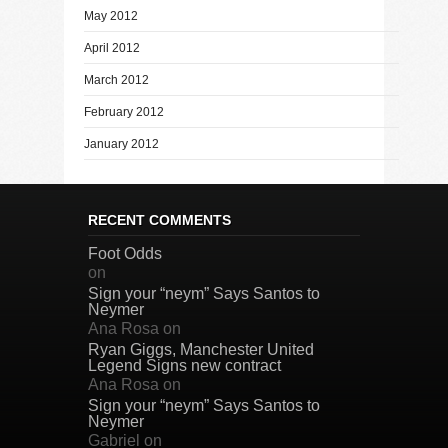
May 2012
April 2012
March 2012
February 2012
January 2012
RECENT COMMENTS
Foot Odds
on
Sign your “neym” Says Santos to
Neymer
Ana Rosa
on
Ryan Giggs, Manchester United
Legend Signs new contract
Ana Rosa
on
Sign your “neym” Says Santos to
Neymer
Gabriel
on